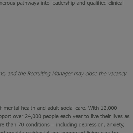
merous pathways into leadership and qualified clinical
ons, and the Recruiting Manager may close the vacancy
of mental health and adult social care. With 12,000
port over 24,000 people each year to live their lives as
re than 70 conditions – including depression, anxiety,
nd provide residential and supported living care for