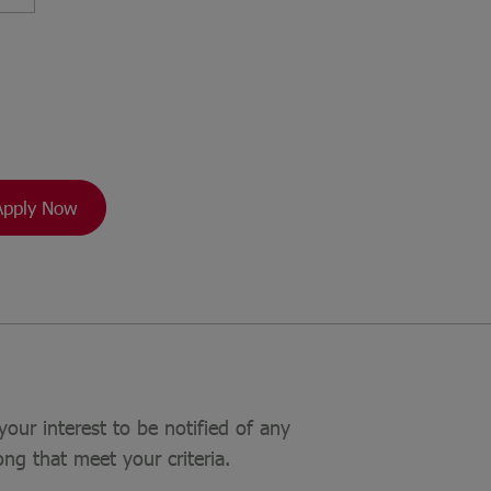
Apply Now
your interest to be notified of any
ong that meet your criteria.