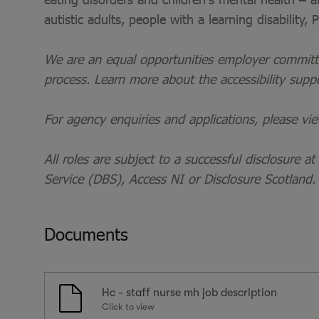
autistic adults, people with a learning disability,
We are an equal opportunities employer committed
process. Learn more about the accessibility supp
For agency enquiries and applications, please vi
All roles are subject to a successful disclosure a
Service (DBS), Access NI or Disclosure Scotland.
Documents
Hc - staff nurse mh job description
Click to view