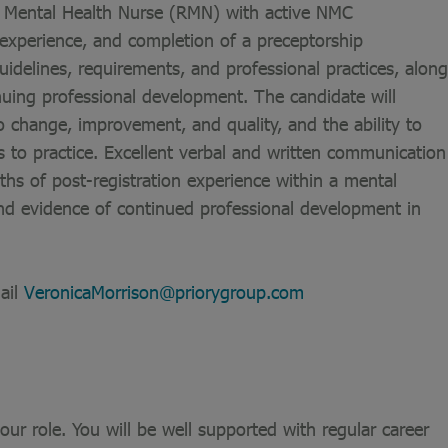
ed Mental Health Nurse (RMN) with active NMC
n experience, and completion of a preceptorship
elines, requirements, and professional practices, along
nuing professional development. The candidate will
 change, improvement, and quality, and the ability to
s to practice. Excellent verbal and written communication
nths of post-registration experience within a mental
 and evidence of continued professional development in
ail
VeronicaMorrison@priorygroup.com
ur role. You will be well supported with regular career