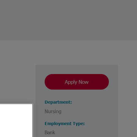
Apply Now
Department
Nursing
Employment Type
Bank