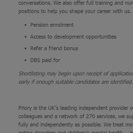
conversations. We also offer full training and nu
positions to help you shape your career with us.
Pension enrolment
Access to development opportunities
Refer a friend bonus
DBS paid for
Shortlisting may begin upon receipt of applicati
early if enough suitable candidates are identified.
Priory is the UK’s leading independent provider 
colleagues and a network of 270 services, we sup
fully and independently as possible. We treat mo
eating disorders and children’s mental health – a