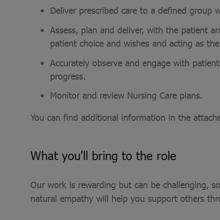
Deliver prescribed care to a defined group
Assess, plan and deliver, with the patient a
patient choice and wishes and acting as th
Accurately observe and engage with patients
progress.
Monitor and review Nursing Care plans.
You can find additional information in the attach
What you'll bring to the role
Our work is rewarding but can be challenging, so
natural empathy will help you support others th