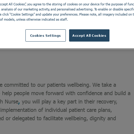
Accept All Cookies”, you agree to the storing of cookies on your device for the purpose of funct
analysis of our marketing activity, and personalised advertising. To enable or disable specifi
Ayr Clinic is a low secure service for males and females
e click “Cookie Settings” and update your preferences. Please note, all imagery included on th
of models, unless otherwise indicated as staff.
ity disorder. We can support people from all over the UK
rvices located in Ayrshire which are part of Ayr Clinic
Cookies Settings
Accept All Cookies
e committed to our patients wellbeing. We take a
o help people move forward with confidence and build a
lth Nurse
,
you will play a key part in their recovery,
 implementation of individual patient care plans,
ed or delegated to facilitate wellbeing, dignity and