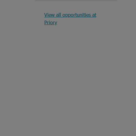
View all opportunities at
Priory