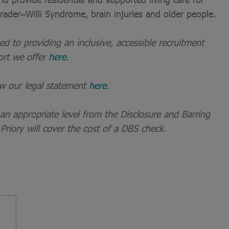
 Prader–Willi Syndrome, brain injuries and older people.
 to providing an inclusive, accessible recruitment
ort we offer
here
.
ew our legal statement
here
.
t an appropriate level from the Disclosure and Barring
 Priory will cover the cost of a DBS check.