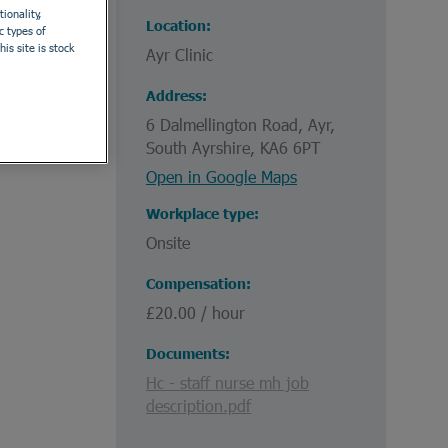
ionality,
Location
c types of
is site is stock
Ayr Clinic
.
Address
6 Dalmellington Road, Ayr,
South Ayrshire, KA6 6PT
Open in Google Maps
Workplace type
Onsite
Compensation
£20.00 / hour
Documents
Hc - staff nurse mh job
description.pdf