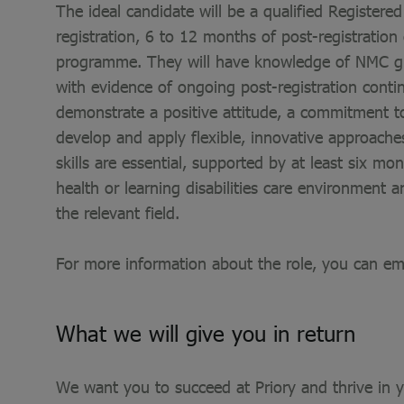
The ideal candidate will be a qualified Register
registration, 6 to 12 months of post-registratio
programme. They will have knowledge of NMC guid
with evidence of ongoing post-registration conti
demonstrate a positive attitude, a commitment to
develop and apply flexible, innovative approache
skills are essential, supported by at least six mo
health or learning disabilities care environment
the relevant field.
For more information about the role, you can em
What we will give you in return
We want you to succeed at Priory and thrive in yo