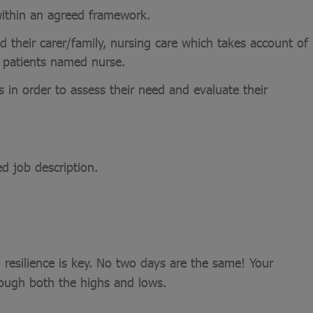
 within an agreed framework.
nd their carer/family, nursing care which takes account of
e patients named nurse.
 in order to assess their need and evaluate their
ed job description.
 resilience is key. No two days are the same! Your
rough both the highs and lows.