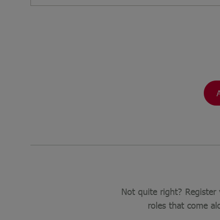
Not quite right? Register 
roles that come al