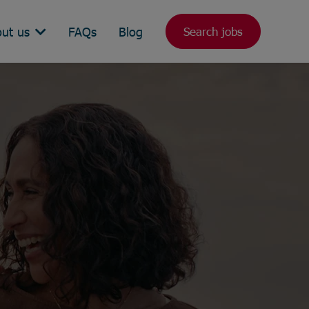
ut us
FAQs
Blog
Search jobs