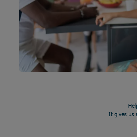
Hel
It gives us 