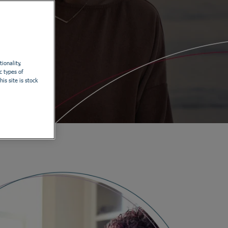
ionality,
c types of
is site is stock