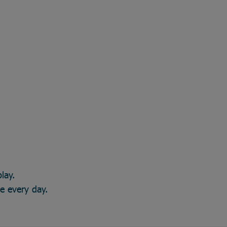
lay.
ce every day.