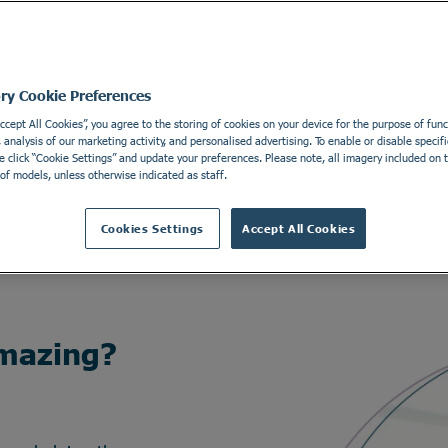
ory Cookie Preferences
Accept All Cookies”, you agree to the storing of cookies on your device for the purpose of funct
analysis of our marketing activity, and personalised advertising. To enable or disable specifi
e click “Cookie Settings” and update your preferences. Please note, all imagery included on th
of models, unless otherwise indicated as staff.
Cookies Settings
Accept All Cookies
mazing?