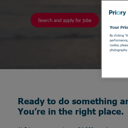
Search and apply for jobs
Your Pri
By clicking “
performance, 
cookie, pleas
photography 
Ready to do something a
You’re in the right place.