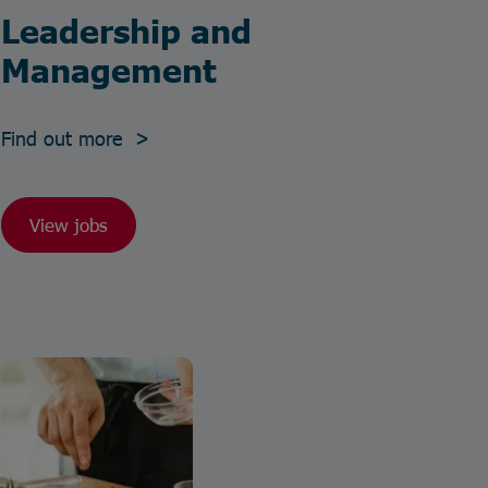
Leadership and
Management
Find out more >
View jobs