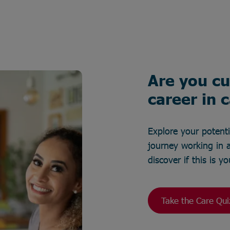
Are you cu
career in 
Explore your potent
journey working in a
discover if this is 
Take the Care Qui