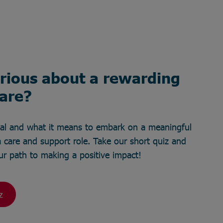
rious about a rewarding
care?
ial and what it means to embark on a meaningful
 care and support role. Take our short quiz and
your path to making a positive impact!
z