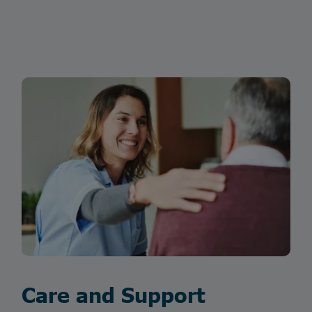
Care and Support