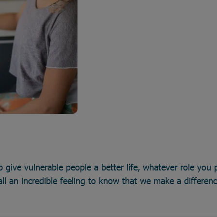
p give vulnerable people a better life, whatever role you p
all an incredible feeling to know that we make a differen