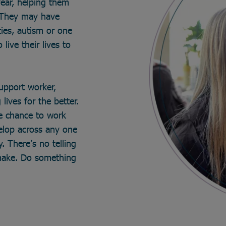
year, helping them
. They may have
ties, autism or one
live their lives to
support worker,
lives for the better.
he chance to work
velop across any one
. There’s no telling
make. Do something