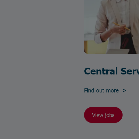
Central Ser
Find out more >
View jobs