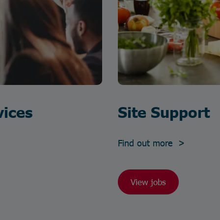
vices
Site Support
Find out more >
View jobs