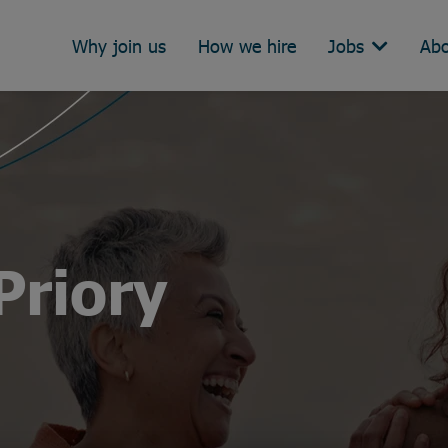
Why join us
How we hire
Jobs
Abo
Priory