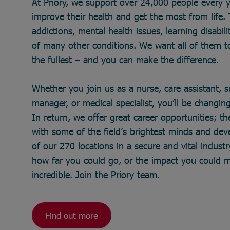
At Priory, we support over 24,000 people every 
improve their health and get the most from life
addictions, mental health issues, learning disabili
of many other conditions. We want all of them to 
the fullest – and you can make the difference.
Whether you join us as a nurse, care assistant, 
manager, or medical specialist, you’ll be changing 
In return, we offer great career opportunities; t
with some of the field’s brightest minds and de
of our 270 locations in a secure and vital industry
how far you could go, or the impact you could 
incredible. Join the Priory team.
Find out more