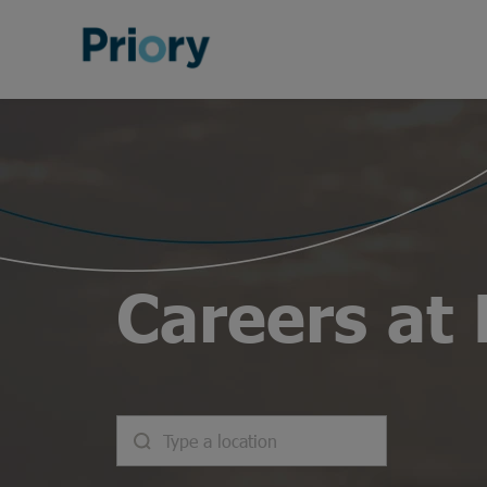
Careers at 