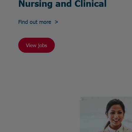
Nursing and Clinical
Find out more >
View jobs