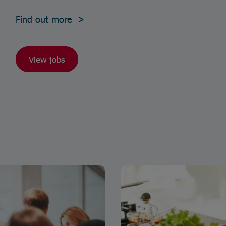
Find out more >
View jobs