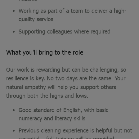
Working as part of a team to deliver a high-
quality service
Supporting colleagues where required
What you'll bring to the role
Our work is rewarding but can be challenging, so
resilience is key. No two days are the same! Your
natural empathy will help you support others
through both the highs and lows.
Good standard of English, with basic
numeracy and literacy skills
Previous cleaning experience is helpful but not
essential – full training will be provided