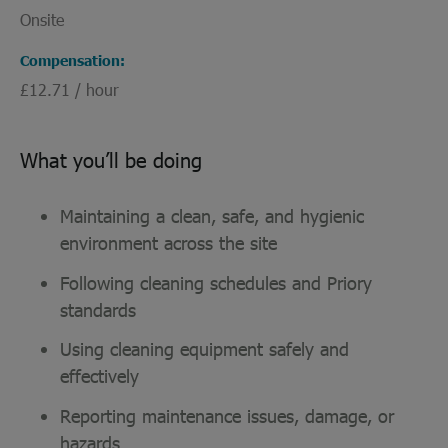
Onsite
Compensation
£12.71 / hour
What you’ll be doing
Maintaining a clean, safe, and hygienic
environment across the site
Following cleaning schedules and Priory
standards
Using cleaning equipment safely and
effectively
Reporting maintenance issues, damage, or
hazards