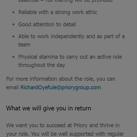
Reliable with a strong work ethic
Good attention to detail
Able to work independently and as part of a
team
Physical stamina to carry out an active role
throughout the day
For more information about the role, you can
email
RichardOyefule@priorygroup.com
What we will give you in return
We want you to succeed at Priory and thrive in
your role. You will be well supported with regular