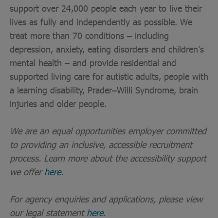
support over 24,000 people each year to live their
lives as fully and independently as possible. We
treat more than 70 conditions – including
depression, anxiety, eating disorders and children’s
mental health – and provide residential and
supported living care for autistic adults, people with
a learning disability, Prader–Willi Syndrome, brain
injuries and older people.
We are an equal opportunities employer committed
to providing an inclusive, accessible recruitment
process. Learn more about the accessibility support
we offer
here
.
For agency enquiries and applications, please view
our legal statement
here
.