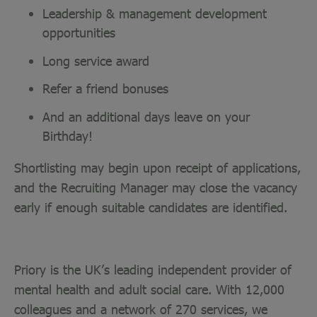
Leadership & management development
opportunities
Long service award
Refer a friend bonuses
And an additional days leave on your
Birthday!
Shortlisting may begin upon receipt of applications,
and the Recruiting Manager may close the vacancy
early if enough suitable candidates are identified.
Priory is the UK’s leading independent provider of
mental health and adult social care. With 12,000
colleagues and a network of 270 services, we