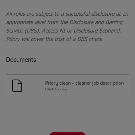
All roles are subject to a successful disclosure at an
appropriate level from the Disclosure and Barring
Service (DBS), Access NI or Disclosure Scotland.
Priory will cover the cost of a DBS check.
Documents
Priory clean - cleaner job description
Click to view