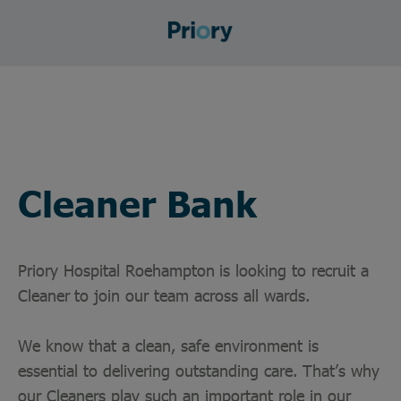
Cleaner Bank
Priory Hospital Roehampton
is looking to recruit a
Cleaner
to join our team across all wards.
We know that a clean, safe environment is
essential to delivering outstanding care. That’s why
our Cleaners play such an important role in our