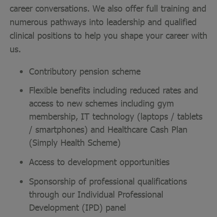
career conversations. We also offer full training and
numerous pathways into leadership and qualified
clinical positions to help you shape your career with
us.
Contributory pension scheme
Flexible benefits including reduced rates and
access to new schemes including gym
membership, IT technology (laptops / tablets
/ smartphones) and Healthcare Cash Plan
(Simply Health Scheme)
Access to development opportunities
Sponsorship of professional qualifications
through our Individual Professional
Development (IPD) panel