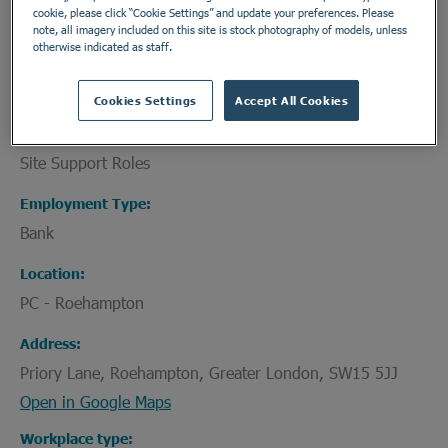
cookie, please click “Cookie Settings” and update your preferences. Please
committed to providing expert treatment for your
note, all imagery included on this site is stock photography of models, unless
challenges, supporting you to get back on track.
otherwise indicated as staff.
Cookies Settings
Accept All Cookies
Department
Site Support Roles
Employment Type
Bank
Location
PC - Roehampton
Address
Priory Lane, Roehampton, Greater London, SW15 5JJ
Open in Google Maps
Workplace type