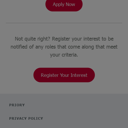
Apply Now
Not quite right? Register your interest to be
notified of any roles that come along that meet
your criteria.
Register Your Interest
PRIORY
PRIVACY POLICY