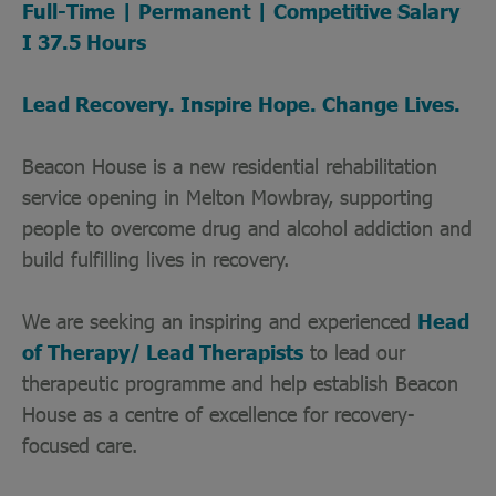
Full-Time | Permanent | Competitive Salary
I 37.5 Hours
Lead Recovery. Inspire Hope. Change Lives.
Beacon House is a new residential rehabilitation
service opening in Melton Mowbray, supporting
people to overcome drug and alcohol addiction and
build fulfilling lives in recovery.
We are seeking an inspiring and experienced
Head
of Therapy/ Lead Therapists
to lead our
therapeutic programme and help establish Beacon
House as a centre of excellence for recovery-
focused care.