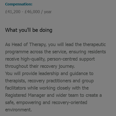
Compensation
£41,200 - £46,000 / year
What you'll be doing
As Head of Therapy, you will lead the therapeutic
programme across the service, ensuring residents
receive high-quality, person-centred support
throughout their recovery journey.
You will provide leadership and guidance to
therapists, recovery practitioners and group
facilitators while working closely with the
Registered Manager and wider team to create a
safe, empowering and recovery-oriented
environment.