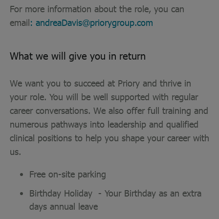
For more information about the role, you can
email
: andreaDavis@priorygroup.com
What we will give you in return
We want you to succeed at Priory and thrive in
your role. You will be well supported with regular
career conversations. We also offer full training and
numerous pathways into leadership and qualified
clinical positions to help you shape your career with
us.
Free on-site parking
Birthday Holiday - Your Birthday as an extra
days annual leave