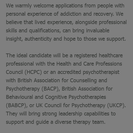
We warmly welcome applications from people with
personal experience of addiction and recovery. We
believe that lived experience, alongside professional
skills and qualifications, can bring invaluable
insight, authenticity and hope to those we support.
The ideal candidate will be a registered healthcare
professional with the Health and Care Professions
Council (HCPC) or an accredited psychotherapist
with British Association for Counselling and
Psychotherapy (BACP), British Association for
Behavioural and Cognitive Psychotherapies
(BABCP), or UK Council for Psychotherapy (UKCP).
They will bring strong leadership capabilities to
support and guide a diverse therapy team.