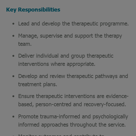
Key Responsibilities
Lead and develop the therapeutic programme.
Manage, supervise and support the therapy
team.
Deliver individual and group therapeutic
interventions where appropriate.
Develop and review therapeutic pathways and
treatment plans.
Ensure therapeutic interventions are evidence-
based, person-centred and recovery-focused.
Promote trauma-informed and psychologically
informed approaches throughout the service.