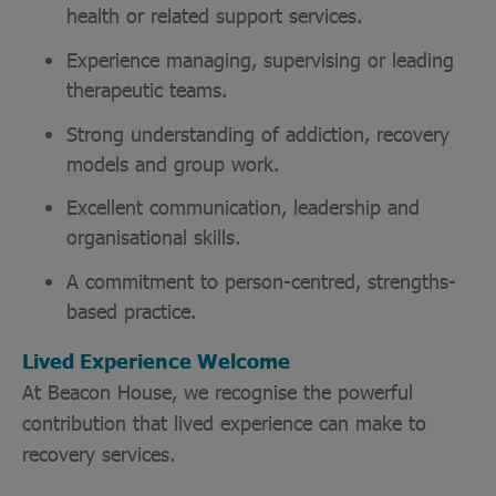
health or related support services.
Experience managing, supervising or leading
therapeutic teams.
Strong understanding of addiction, recovery
models and group work.
Excellent communication, leadership and
organisational skills.
A commitment to person-centred, strengths-
based practice.
Lived Experience Welcome
At Beacon House, we recognise the powerful
contribution that lived experience can make to
recovery services.