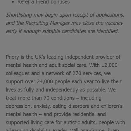
Refer a friend bonuses
Shortlisting may begin upon receipt of applications,
and the Recruiting Manager may close the vacancy
early if enough suitable candidates are identified.
Priory is the UK’s leading independent provider of
mental health and adult social care. With 12,000
colleagues and a network of 270 services, we
support over 24,000 people each year to live their
lives as fully and independently as possible. We
treat more than 70 conditions – including
depression, anxiety, eating disorders and children’s
mental health – and provide residential and
supported living care for autistic adults, people with
a learning disability, Prader–Willi Syndrome, brain