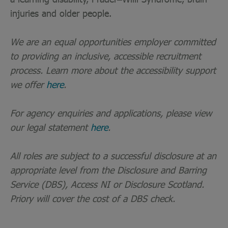
injuries and older people.
We are an equal opportunities employer committed
to providing an inclusive, accessible recruitment
process. Learn more about the accessibility support
we offer
here
.
For agency enquiries and applications, please view
our legal statement
here
.
All roles are subject to a successful disclosure at an
appropriate level from the Disclosure and Barring
Service (DBS), Access NI or Disclosure Scotland.
Priory will cover the cost of a DBS check.