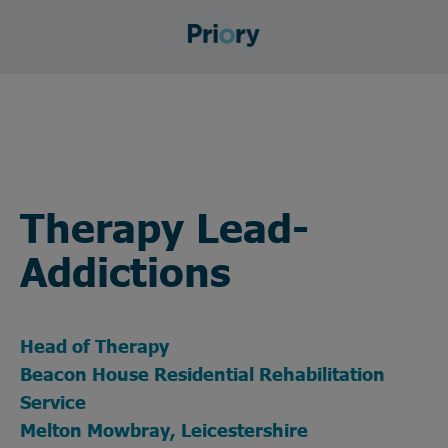
Therapy Lead-
Addictions
Head of Therapy
Beacon House Residential Rehabilitation
Service
Melton Mowbray, Leicestershire