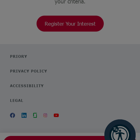
your criteria.
Register Your Interest
PRIORY
PRIVACY POLICY
ACCESSIBILITY
LEGAL
POWERED BY