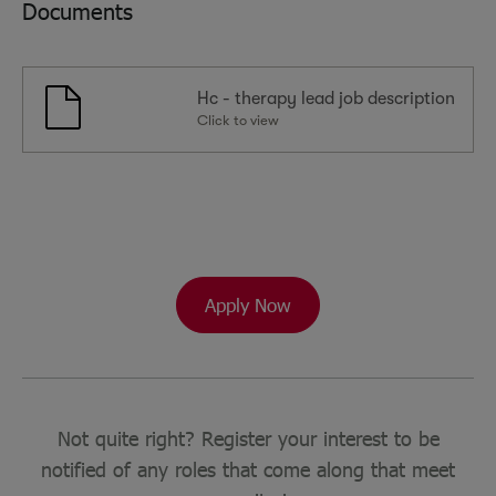
Documents
Hc - therapy lead job description
Click to view
Apply Now
Not quite right? Register your interest to be
notified of any roles that come along that meet