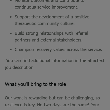
Monitor outcomes and contribute to
continuous service improvement.
Support the development of a positive
therapeutic community culture.
Build strong relationships with referral
partners and external stakeholders.
Champion recovery values across the service.
You can find additional information in the attached
job description.
What you'll bring to the role
Our work is rewarding but can be challenging, so
resilience is key. No two days are the same! Your