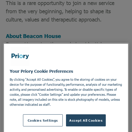
This is a rare opportunity to join a new service
from the very beginning, helping to shape its
culture, values and therapeutic approach.
About Beacon House
Beacon House is a therapy-led residential
rehabilitation service providing structured support
for adults seeking freedom from addiction. Our
approach combines evidence-based therapeutic
Your Priory Cookie Preferences
interventions, peer support, personal responsibility,
By clicking “Accept All Cookies”, you agree to the storing of cookies on your
community living and recovery-focused practice.
device for the purpose of functionality, performance, analysis of our marketing
activity, and personalised advertising. To enable or disable specific types of
cookie, please click “Cookie Settings” and update your preferences. Please
note, all imagery included on this site is stock photography of models, unless
We believe recovery is about far more than
otherwise indicated as staff.
stopping substance use—it is about rebuilding
confidence, repairing relationships, discovering
Cookies Settings
Accept All Cookies
purpose and creating a meaningful future.