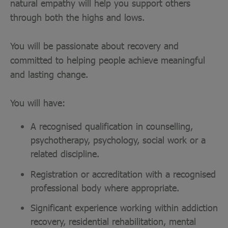
natural empathy will help you support others
through both the highs and lows.
You will be passionate about recovery and
committed to helping people achieve meaningful
and lasting change.
You will have:
A recognised qualification in counselling,
psychotherapy, psychology, social work or a
related discipline.
Registration or accreditation with a recognised
professional body where appropriate.
Significant experience working within addiction
recovery, residential rehabilitation, mental