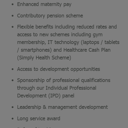
Enhanced maternity pay
Contributory pension scheme
Flexible benefits including reduced rates and
access to new schemes including gym
membership, IT technology (laptops / tablets
/ smartphones) and Healthcare Cash Plan
(Simply Health Scheme)
Access to development opportunities
Sponsorship of professional qualifications
through our Individual Professional
Development (IPD) panel
Leadership & management development
Long service award