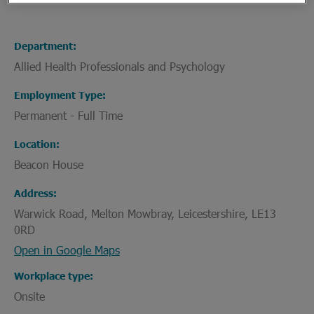
Department
Allied Health Professionals and Psychology
Employment Type
Permanent - Full Time
Location
Beacon House
Address
Warwick Road, Melton Mowbray, Leicestershire, LE13
0RD
Open in Google Maps
Workplace type
Onsite