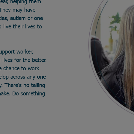
year, helping them
. They may have
ties, autism or one
live their lives to
support worker,
lives for the better.
he chance to work
velop across any one
. There’s no telling
make. Do something