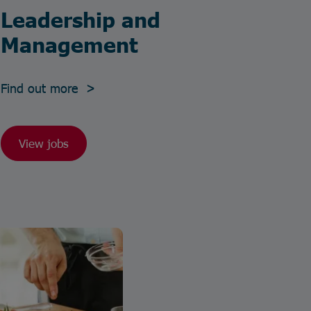
Leadership and
Management
Find out more >
View jobs