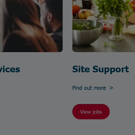
vices
Site Support
Find out more >
View jobs