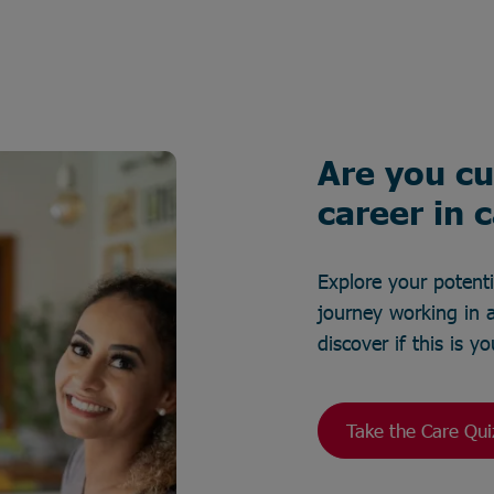
Are you cu
career in 
Explore your potent
journey working in a
discover if this is 
Take the Care Qui