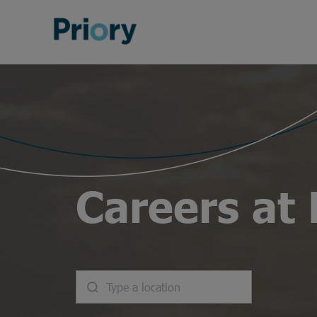
Careers at 