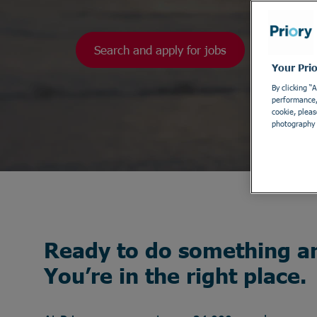
Search and apply for jobs
Your Pri
By clicking “
performance, 
cookie, pleas
photography 
Ready to do something a
You’re in the right place.