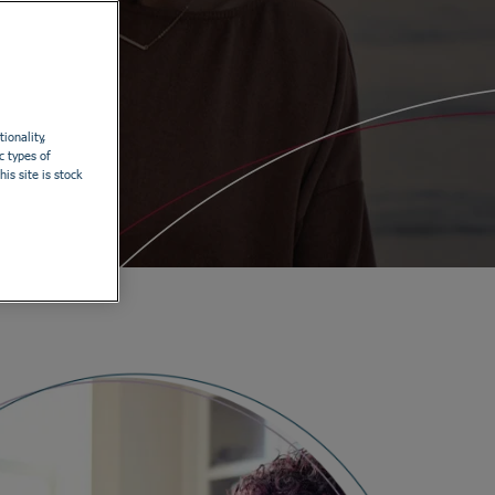
ionality,
c types of
is site is stock