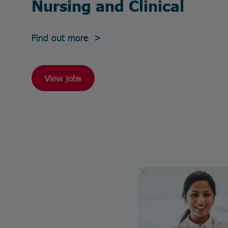
Nursing and Clinical
Find out more >
View jobs