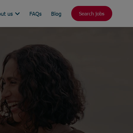
ut us
FAQs
Blog
Search jobs