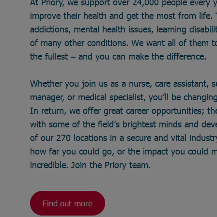
At Priory, we support over 24,000 people every 
improve their health and get the most from life
addictions, mental health issues, learning disabili
of many other conditions. We want all of them to 
the fullest – and you can make the difference.
Whether you join us as a nurse, care assistant, 
manager, or medical specialist, you’ll be changing 
In return, we offer great career opportunities; t
with some of the field’s brightest minds and de
of our 270 locations in a secure and vital industry
how far you could go, or the impact you could 
incredible. Join the Priory team.
Find out more