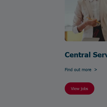
Central Ser
Find out more >
View jobs