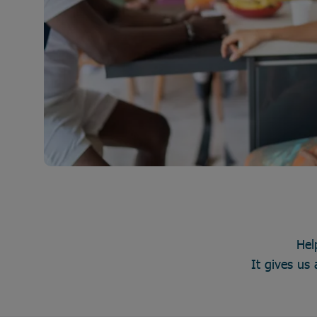
Hel
It gives us 