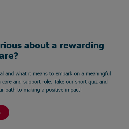
rious about a rewarding
care?
ial and what it means to embark on a meaningful
 care and support role. Take our short quiz and
your path to making a positive impact!
z