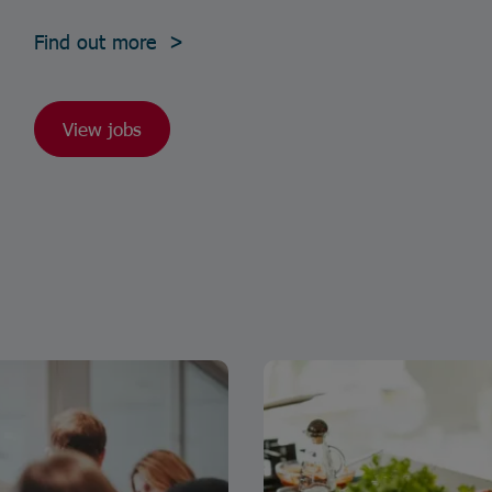
Find out more >
View jobs