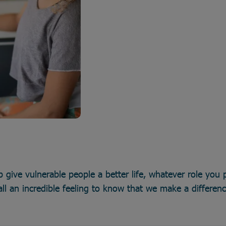
p give vulnerable people a better life, whatever role you p
all an incredible feeling to know that we make a differen