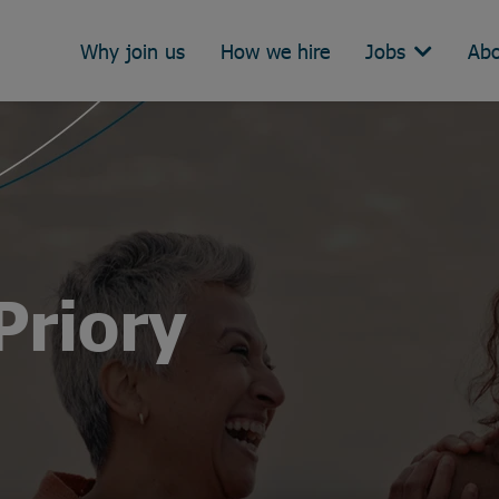
Why join us
How we hire
Jobs
Abo
Priory