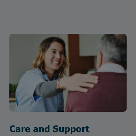
Care and Support