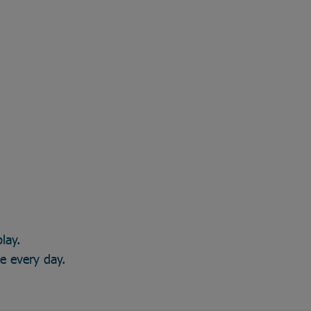
lay.
ce every day.