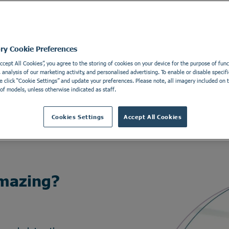
ory Cookie Preferences
Accept All Cookies”, you agree to the storing of cookies on your device for the purpose of funct
analysis of our marketing activity, and personalised advertising. To enable or disable specifi
e click “Cookie Settings” and update your preferences. Please note, all imagery included on th
of models, unless otherwise indicated as staff.
Cookies Settings
Accept All Cookies
mazing?