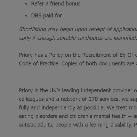
Refer a friend bonus
DBS paid for
Shortlisting may begin upon receipt of applicati
early if enough suitable candidates are identified.
Priory has a Policy on the Recruitment of Ex-Of
Code of Practice. Copies of both documents are 
Priory is the UK’s leading independent provider 
colleagues and a network of 270 services, we sup
fully and independently as possible. We treat mo
eating disorders and children’s mental health – a
autistic adults, people with a learning disability,