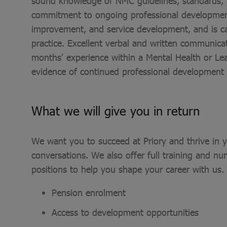
sound knowledge of NMC guidelines, standards, a
commitment to ongoing professional development.
improvement, and service development, and is ca
practice. Excellent verbal and written communic
months' experience within a Mental Health or Lea
evidence of continued professional development i
What we will give you in return
We want you to succeed at Priory and thrive in yo
conversations. We also offer full training and nu
positions to help you shape your career with us.
Pension enrolment
Access to development opportunities