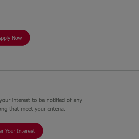
Apply Now
your interest to be notified of any
ong that meet your criteria.
er Your Interest