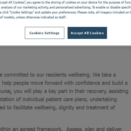
Accept All Cookies”, you agree to the storing of cookies on your device for the purpose of funct
analysis of our marketing activity, and personalised advertising. To enable or disable specifi
e click “Cookie Settings” and update your preferences. Please note, all imagery included on th
Northern Ireland. Our home offers residential and nursing
of models, unless otherwise indicated as staff.
includes people with a learning disability, individuals
Cookies Settings
Accept All Cookies
e committed to our residents wellbeing. We take a
o help people move forward with confidence and build a
Nurse
,
you will play a key part in their recovery, assisting
ation of individual patient care plans, undertaking
ed to facilitate wellbeing, dignity and treatment of
within an agreed framework. Assess, plan and deliver,