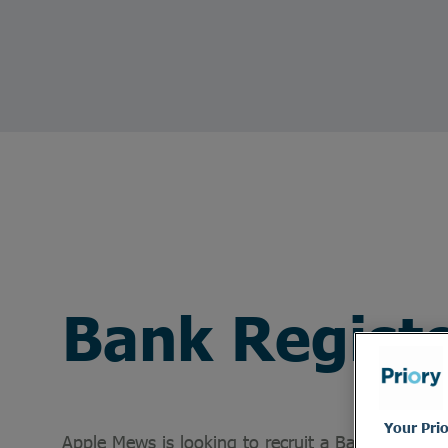
Bank Regist
Your Pri
Apple Mews is looking to recruit a Bank Register