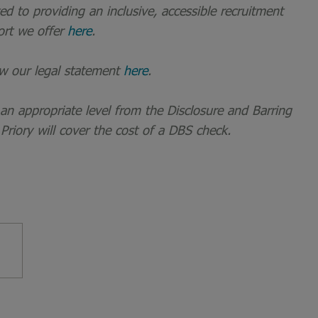
 to providing an inclusive, accessible recruitment
ort we offer
here
.
ew our legal statement
here
.
t an appropriate level from the Disclosure and Barring
 Priory will cover the cost of a DBS check.