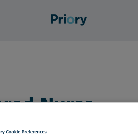
ered Nurse
ory Cookie Preferences
ed Nurse to join the team.