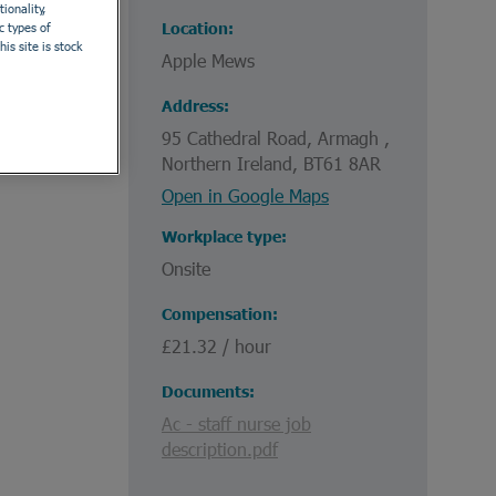
ionality,
Location
c types of
is site is stock
Apple Mews
Address
95 Cathedral Road, Armagh ,
Northern Ireland, BT61 8AR
Open in Google Maps
Workplace type
Onsite
Compensation
£21.32 / hour
Documents
Ac - staff nurse job
description.pdf