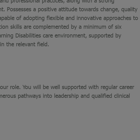
nd professional practices, along with a strong
 Possesses a positive attitude towards change, quality
pable of adopting flexible and innovative approaches to
ation skills are complemented by a minimum of six
rning Disabilities care environment, supported by
n the relevant field.
ur role. You will be well supported with regular career
merous pathways into leadership and qualified clinical