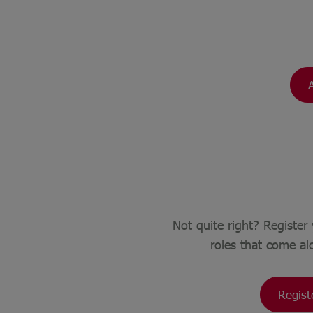
Not quite right? Register 
roles that come al
Regist