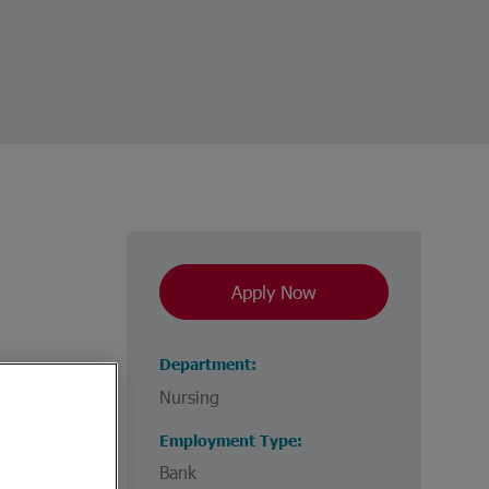
Apply Now
Department
Nursing
Employment Type
Bank