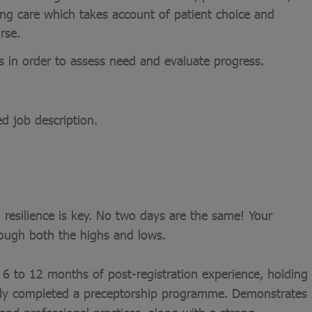
sing care which takes account of patient choice and
rse.
s in order to assess need and evaluate progress.
ed job description.
 resilience is key. No two days are the same! Your
rough both the highs and lows.
6 to 12 months of post-registration experience, holding
ully completed a preceptorship programme. Demonstrates