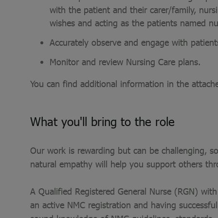
with the patient and their carer/family, nur
wishes and acting as the patients named nu
Accurately observe and engage with patient
Monitor and review Nursing Care plans.
You can find additional information in the attach
What you'll bring to the role
Our work is rewarding but can be challenging, so
natural empathy will help you support others th
A Qualified Registered General Nurse (RGN) with 
an active NMC registration and having successf