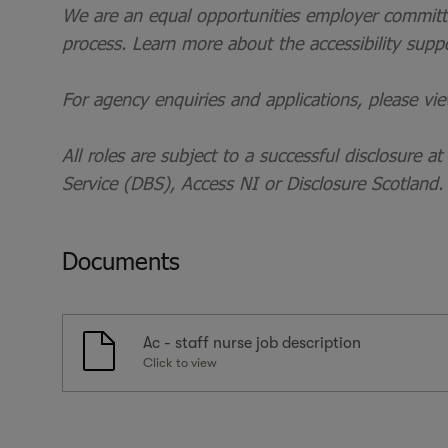
We are an equal opportunities employer committed
process. Learn more about the accessibility supp
For agency enquiries and applications, please vi
All roles are subject to a successful disclosure a
Service (DBS), Access NI or Disclosure Scotland.
Documents
Ac - staff nurse job description
Click to view