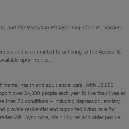
ons, and the Recruiting Manager may close the vacancy
fenders and is committed to adhering to the Access NI
available upon request.
of mental health and adult social care. With 12,000
port over 24,000 people each year to live their lives as
re than 70 conditions – including depression, anxiety,
nd provide residential and supported living care for
 Prader–Willi Syndrome, brain injuries and older people.