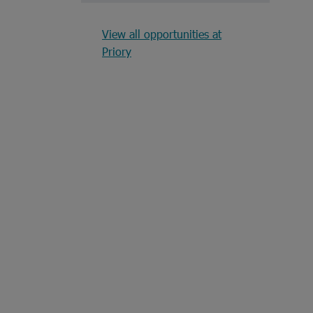
View all opportunities at
Priory