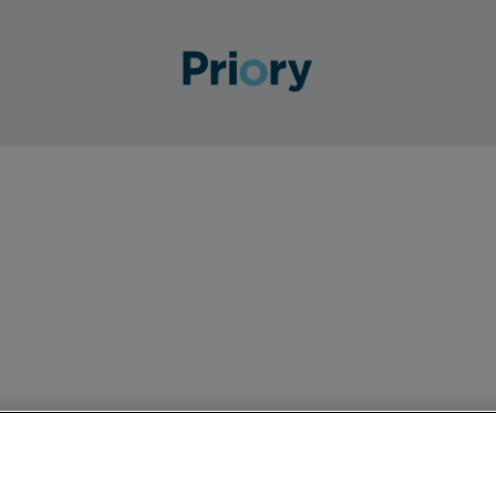
to join our team across all wards. This is a part-time rol