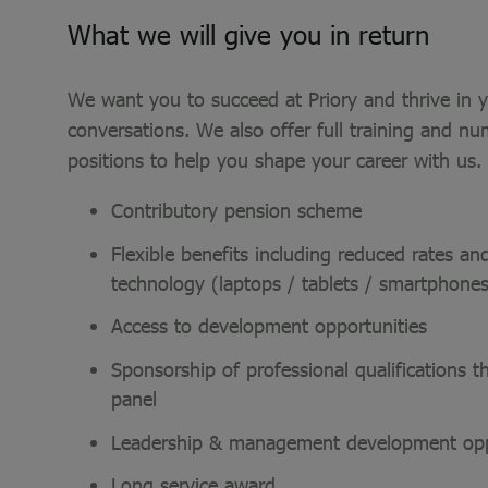
What we will give you in return
We want you to succeed at Priory and thrive in yo
conversations. We also offer full training and nu
positions to help you shape your career with us.
Contributory pension scheme
Flexible benefits including reduced rates 
technology (laptops / tablets / smartphon
Access to development opportunities
Sponsorship of professional qualifications 
panel
Leadership & management development opp
Long service award