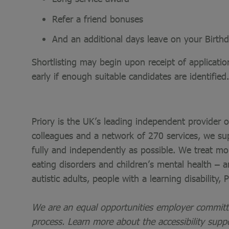
Refer a friend bonuses
And an additional days leave on your Birthd
Shortlisting may begin upon receipt of applicati
early if enough suitable candidates are identified.
Priory is the UK’s leading independent provider 
colleagues and a network of 270 services, we sup
fully and independently as possible. We treat mo
eating disorders and children’s mental health – a
autistic adults, people with a learning disability,
We are an equal opportunities employer committed
process. Learn more about the accessibility supp