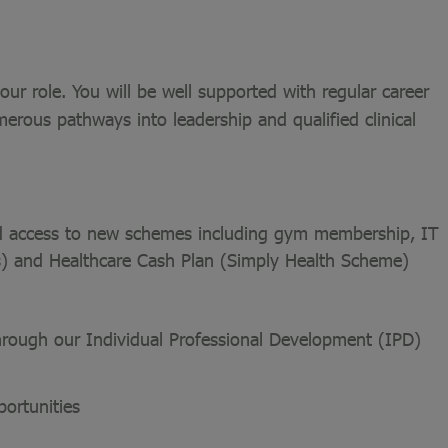
ur role. You will be well supported with regular career
merous pathways into leadership and qualified clinical
and access to new schemes including gym membership, IT
es) and Healthcare Cash Plan (Simply Health Scheme)
through our Individual Professional Development (IPD)
ortunities