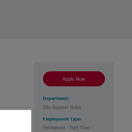
Apply Now
Department
Site Support Roles
Employment Type
Permanent - Part Time
e