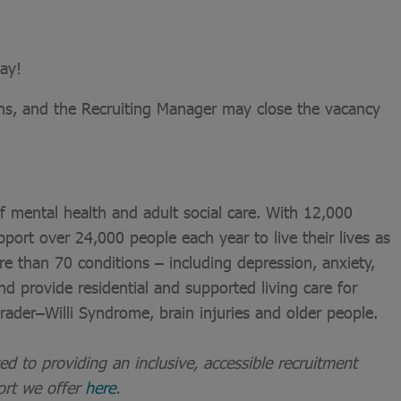
ay!
ons, and the Recruiting Manager may close the vacancy
of mental health and adult social care. With 12,000
port over 24,000 people each year to live their lives as
re than 70 conditions – including depression, anxiety,
nd provide residential and supported living care for
 Prader–Willi Syndrome, brain injuries and older people.
 to providing an inclusive, accessible recruitment
ort we offer
here
.