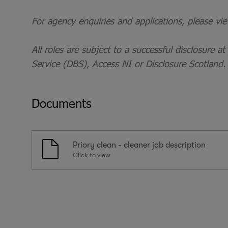
For agency enquiries and applications, please vi
All roles are subject to a successful disclosure a
Service (DBS), Access NI or Disclosure Scotland.
Documents
Priory clean - cleaner job description
Click to view