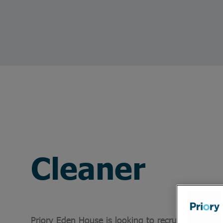
Cleaner
Priory Eden House is looking to recruit a Cleaner