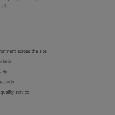
 UK.
ironment across the site
andards
ively
 hazards
-quality service