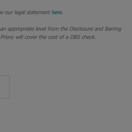
ew our legal statement
here
.
t an appropriate level from the Disclosure and Barring
 Priory will cover the cost of a DBS check.