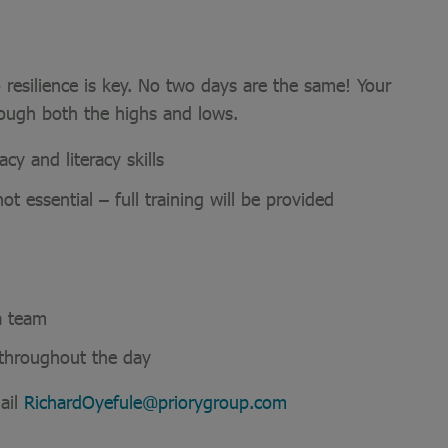
 resilience is key. No two days are the same! Your
rough both the highs and lows.
y and literacy skills
ot essential – full training will be provided
a team
e throughout the day
ail
RichardOyefule@priorygroup.com