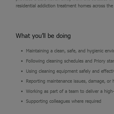
residential addiction treatment homes across the
What you’ll be doing
Maintaining a clean, safe, and hygienic env
Following cleaning schedules and Priory st
Using cleaning equipment safely and effect
Reporting maintenance issues, damage, or
Working as part of a team to deliver a high
Supporting colleagues where required