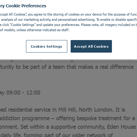
ory Cookie Preferences
Accept All Cookies”, you agree to the storing of cookies on your device for the purpose of funct
analysis of our marketing activity, and personalised advertising. To enable or disable specifi
ial to delivering outstanding care. That’s why our
e click “Cookie Settings” and update your preferences. Please note, all imagery included on th
of models, unless otherwise indicated as staff.
ces.
Cookies Settings
Accept All Cookies
in contributing to an essential service. You don’t need
strong work ethic, and a willingness to learn. In return,
rtunity to be part of a team that makes a real difference
day 09:00 - 12:00
d residential service in Mill Hill, North London. It is
addiction programme – offering bespoke treatment for a
ironment. Set within a supportive community, Eden House
aily life, forming part of our wider network of