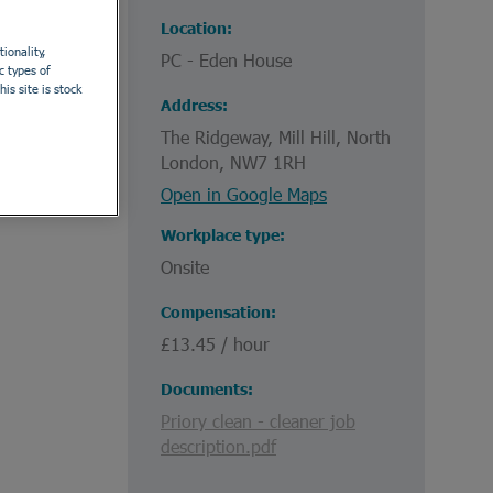
Location
ionality,
PC - Eden House
c types of
is site is stock
Address
The Ridgeway, Mill Hill, North
London, NW7 1RH
Open in Google Maps
Workplace type
Onsite
Compensation
£13.45 / hour
Documents
Priory clean - cleaner job
description.pdf