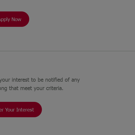
Apply Now
your interest to be notified of any
ong that meet your criteria.
er Your Interest