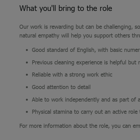
What you'll bring to the role
Our work is rewarding but can be challenging, so
natural empathy will help you support others th
Good standard of English, with basic numerac
Previous cleaning experience is helpful but n
Reliable with a strong work ethic
Good attention to detail
Able to work independently and as part of 
Physical stamina to carry out an active rol
For more information about the role, you can em