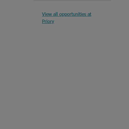
View all opportunities at
Priory