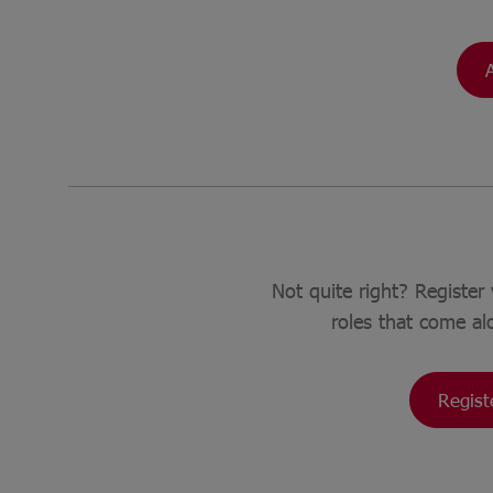
Not quite right? Register 
roles that come al
Regist