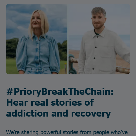
#PrioryBreakTheChain:
Hear real stories of
addiction and recovery
We’re sharing powerful stories from people who’ve