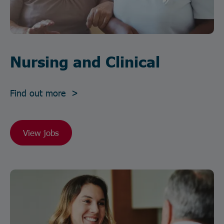
Nursing and Clinical
Find out more >
View jobs