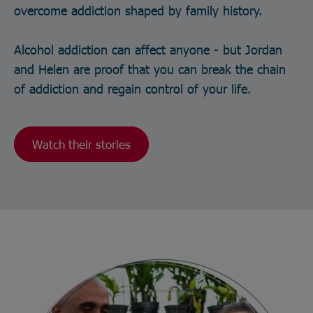
overcome addiction shaped by family history.
Alcohol addiction can affect anyone - but Jordan
and Helen are proof that you can break the chain
of addiction and regain control of your life.
Watch their stories