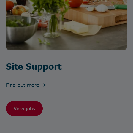
Site Support
Find out more >
View jobs