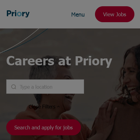
Menu
View Jobs
Careers at Priory
Close
Filters
Search and apply for jobs