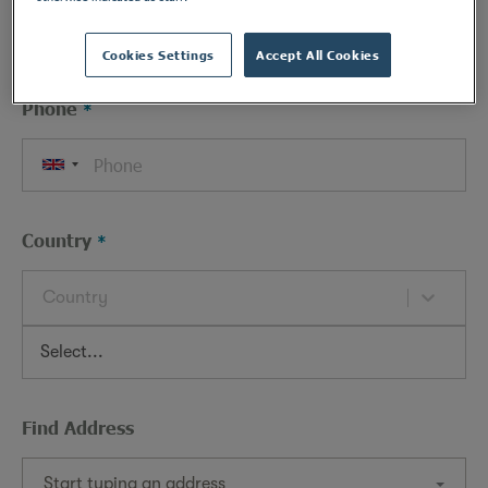
Cookies Settings
Accept All Cookies
Phone
Country
Country
Find Address
Start typing an address