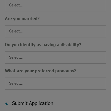
Are you married?
Do you identify as having a disability?
What are your preferred pronouns?
Submit Application
4.