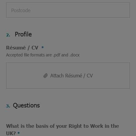
Profile
2.
Résumé / CV
Accepted file formats are .pdf and .docx
Attach Résumé / CV
Questions
3.
What is the basis of your Right to Work in the
UK?