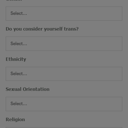
Do you consider yourself trans?
Ethnicity
Sexual Orientation
Religion