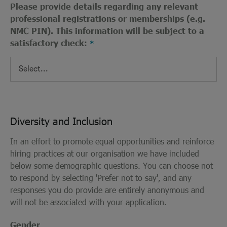
Please provide details regarding any relevant
professional registrations or memberships (e.g.
NMC PIN). This information will be subject to a
satisfactory check:
Diversity and Inclusion
In an effort to promote equal opportunities and reinforce
hiring practices at our organisation we have included
below some demographic questions. You can choose not
to respond by selecting 'Prefer not to say', and any
responses you do provide are entirely anonymous and
will not be associated with your application.
Gender