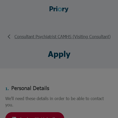
Consultant Psychiatrist CAMHS (Visiting Consultant)
Apply
Personal Details
1.
We'll need these details in order to be able to contact
you.