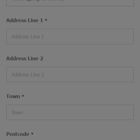
Address Line 1
Address Line 2
Town
Postcode