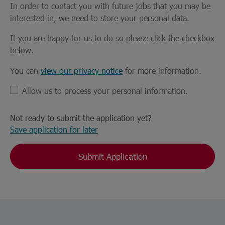
In order to contact you with future jobs that you may be
interested in, we need to store your personal data.
If you are happy for us to do so please click the checkbox
below.
You can
view our privacy notice
for more information.
Allow us to process your personal information.
Not ready to submit the application yet?
Save application for later
Submit Application