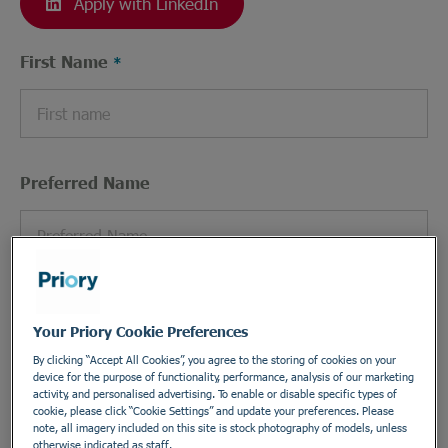
Apply with LinkedIn
First Name
Preferred Name
Last Name
Your Priory Cookie Preferences
By clicking “Accept All Cookies”, you agree to the storing of cookies on your
device for the purpose of functionality, performance, analysis of our marketing
activity, and personalised advertising. To enable or disable specific types of
cookie, please click “Cookie Settings” and update your preferences. Please
Email Address
note, all imagery included on this site is stock photography of models, unless
otherwise indicated as staff.