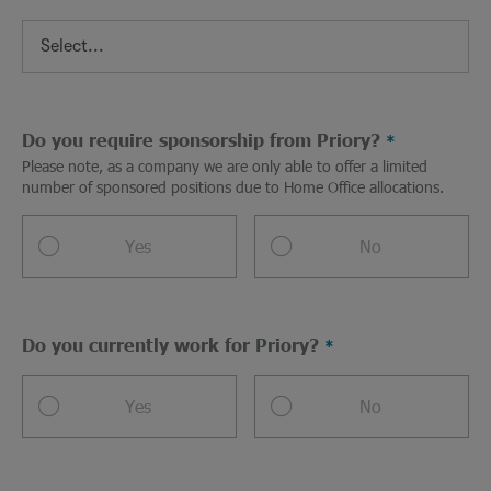
Do you require sponsorship from Priory?
Please note, as a company we are only able to offer a limited
number of sponsored positions due to Home Office allocations.
Yes
No
Do you currently work for Priory?
Yes
No