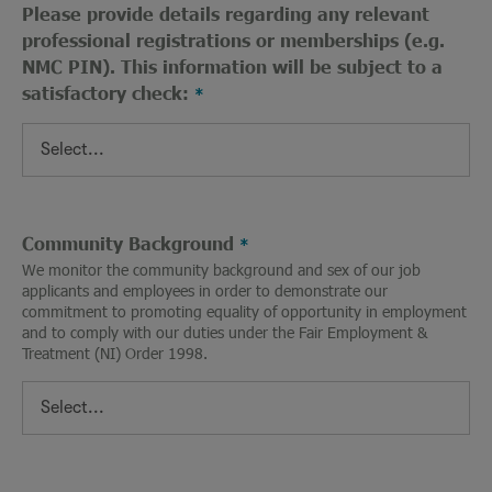
Please provide details regarding any relevant
professional registrations or memberships (e.g.
NMC PIN). This information will be subject to a
satisfactory check:
Community Background
We monitor the community background and sex of our job
applicants and employees in order to demonstrate our
commitment to promoting equality of opportunity in employment
and to comply with our duties under the Fair Employment &
Treatment (NI) Order 1998.