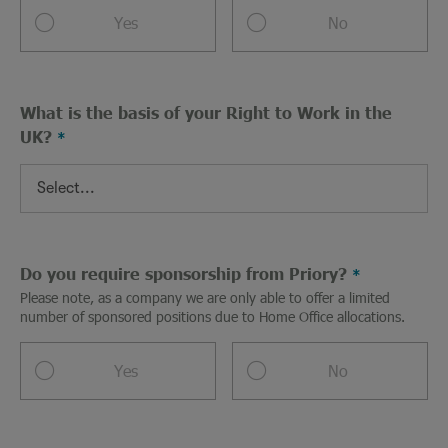
Yes
No
What is the basis of your Right to Work in the
UK?
Do you require sponsorship from Priory?
Please note, as a company we are only able to offer a limited
number of sponsored positions due to Home Office allocations.
Yes
No