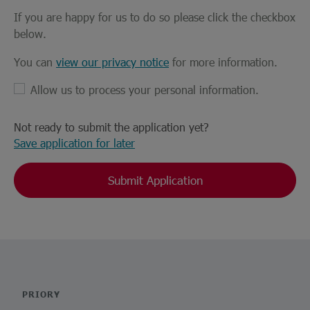
If you are happy for us to do so please click the checkbox
below.
You can
view our privacy notice
for more information.
Allow us to process your personal information.
Not ready to submit the application yet?
Save application for later
Submit Application
PRIORY