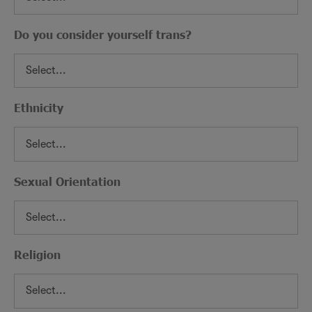
Do you consider yourself trans?
Ethnicity
Sexual Orientation
Religion