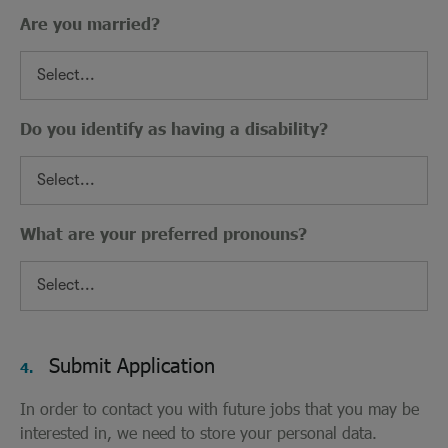
Are you married?
Do you identify as having a disability?
What are your preferred pronouns?
Submit Application
4.
In order to contact you with future jobs that you may be
interested in, we need to store your personal data.