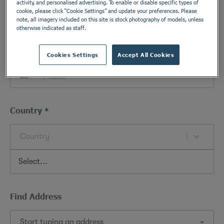
activity, and personalised advertising. To enable or disable specific types of
cookie, please click “Cookie Settings” and update your preferences. Please
note, all imagery included on this site is stock photography of models, unless
otherwise indicated as staff.
Phone
Cookies Settings
Accept All Cookies
Country
Country
Find Address
Start typing an address