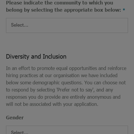
Please indicate the community to which you
belong by selecting the appropriate box below:
Diversity and Inclusion
In an effort to promote equal opportunities and reinforce
hiring practices at our organisation we have included
below some demographic questions. You can choose not
to respond by selecting 'Prefer not to say', and any
responses you do provide are entirely anonymous and
will not be associated with your application.
Gender