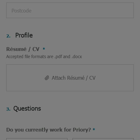
Profile
2.
Résumé / CV
Accepted file formats are .pdf and .docx
Attach Résumé / CV
Questions
3.
Do you currently work for Priory?