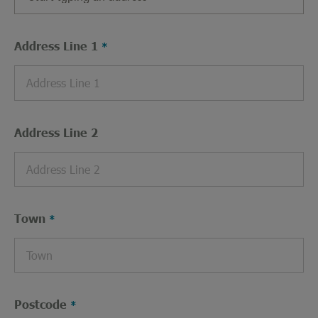
Address Line 1
Address Line 2
Town
Postcode