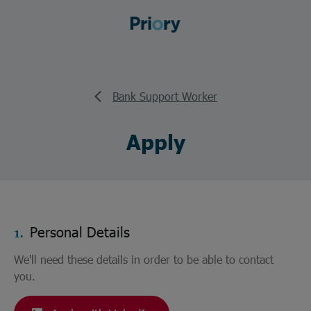
Bank Support Worker
Apply
Personal Details
1.
We'll need these details in order to be able to contact
you.