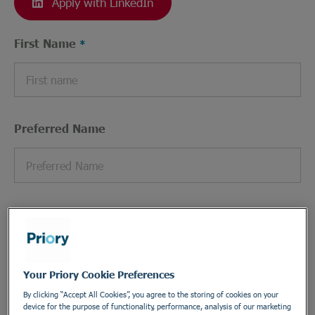
Apply with LinkedIn
First Name
Preferred Name
Last Name
Your Priory Cookie Preferences
By clicking “Accept All Cookies”, you agree to the storing of cookies on your
Email Address
device for the purpose of functionality, performance, analysis of our marketing