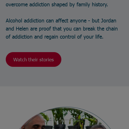
overcome addiction shaped by family history.
Alcohol addiction can affect anyone - but Jordan
and Helen are proof that you can break the chain
of addiction and regain control of your life.
Watch their stories