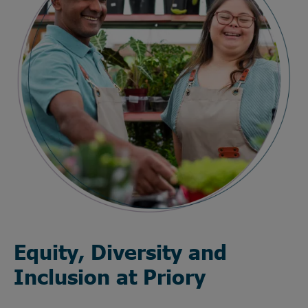
Equity, Diversity and
Inclusion at Priory