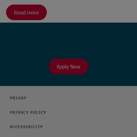
Read more
Ready to browse our wide range
of roles?
Apply Now
PRIORY
PRIVACY POLICY
ACCESSIBILITY