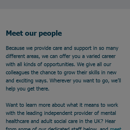
Meet our people
Because we provide care and support in so many
different areas, we can offer you a varied career
with all kinds of opportunities. We give all our
colleagues the chance to grow their skills in new
and exciting ways. Wherever you want to go, we’ll
help you get there.
Want to learn more about what it means to work
with the leading independent provider of mental
healthcare and adult social care in the UK? Hear
from some of our dedicated staff below, and
meet