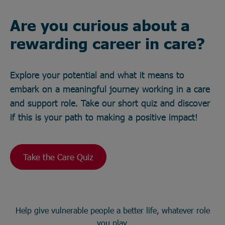
Are you curious about a
rewarding career in care?
Explore your potential and what it means to
embark on a meaningful journey working in a care
and support role. Take our short quiz and discover
if this is your path to making a positive impact!
Take the Care Quiz
Help give vulnerable people a better life, whatever role
you play.