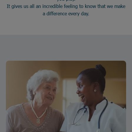
It gives us all an incredible feeling to know that we make
a difference every day.