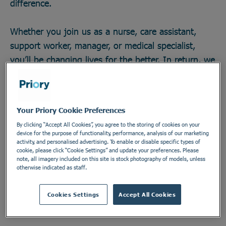
difference.
Whether you join us as a nurse, care assistant,
support worker, manager, or medical specialist,
you’ll be changing lives for the better. In return, we
offer great career opportunities; the chance to work
with some of the field’s brightest minds and
develop across any one of our 270 locations in a
Your Priory Cookie Preferences
secure and vital industry. There’s no telling how far
By clicking “Accept All Cookies”, you agree to the storing of cookies on your
you could go, or the impact you could make. Do
device for the purpose of functionality, performance, analysis of our marketing
activity, and personalised advertising. To enable or disable specific types of
something incredible. Join the Priory team.
cookie, please click “Cookie Settings” and update your preferences. Please
note, all imagery included on this site is stock photography of models, unless
otherwise indicated as staff.
Find out more
Cookies Settings
Accept All Cookies