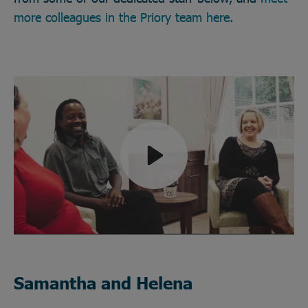
more colleagues in the Priory team here.
Play
Mute
Samantha and Helena