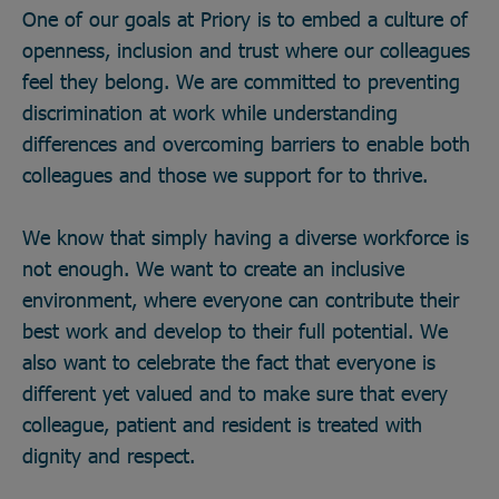
One of our goals at Priory is to embed a culture of
openness, inclusion and trust where our colleagues
feel they belong. We are committed to preventing
discrimination at work while understanding
differences and overcoming barriers to enable both
colleagues and those we support for to thrive.
We know that simply having a diverse workforce is
not enough. We want to create an inclusive
environment, where everyone can contribute their
best work and develop to their full potential. We
also want to celebrate the fact that everyone is
different yet valued and to make sure that every
colleague, patient and resident is treated with
dignity and respect.