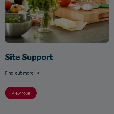
Site Support
Find out more >
View jobs