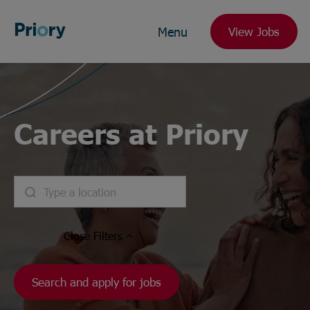
Menu
View Jobs
Careers at Priory
Close
Filters
Search and apply for jobs