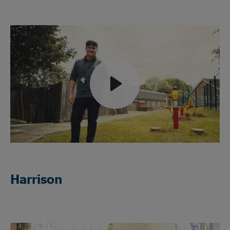
Play
Mute
Harrison