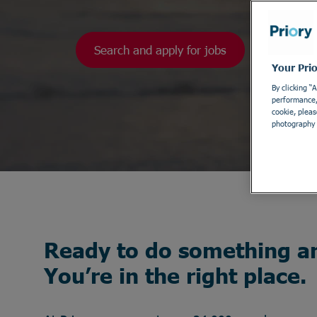
Search and apply for jobs
Your Pri
By clicking “
performance, 
cookie, pleas
photography 
Ready to do something a
You’re in the right place.