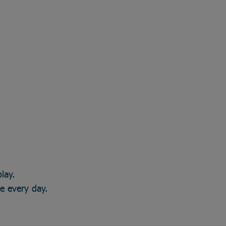
lay.
ce every day.