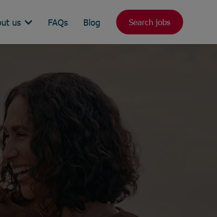
ut us
FAQs
Blog
Search jobs