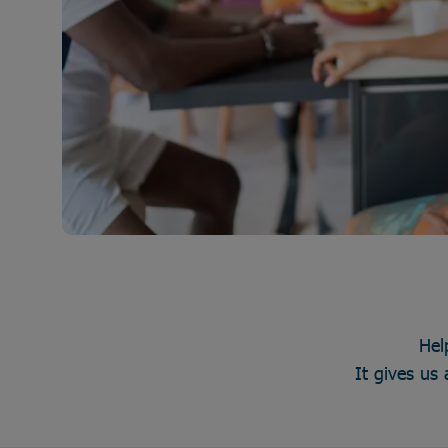
Hel
It gives us 