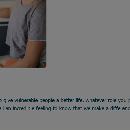
p give vulnerable people a better life, whatever role you p
all an incredible feeling to know that we make a differen