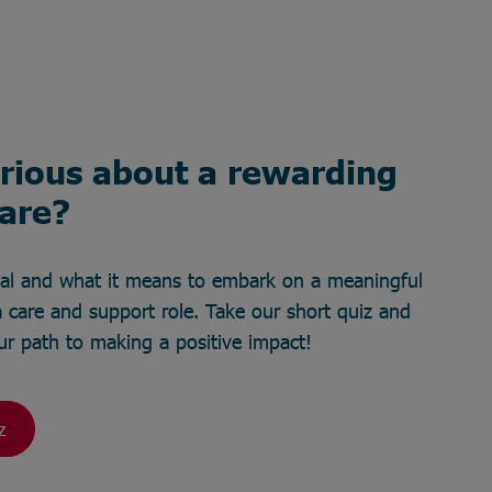
rious about a rewarding
care?
ial and what it means to embark on a meaningful
 care and support role. Take our short quiz and
your path to making a positive impact!
z