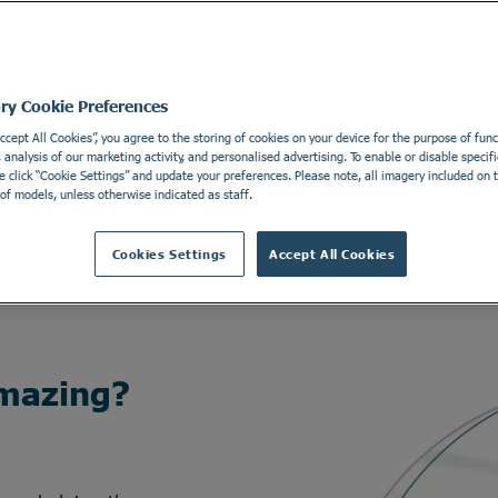
ory Cookie Preferences
Accept All Cookies”, you agree to the storing of cookies on your device for the purpose of funct
analysis of our marketing activity, and personalised advertising. To enable or disable specifi
e click “Cookie Settings” and update your preferences. Please note, all imagery included on th
of models, unless otherwise indicated as staff.
Cookies Settings
Accept All Cookies
mazing?