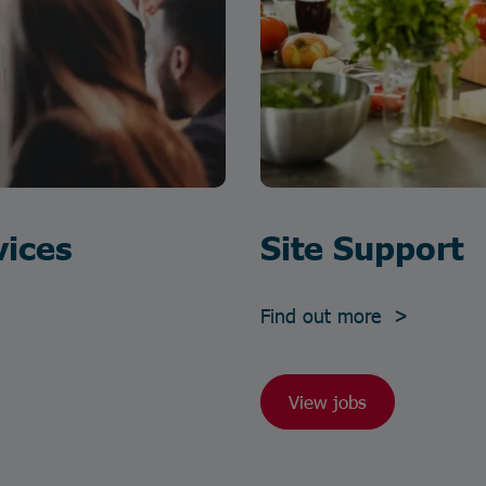
vices
Site Support
Find out more >
View jobs