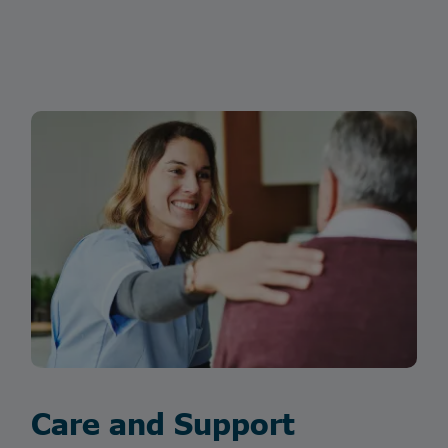
Care and Support