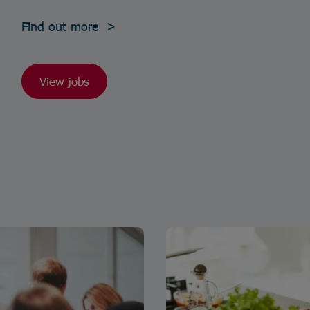
Find out more >
View jobs