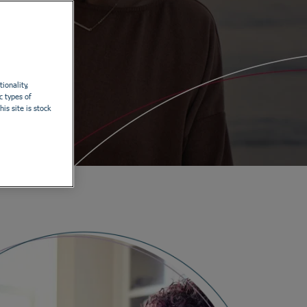
ionality,
c types of
is site is stock