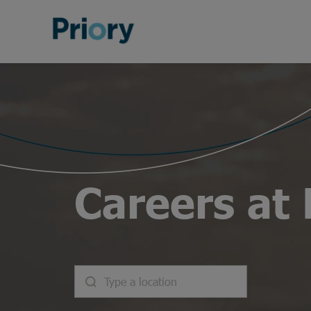
Careers at 