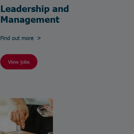
Leadership and
Management
Find out more >
View jobs