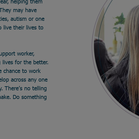
year, helping them
. They may have
ties, autism or one
live their lives to
support worker,
lives for the better.
he chance to work
velop across any one
. There’s no telling
make. Do something