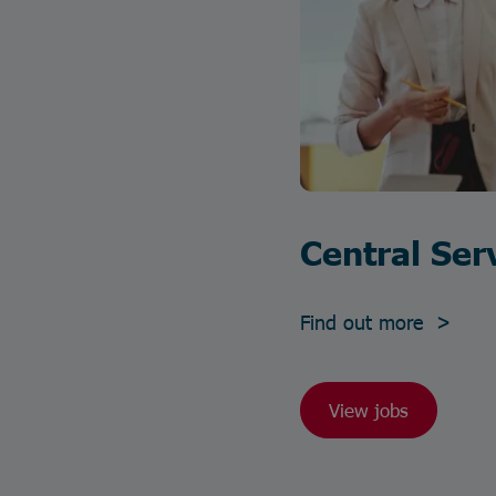
Central Ser
Find out more >
View jobs