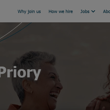
Why join us
How we hire
Jobs
Abo
Priory