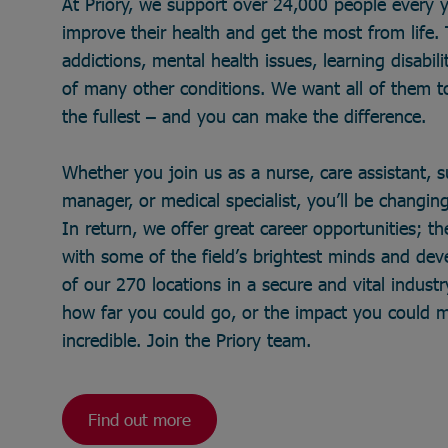
At Priory, we support over 24,000 people every 
improve their health and get the most from life
addictions, mental health issues, learning disabili
of many other conditions. We want all of them to 
the fullest – and you can make the difference.
Whether you join us as a nurse, care assistant, 
manager, or medical specialist, you’ll be changing 
In return, we offer great career opportunities; t
with some of the field’s brightest minds and de
of our 270 locations in a secure and vital industry
how far you could go, or the impact you could 
incredible. Join the Priory team.
Find out more