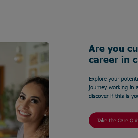
Are you cu
career in 
Explore your potent
journey working in a
discover if this is 
Take the Care Qui