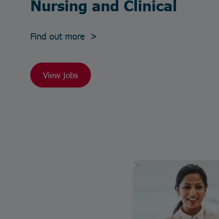
Nursing and Clinical
Find out more >
View jobs