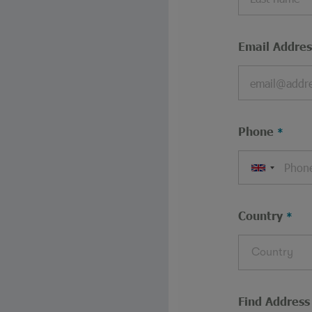
Email Addres
Phone
Country
Country
Find Address