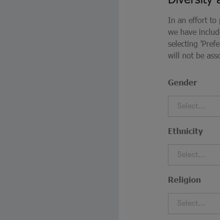
In an effort to
we have inclu
selecting 'Pre
will not be ass
Gender
Select...
Ethnicity
Select...
Religion
Select...