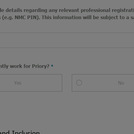
e details regarding any relevant professional registrat
(e.g. NMC PIN). This information will be subject to a s
ntly work for Priory?
Yes
No
and Inclusion