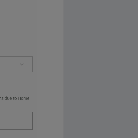
ions due to Home