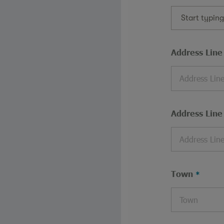
Start typin
Address Line
Address Line
Town