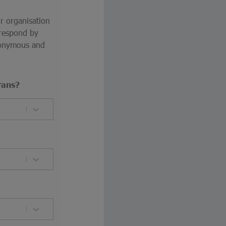
ur organisation
 respond by
anonymous and
rans?