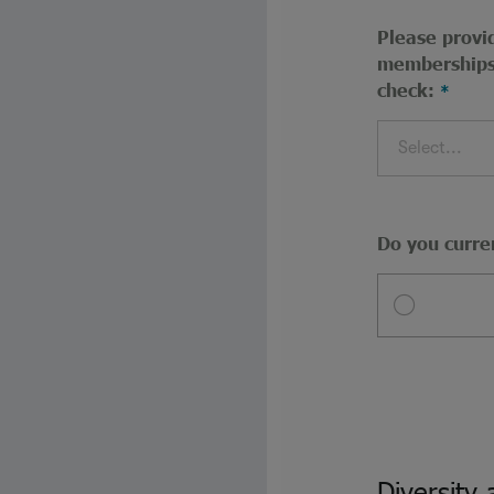
Please provid
memberships 
check:
Select...
Do you curre
Diversity 