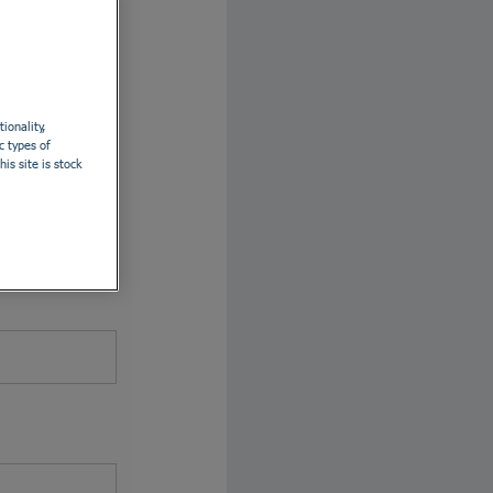
th LinkedIn
ionality,
c types of
is site is stock