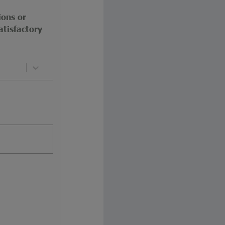
ions or
atisfactory