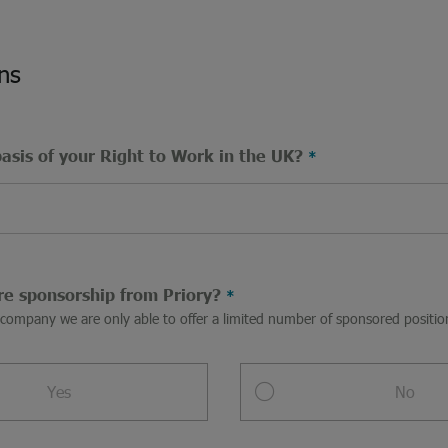
ns
basis of your Right to Work in the UK?
re sponsorship from Priory?
a company we are only able to offer a limited number of sponsored posit
Yes
No