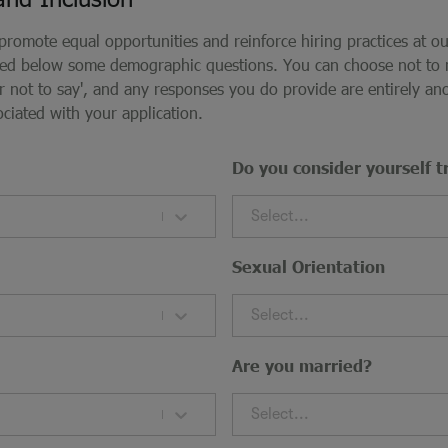
 promote equal opportunities and reinforce hiring practices at o
ded below some demographic questions. You can choose not to
fer not to say', and any responses you do provide are entirely 
ociated with your application.
Do you consider yourself t
Select...
Sexual Orientation
Select...
Are you married?
Select...