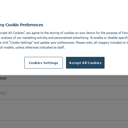
l Details
Apply wi
e details in order to be able to contact you.
ory Cookie Preferences
Accept All Cookies”, you agree to the storing of cookies on your device for the purpose of funct
analysis of our marketing activity, and personalised advertising. To enable or disable specifi
e click “Cookie Settings” and update your preferences. Please note, all imagery included on th
of models, unless otherwise indicated as staff.
Cookies Settings
Accept All Cookies
ame