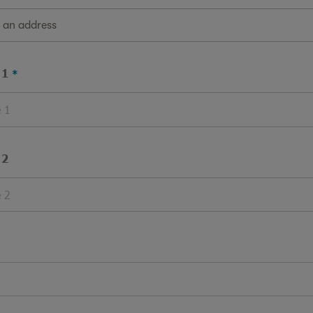
g an address
 1
 2