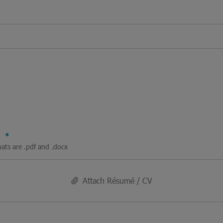
V
mats are .pdf and .docx
Attach Résumé / CV