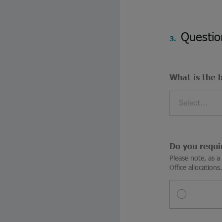
Questio
3.
What is the 
Select...
Do you requi
Please note, as 
Office allocations.