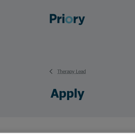
Therapy Lead
Apply