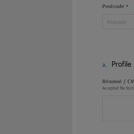
Postcode
Profile
2.
Résumé / C
Accepted file for