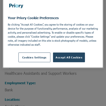
A learning disability
Your Priory Cookie Preferences
Physical health needs
By clicking “Accept All Cookies”, you agree to the storing of cookies on your
Medical needs requiring nursing care
device for the purpose of functionality, performance, analysis of our marketing
activity, and personalised advertising. To enable or disable specific types of
An acquired brain injury
cookie, please click “Cookie Settings” and update your preferences. Please
note, all imagery included on this site is stock photography of models, unless
otherwise indicated as staff.
Difficulties with communication
Cookies Settings
Accept All Cookies
Department
Healthcare Assistants and Support Workers
Employment Type
Bank
Location