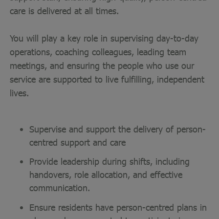
care is delivered at all times.
You will play a key role in supervising day-to-day
operations, coaching colleagues, leading team
meetings, and ensuring the people who use our
service are supported to live fulfilling, independent
lives.
Supervise and support the delivery of person-
centred support and care
Provide leadership during shifts, including
handovers, role allocation, and effective
communication.
Ensure residents have person-centred plans in