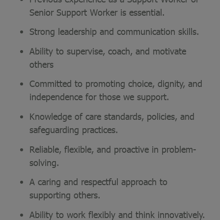
Senior Support Worker is essential.
Strong leadership and communication skills.
Ability to supervise, coach, and motivate
others
Committed to promoting choice, dignity, and
independence for those we support.
Knowledge of care standards, policies, and
safeguarding practices.
Reliable, flexible, and proactive in problem-
solving.
A caring and respectful approach to
supporting others.
Ability to work flexibly and think innovatively.