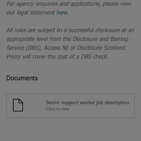
For agency enquiries and applications, please view
our legal statement
here
.
All roles are subject to a successful disclosure at an
appropriate level from the Disclosure and Barring
Service (DBS), Access NI or Disclosure Scotland.
Priory will cover the cost of a DBS check.
Documents
Senior support worker job description
Click to view