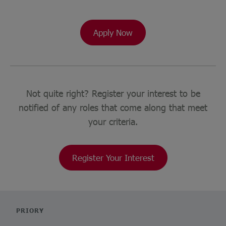
Apply Now
Not quite right? Register your interest to be
notified of any roles that come along that meet
your criteria.
Register Your Interest
PRIORY