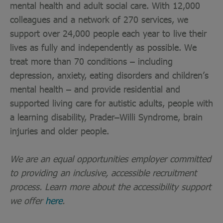
mental health and adult social care. With 12,000
colleagues and a network of 270 services, we
support over 24,000 people each year to live their
lives as fully and independently as possible. We
treat more than 70 conditions – including
depression, anxiety, eating disorders and children’s
mental health – and provide residential and
supported living care for autistic adults, people with
a learning disability, Prader–Willi Syndrome, brain
injuries and older people.
We are an equal opportunities employer committed
to providing an inclusive, accessible recruitment
process. Learn more about the accessibility support
we offer
here
.