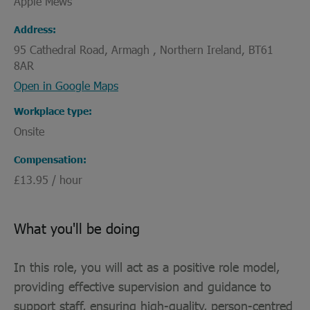
Apple Mews
Address
95 Cathedral Road, Armagh , Northern Ireland, BT61
8AR
Open in Google Maps
Workplace type
Onsite
Compensation
£13.95 / hour
What you'll be doing
In this role, you will act as a positive role model,
providing effective supervision and guidance to
support staff, ensuring high-quality, person-centred