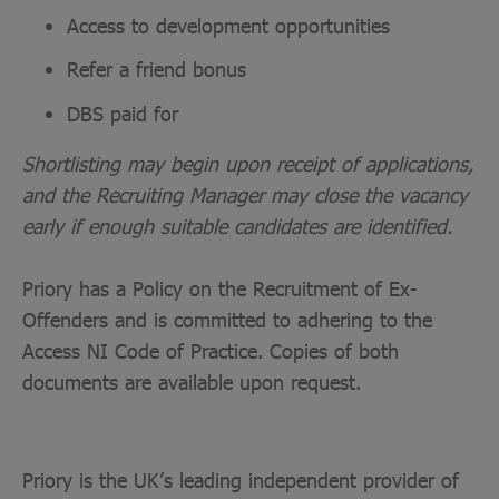
Access to development opportunities
Refer a friend bonus
DBS paid for
Shortlisting may begin upon receipt of applications,
and the Recruiting Manager may close the vacancy
early if enough suitable candidates are identified.
Priory has a Policy on the Recruitment of Ex-
Offenders and is committed to adhering to the
Access NI Code of Practice. Copies of both
documents are available upon request.
Priory is the UK’s leading independent provider of