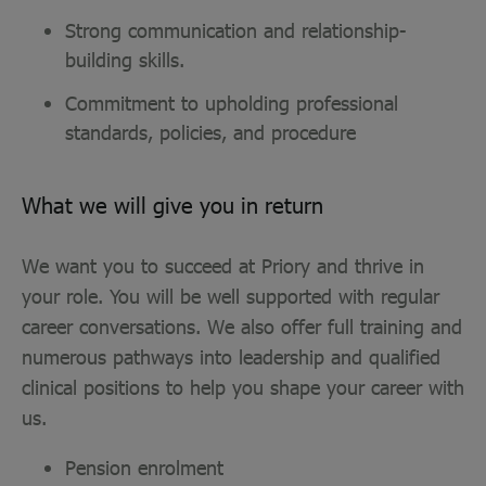
Strong communication and relationship-
building skills.
Commitment to upholding professional
standards, policies, and procedure
What we will give you in return
We want you to succeed at Priory and thrive in
your role. You will be well supported with regular
career conversations. We also offer full training and
numerous pathways into leadership and qualified
clinical positions to help you shape your career with
us.
Pension enrolment