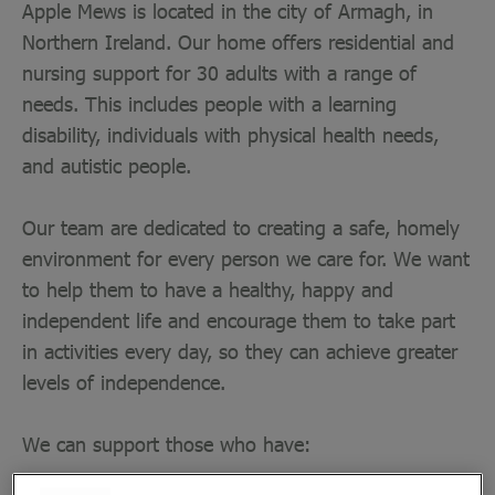
Apple Mews is located in the city of Armagh, in
Northern Ireland. Our home offers residential and
nursing support for 30 adults with a range of
needs. This includes people with a learning
disability, individuals with physical health needs,
and autistic people.
Our team are dedicated to creating a safe, homely
environment for every person we care for. We want
to help them to have a healthy, happy and
independent life and encourage them to take part
in activities every day, so they can achieve greater
levels of independence.
We can support those who have:
Autism