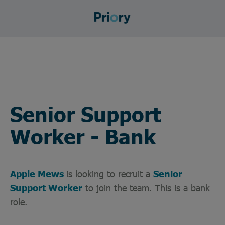
Senior Support
Worker - Bank
Apple Mews
is looking to recruit a
Senior
Support Worker
to join the team. This is a bank
role.