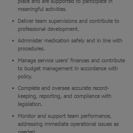
place and are supported to participate in
meaningful activities.
Deliver team supervisions and contribute to
professional development.
Administer medication safely and in line with
procedures.
Manage service users’ finances and contribute
to budget management in accordance with
policy.
Complete and oversee accurate record-
keeping, reporting, and compliance with
legislation.
Monitor and support team performance,
addressing immediate operational issues as
needed.