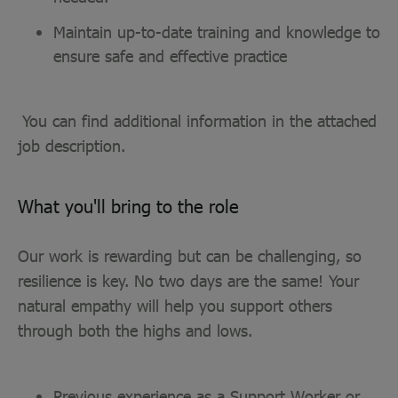
Maintain up-to-date training and knowledge to
ensure safe and effective practice
You can find additional information in the attached
job description.
What you'll bring to the role
Our work is rewarding but can be challenging, so
resilience is key. No two days are the same! Your
natural empathy will help you support others
through both the highs and lows.
Previous experience as a Support Worker or