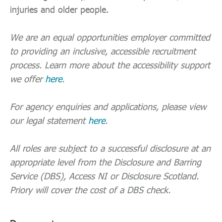
injuries and older people.
We are an equal opportunities employer committed
to providing an inclusive, accessible recruitment
process. Learn more about the accessibility support
we offer
here
.
For agency enquiries and applications, please view
our legal statement
here
.
All roles are subject to a successful disclosure at an
appropriate level from the Disclosure and Barring
Service (DBS), Access NI or Disclosure Scotland.
Priory will cover the cost of a DBS check.