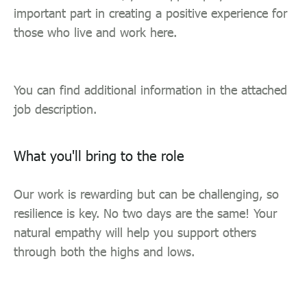
important part in creating a positive experience for
those who live and work here.
You can find additional information in the attached
job description.
What you'll bring to the role
Our work is rewarding but can be challenging, so
resilience is key. No two days are the same! Your
natural empathy will help you support others
through both the highs and lows.