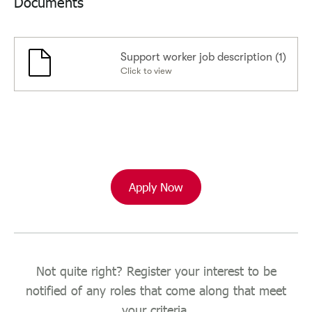
Documents
Support worker job description (1)
Click to view
Apply Now
Not quite right? Register your interest to be
notified of any roles that come along that meet
your criteria.