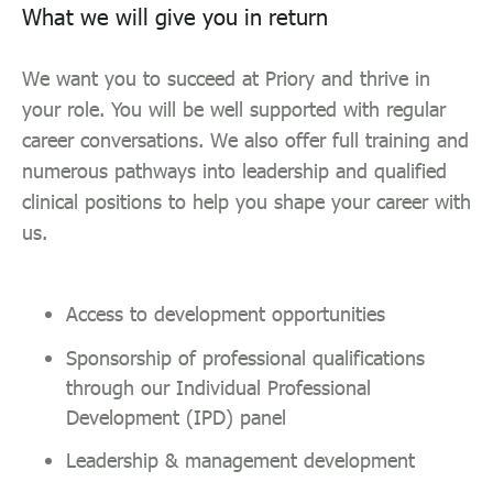
What we will give you in return
We want you to succeed at Priory and thrive in
your role. You will be well supported with regular
career conversations. We also offer full training and
numerous pathways into leadership and qualified
clinical positions to help you shape your career with
us.
Access to development opportunities
Sponsorship of professional qualifications
through our Individual Professional
Development (IPD) panel
Leadership & management development