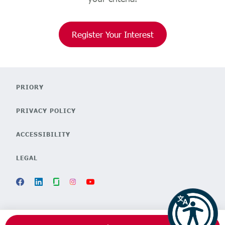
Register Your Interest
PRIORY
PRIVACY POLICY
ACCESSIBILITY
LEGAL
POWERED BY