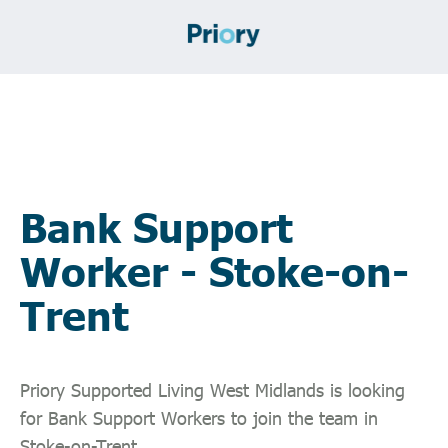
Bank Support
Worker - Stoke-on-
Trent
Priory Supported Living West Midlands is looking
for Bank Support Workers to join the team in
Stoke-on-Trent