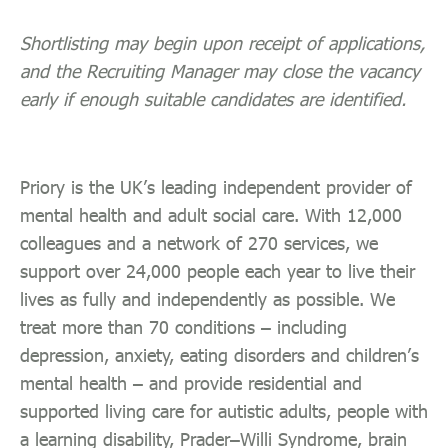
Shortlisting may begin upon receipt of applications,
and the Recruiting Manager may close the vacancy
early if enough suitable candidates are identified.
Priory is the UK’s leading independent provider of
mental health and adult social care. With 12,000
colleagues and a network of 270 services, we
support over 24,000 people each year to live their
lives as fully and independently as possible. We
treat more than 70 conditions – including
depression, anxiety, eating disorders and children’s
mental health – and provide residential and
supported living care for autistic adults, people with
a learning disability, Prader–Willi Syndrome, brain