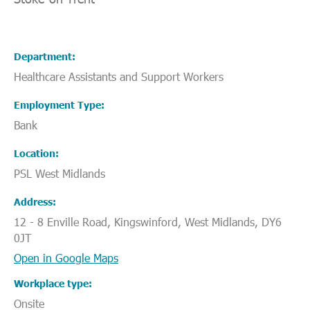
Department
Healthcare Assistants and Support Workers
Employment Type
Bank
Location
PSL West Midlands
Address
12 - 8 Enville Road, Kingswinford, West Midlands, DY6
0JT
Open in Google Maps
Workplace type
Onsite