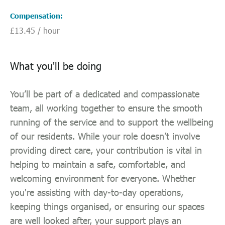
Compensation
£13.45 / hour
What you'll be doing
You’ll be part of a dedicated and compassionate
team, all working together to ensure the smooth
running of the service and to support the wellbeing
of our residents. While your role doesn’t involve
providing direct care, your contribution is vital in
helping to maintain a safe, comfortable, and
welcoming environment for everyone. Whether
you're assisting with day-to-day operations,
keeping things organised, or ensuring our spaces
are well looked after, your support plays an