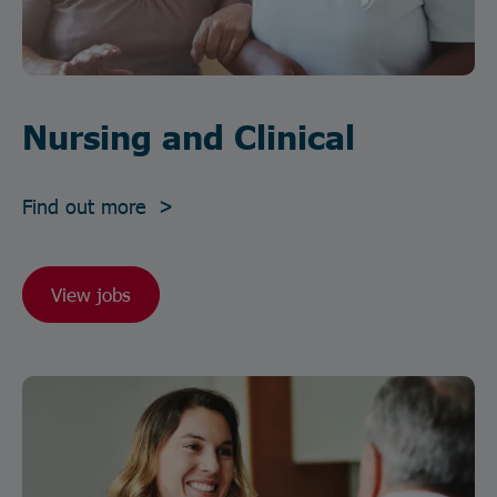
Nursing and Clinical
Find out more >
View jobs