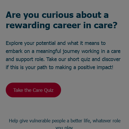
Are you curious about a
rewarding career in care?
Explore your potential and what it means to
embark on a meaningful journey working in a care
and support role. Take our short quiz and discover
if this is your path to making a positive impact!
Take the Care Quiz
Help give vulnerable people a better life, whatever role
you play.