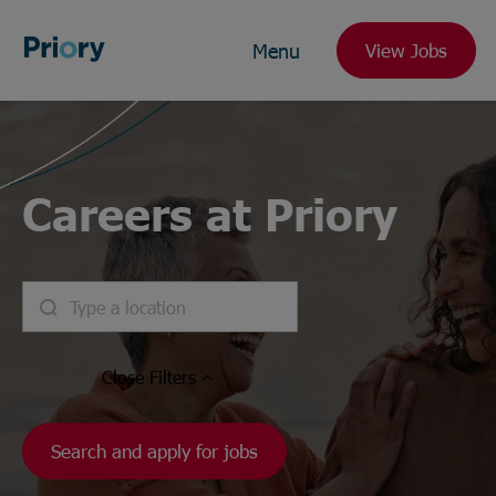
Menu
View Jobs
Careers at Priory
Close
Filters
Search and apply for jobs