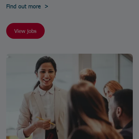
Find out more >
View jobs