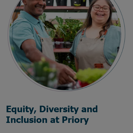
Equity, Diversity and
Inclusion at Priory