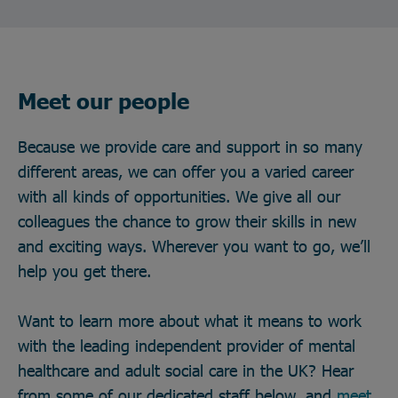
Meet our people
Because we provide care and support in so many
different areas, we can offer you a varied career
with all kinds of opportunities. We give all our
colleagues the chance to grow their skills in new
and exciting ways. Wherever you want to go, we’ll
help you get there.
Want to learn more about what it means to work
with the leading independent provider of mental
healthcare and adult social care in the UK? Hear
from some of our dedicated staff below, and
meet