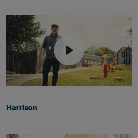
Play
Mute
Harrison