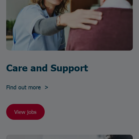
Care and Support
Find out more >
View jobs