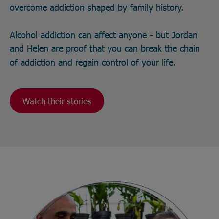
overcome addiction shaped by family history.
Alcohol addiction can affect anyone - but Jordan
and Helen are proof that you can break the chain
of addiction and regain control of your life.
Watch their stories