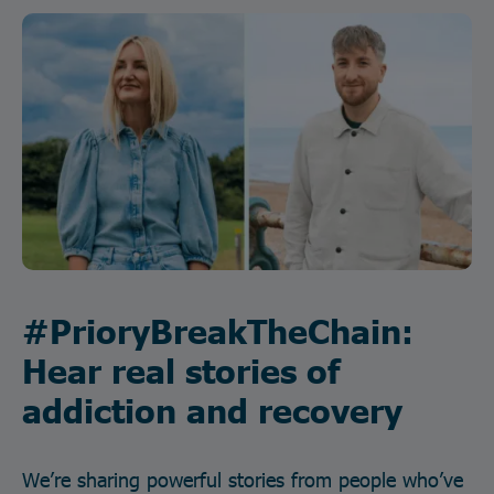
#PrioryBreakTheChain:
Hear real stories of
addiction and recovery
We’re sharing powerful stories from people who’ve