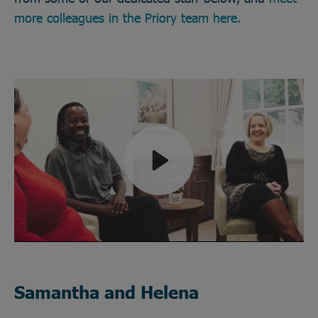
more colleagues in the Priory team here.
Play
Mute
Samantha and Helena