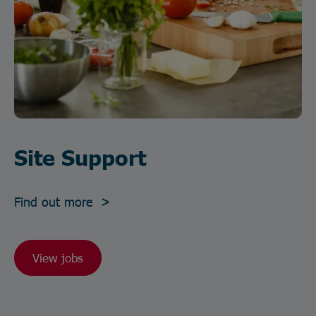
Site Support
Find out more >
View jobs