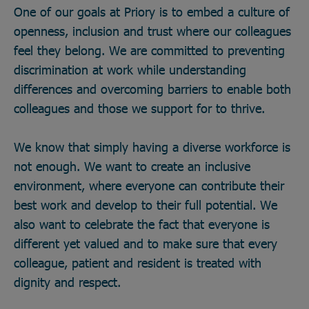
One of our goals at Priory is to embed a culture of
openness, inclusion and trust where our colleagues
feel they belong. We are committed to preventing
discrimination at work while understanding
differences and overcoming barriers to enable both
colleagues and those we support for to thrive.
We know that simply having a diverse workforce is
not enough. We want to create an inclusive
environment, where everyone can contribute their
best work and develop to their full potential. We
also want to celebrate the fact that everyone is
different yet valued and to make sure that every
colleague, patient and resident is treated with
dignity and respect.