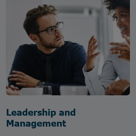
Leadership and
Management