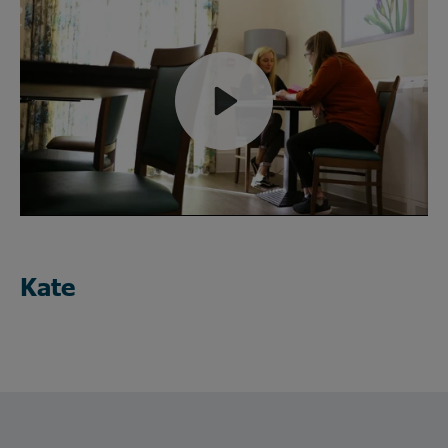
Play
Mute
Kate