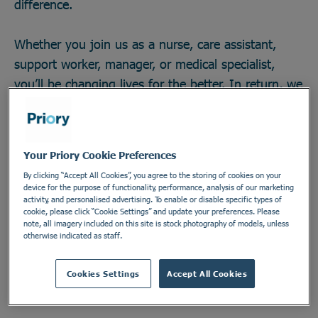
difference.
Whether you join us as a nurse, care assistant,
support worker, manager, or medical specialist,
you’ll be changing lives for the better. In return, we
offer great career opportunities; the chance to work
with some of the field’s brightest minds and
develop across any one of our 270 locations in a
Your Priory Cookie Preferences
secure and vital industry. There’s no telling how far
By clicking “Accept All Cookies”, you agree to the storing of cookies on your
you could go, or the impact you could make. Do
device for the purpose of functionality, performance, analysis of our marketing
activity, and personalised advertising. To enable or disable specific types of
something incredible. Join the Priory team.
cookie, please click “Cookie Settings” and update your preferences. Please
note, all imagery included on this site is stock photography of models, unless
otherwise indicated as staff.
Find out more
Cookies Settings
Accept All Cookies