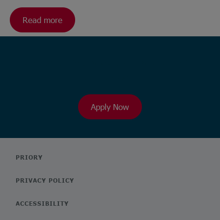
Read more
Ready to browse our wide range
of roles?
Apply Now
PRIORY
PRIVACY POLICY
ACCESSIBILITY