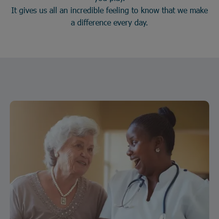
It gives us all an incredible feeling to know that we make
a difference every day.