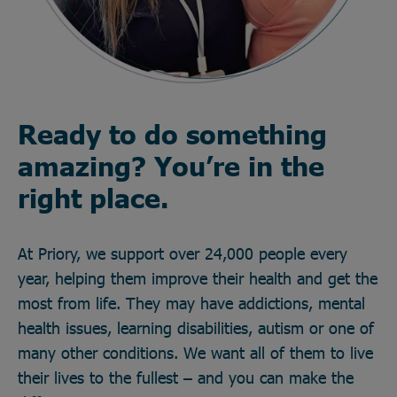
Ready to do something
amazing? You’re in the
right place.
At Priory, we support over 24,000 people every
year, helping them improve their health and get the
most from life. They may have addictions, mental
health issues, learning disabilities, autism or one of
many other conditions. We want all of them to live
their lives to the fullest – and you can make the