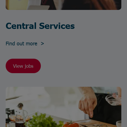
Central Services
Find out more >
View jobs