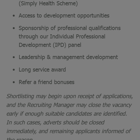
(Simply Health Scheme)
Access to development opportunities
Sponsorship of professional qualifications
through our Individual Professional
Development (IPD) panel
Leadership & management development
Long service award
Refer a friend bonuses
Shortlisting may begin upon receipt of applications,
and the Recruiting Manager may close the vacancy
early if enough suitable candidates are identified.
In such cases, adverts should be closed
immediately, and remaining applicants informed of
the reason.