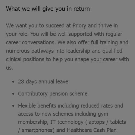
What we will give you in return
We want you to succeed at Priory and thrive in
your role. You will be well supported with regular
career conversations. We also offer full training and
numerous pathways into leadership and qualified
clinical positions to help you shape your career with
us.
28 days annual leave
Contributory pension scheme
Flexible benefits including reduced rates and
access to new schemes including gym
membership, IT technology (laptops / tablets
/ smartphones) and Healthcare Cash Plan