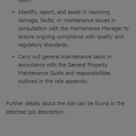
Identify, report, and assist in resolving
damage, faults, or maintenance issues in
consultation with the Maintenance Manager to
ensure ongoing compliance with quality and
regulatory standards.
Carry out general maintenance tasks in
accordance with the General Property
Maintenance Guide and responsibilities
outlined in the role appendix.
Further details about the role can be found in the
attached job description.