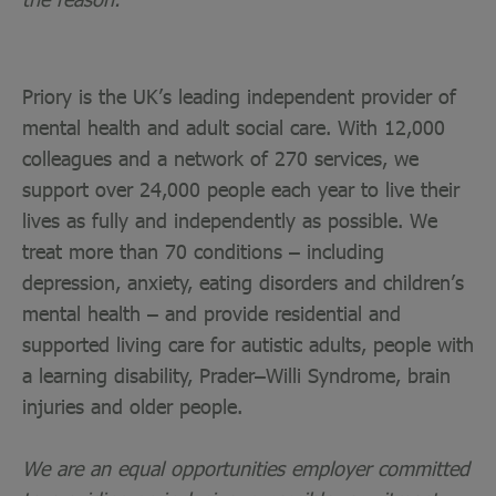
Priory is the UK’s leading independent provider of
mental health and adult social care. With 12,000
colleagues and a network of 270 services, we
support over 24,000 people each year to live their
lives as fully and independently as possible. We
treat more than 70 conditions – including
depression, anxiety, eating disorders and children’s
mental health – and provide residential and
supported living care for autistic adults, people with
a learning disability, Prader–Willi Syndrome, brain
injuries and older people.
We are an equal opportunities employer committed