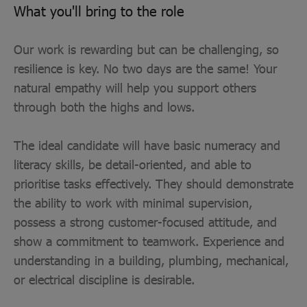
What you'll bring to the role
Our work is rewarding but can be challenging, so
resilience is key. No two days are the same! Your
natural empathy will help you support others
through both the highs and lows.
The ideal candidate will have basic numeracy and
literacy skills, be detail-oriented, and able to
prioritise tasks effectively. They should demonstrate
the ability to work with minimal supervision,
possess a strong customer-focused attitude, and
show a commitment to teamwork. Experience and
understanding in a building, plumbing, mechanical,
or electrical discipline is desirable.