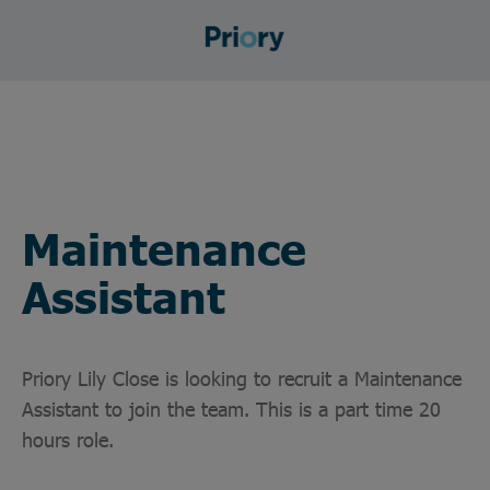
Maintenance
Assistant
Priory Lily Close is looking to recruit a Maintenance
Assistant to join the team. This is a part time 20
hours role.