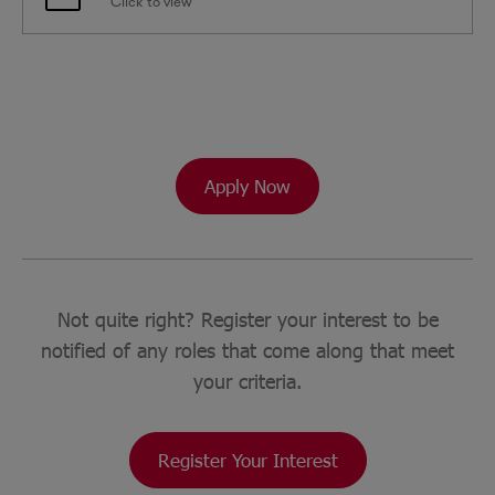
Click to view
Apply Now
Not quite right? Register your interest to be
notified of any roles that come along that meet
your criteria.
Register Your Interest