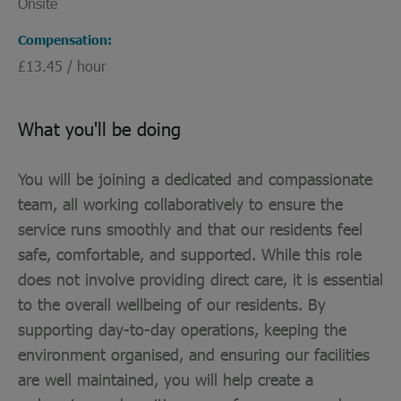
Onsite
Compensation
£13.45 / hour
What you'll be doing
You will be joining a dedicated and compassionate
team, all working collaboratively to ensure the
service runs smoothly and that our residents feel
safe, comfortable, and supported. While this role
does not involve providing direct care, it is essential
to the overall wellbeing of our residents. By
supporting day-to-day operations, keeping the
environment organised, and ensuring our facilities
are well maintained, you will help create a