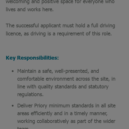
welcoming and positive space for everyone who
lives and works here.
The successful applicant must hold a full driving
licence, as driving is a requirement of this role.
Key Responsibilities:
Maintain a safe, well-presented, and
comfortable environment across the site, in
line with quality standards and statutory
regulations.
Deliver Priory minimum standards in all site
areas efficiently and in a timely manner,
working collaboratively as part of the wider
team.