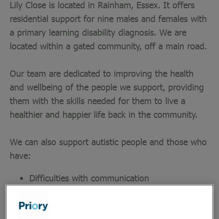
Lily Close is located in Rainham, Essex. It offers
residential support for nine males and females with
a primary learning disability diagnosis. We are
located within a gated community, off a main road.
Our team are dedicated to improving the health
and wellbeing of the people we support, providing
them with the skills needed for them to live a
healthier and happier life back in the community.
We can also support autistic people and those who
have:
Difficulties with communication
Mild to moderate behaviours that challenge
Physical disabilities