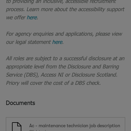
to providing an inclusive, accessible recruitment
process. Learn more about the accessibility support
we offer
here
.
For agency enquiries and applications, please view
our legal statement
here
.
All roles are subject to a successful disclosure at an
appropriate level from the Disclosure and Barring
Service (DBS), Access NI or Disclosure Scotland.
Priory will cover the cost of a DBS check.
Documents
Ac - maintenance technician job description