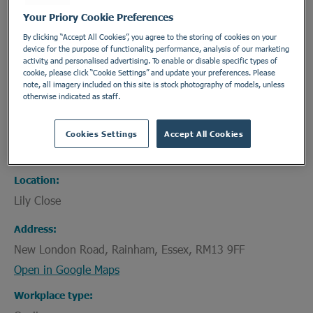
Your Priory Cookie Preferences
Epilepsy
By clicking “Accept All Cookies”, you agree to the storing of cookies on your
device for the purpose of functionality, performance, analysis of our marketing
activity, and personalised advertising. To enable or disable specific types of
cookie, please click “Cookie Settings” and update your preferences. Please
Department
note, all imagery included on this site is stock photography of models, unless
otherwise indicated as staff.
Site Support Roles
Employment Type
Cookies Settings
Accept All Cookies
Permanent - Part Time
Location
Lily Close
Address
New London Road, Rainham, Essex, RM13 9FF
Open in Google Maps
Workplace type