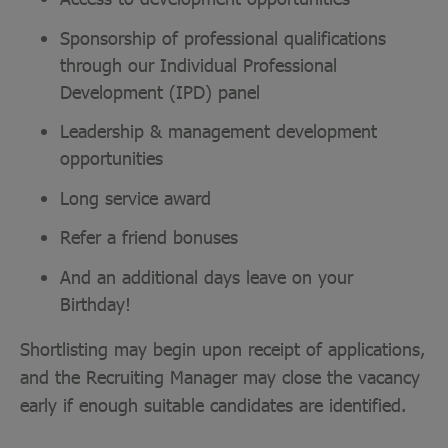
Sponsorship of professional qualifications
through our Individual Professional
Development (IPD) panel
Leadership & management development
opportunities
Long service award
Refer a friend bonuses
And an additional days leave on your
Birthday!
Shortlisting may begin upon receipt of applications,
and the Recruiting Manager may close the vacancy
early if enough suitable candidates are identified.