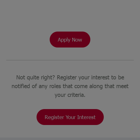
Apply Now
Not quite right? Register your interest to be
notified of any roles that come along that meet
your criteria.
Register Your Interest