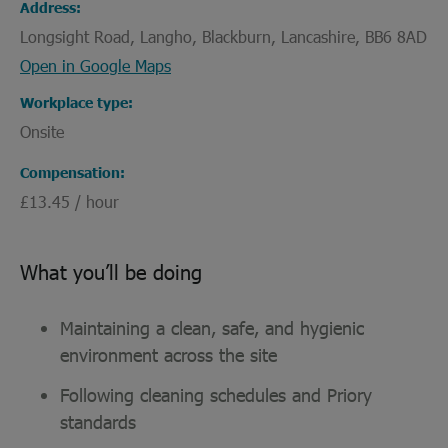
Address
Longsight Road, Langho, Blackburn, Lancashire, BB6 8AD
Open in Google Maps
Workplace type
Onsite
Compensation
£13.45 / hour
What you’ll be doing
Maintaining a clean, safe, and hygienic
environment across the site
Following cleaning schedules and Priory
standards