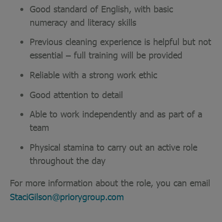
Good standard of English, with basic
numeracy and literacy skills
Previous cleaning experience is helpful but not
essential – full training will be provided
Reliable with a strong work ethic
Good attention to detail
Able to work independently and as part of a
team
Physical stamina to carry out an active role
throughout the day
For more information about the role, you can email
StaciGilson@priorygroup.com