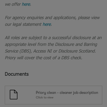
we offer
here
.
For agency enquiries and applications, please view
our legal statement
here
.
All roles are subject to a successful disclosure at an
appropriate level from the Disclosure and Barring
Service (DBS), Access NI or Disclosure Scotland.
Priory will cover the cost of a DBS check.
Documents
Priory clean - cleaner job description
Click to view