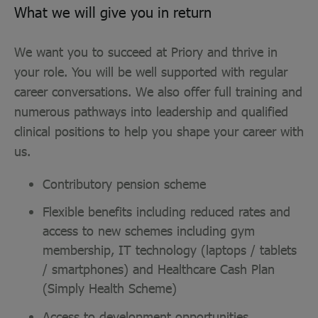
What we will give you in return
We want you to succeed at Priory and thrive in
your role. You will be well supported with regular
career conversations. We also offer full training and
numerous pathways into leadership and qualified
clinical positions to help you shape your career with
us.
Contributory pension scheme
Flexible benefits including reduced rates and
access to new schemes including gym
membership, IT technology (laptops / tablets
/ smartphones) and Healthcare Cash Plan
(Simply Health Scheme)
Access to development opportunities