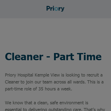
Cleaner - Part Time
Priory Hospital Kemple View is looking to recruit a
Cleaner
to join our team across all wards. This is a
part-time role of 35 hours a week.
We know that a clean, safe environment is
essential to delivering outstanding care. That’s why