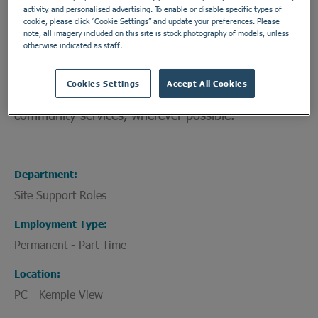
activity, and personalised advertising. To enable or disable specific types of
needs. We align our services with the
cookie, please click “Cookie Settings” and update your preferences. Please
recommendations of the Joint Commissioning
note, all imagery included on this site is stock photography of models, unless
otherwise indicated as staff.
Panel for Mental Health (JCPMH), ensuring our
patients are given the highest quality care to
Cookies Settings
Accept All Cookies
enable an appropriate transition back home or into
community services, wherever possible.
Department
Site Support Roles
Employment Type
Permanent - Part Time
Location
PC - Kemple View