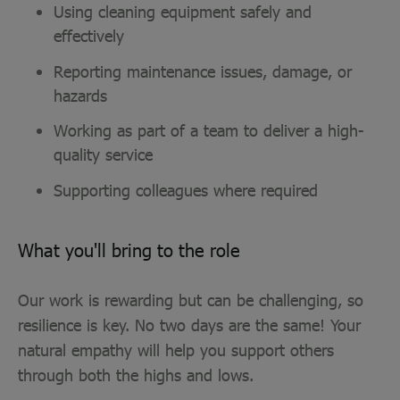
Using cleaning equipment safely and
effectively
Reporting maintenance issues, damage, or
hazards
Working as part of a team to deliver a high-
quality service
Supporting colleagues where required
What you'll bring to the role
Our work is rewarding but can be challenging, so
resilience is key. No two days are the same! Your
natural empathy will help you support others
through both the highs and lows.