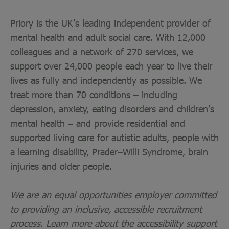
Priory is the UK’s leading independent provider of
mental health and adult social care. With 12,000
colleagues and a network of 270 services, we
support over 24,000 people each year to live their
lives as fully and independently as possible. We
treat more than 70 conditions – including
depression, anxiety, eating disorders and children’s
mental health – and provide residential and
supported living care for autistic adults, people with
a learning disability, Prader–Willi Syndrome, brain
injuries and older people.
We are an equal opportunities employer committed
to providing an inclusive, accessible recruitment
process. Learn more about the accessibility support