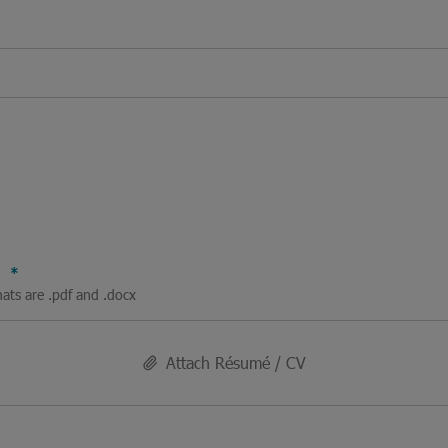
V
mats are .pdf and .docx
Attach Résumé / CV