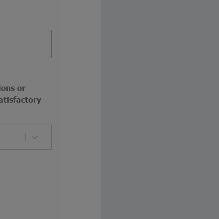
ions or
atisfactory