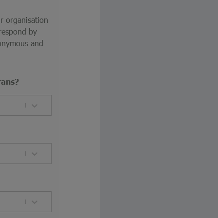
ur organisation
 respond by
anonymous and
rans?