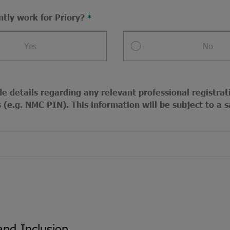
ntly work for Priory?
Yes
No
e details regarding any relevant professional registrat
(e.g. NMC PIN). This information will be subject to a s
and Inclusion