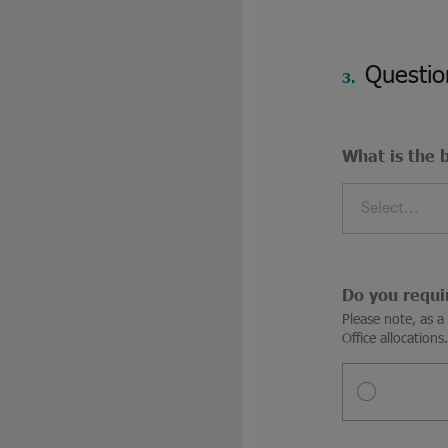
Questio
3.
What is the 
Select...
Do you requi
Please note, as 
Office allocations.