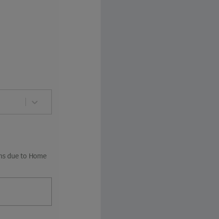
ions due to Home