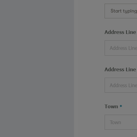
Start typin
Address Line
Address Line
Town