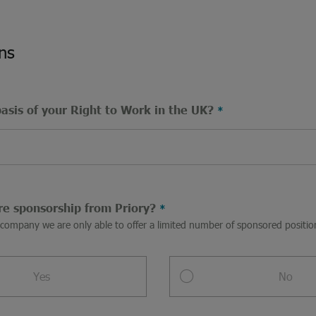
ns
basis of your Right to Work in the UK?
re sponsorship from Priory?
a company we are only able to offer a limited number of sponsored posit
Yes
No