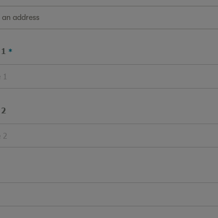
g an address
 1
 2