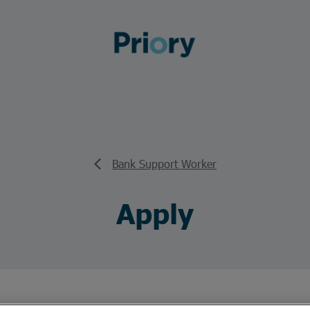
Bank Support Worker
Apply