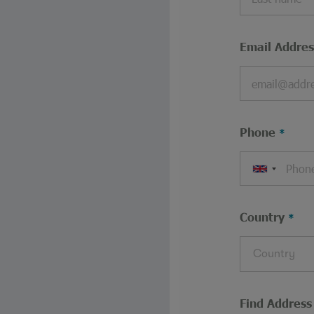
Email Addres
Phone
Country
Country
Find Address