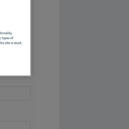
th LinkedIn
ionality,
c types of
is site is stock