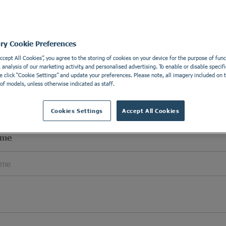
l Details
Apply wi
e details in order to be able to contact you.
ory Cookie Preferences
Accept All Cookies”, you agree to the storing of cookies on your device for the purpose of funct
analysis of our marketing activity, and personalised advertising. To enable or disable specifi
e click “Cookie Settings” and update your preferences. Please note, all imagery included on th
of models, unless otherwise indicated as staff.
Cookies Settings
Accept All Cookies
ame