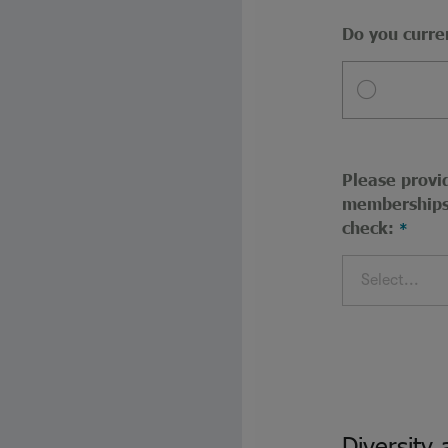
Do you curre
Please provid
memberships 
check:
Select...
Diversity 