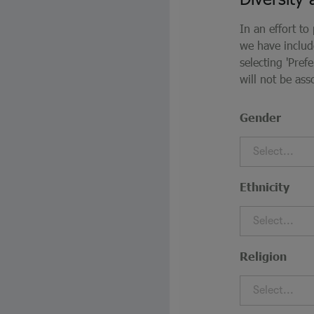
In an effort to
we have inclu
selecting 'Pre
will not be ass
Gender
Select...
Ethnicity
Select...
Religion
Select...