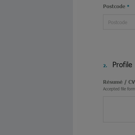
Postcode
Profile
2.
Résumé / C
Accepted file for