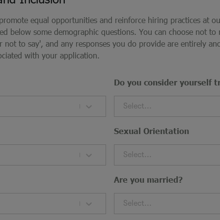
 promote equal opportunities and reinforce hiring practices at o
ded below some demographic questions. You can choose not to
fer not to say', and any responses you do provide are entirely 
ociated with your application.
Do you consider yourself t
Select...
Sexual Orientation
Select...
Are you married?
Select...