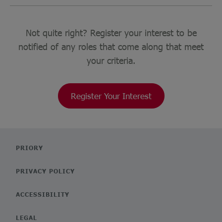
Not quite right? Register your interest to be
notified of any roles that come along that meet
your criteria.
Register Your Interest
PRIORY
PRIVACY POLICY
ACCESSIBILITY
LEGAL