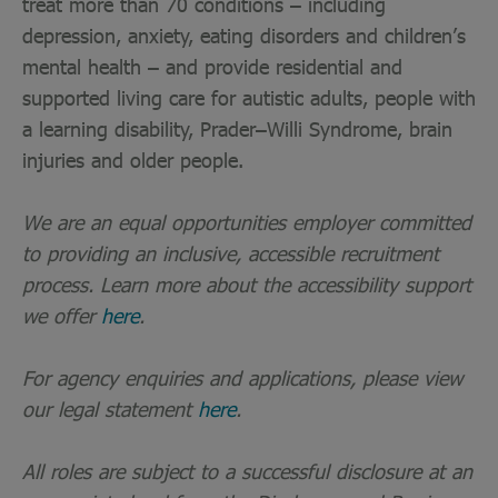
treat more than 70 conditions – including
depression, anxiety, eating disorders and children’s
mental health – and provide residential and
supported living care for autistic adults, people with
a learning disability, Prader–Willi Syndrome, brain
injuries and older people.
We are an equal opportunities employer committed
to providing an inclusive, accessible recruitment
process. Learn more about the accessibility support
we offer
here
.
For agency enquiries and applications, please view
our legal statement
here
.
All roles are subject to a successful disclosure at an