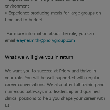
environment
• Experience producing meals for large groups on
time and to budget
For more information about the role, you can
email
elaynesmith@priorygroup.com
What we will give you in return
We want you to succeed at Priory and thrive in
your role. You will be well supported with regular
career conversations. We also offer full training and
numerous pathways into leadership and qualified
clinical positions to help you shape your career with
us.