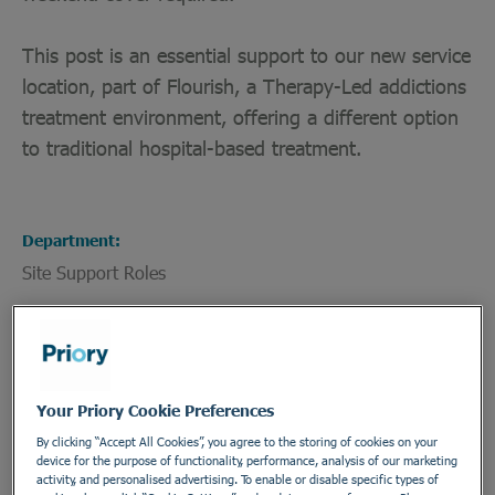
This post is an essential support to our new service
location, part of Flourish, a Therapy-Led addictions
treatment environment, offering a different option
to traditional hospital-based treatment.
Department
Site Support Roles
Employment Type
Permanent - Full Time
Location
Your Priory Cookie Preferences
Horizon House
By clicking “Accept All Cookies”, you agree to the storing of cookies on your
device for the purpose of functionality, performance, analysis of our marketing
Address
activity, and personalised advertising. To enable or disable specific types of