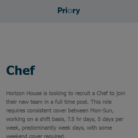
Chef
Horizon House is looking to recruit a Chef to join
their new team in a full time post. This role
requires consistent cover between Mon-Sun,
working on a shift basis, 7.5 hr days, 5 days per
week, predominantly week days, with some
weekend cover required.