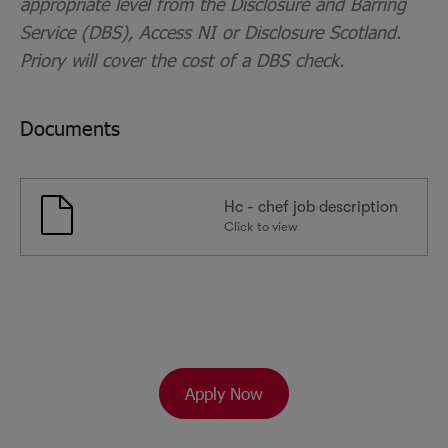
appropriate level from the Disclosure and Barring
Service (DBS), Access NI or Disclosure Scotland.
Priory will cover the cost of a DBS check.
Documents
Hc - chef job description
Click to view
Apply Now