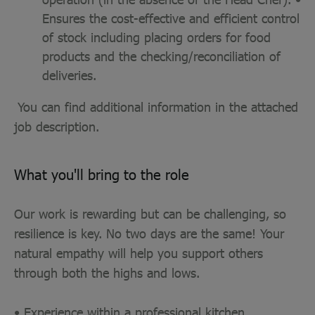
Ensures the cost-effective and efficient control
of stock including placing orders for food
products and the checking/reconciliation of
deliveries.
You can find additional information in the attached
job description.
What you'll bring to the role
Our work is rewarding but can be challenging, so
resilience is key. No two days are the same! Your
natural empathy will help you support others
through both the highs and lows.
• Experience within a professional kitchen