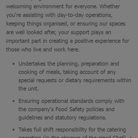
welcoming environment for everyone. Whether
you're assisting with day-to-day operations,
keeping things organised, or ensuring our spaces
are well looked after, your support plays an
important part in creating a positive experience for
those who live and work here.
Undertakes the planning, preparation and
cooking of meals, taking account of any
special requests or dietary requirements within
the unit.
Ensuring operational standards comply with
the company’s Food Safety policies and
guidelines and statutory regulations.
Takes full shift responsibility for the catering
operation (in the absence of the Head Chef). •