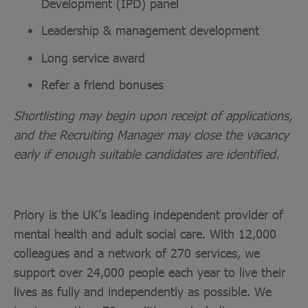
Development (IPD) panel
Leadership & management development
Long service award
Refer a friend bonuses
Shortlisting may begin upon receipt of applications,
and the Recruiting Manager may close the vacancy
early if enough suitable candidates are identified.
Priory is the UK’s leading independent provider of
mental health and adult social care. With 12,000
colleagues and a network of 270 services, we
support over 24,000 people each year to live their
lives as fully and independently as possible. We