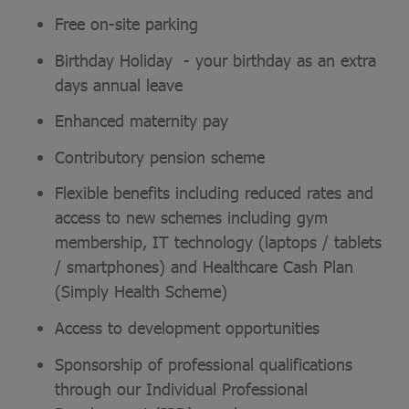
Free on-site parking
Birthday Holiday - your birthday as an extra
days annual leave
Enhanced maternity pay
Contributory pension scheme
Flexible benefits including reduced rates and
access to new schemes including gym
membership, IT technology (laptops / tablets
/ smartphones) and Healthcare Cash Plan
(Simply Health Scheme)
Access to development opportunities
Sponsorship of professional qualifications
through our Individual Professional