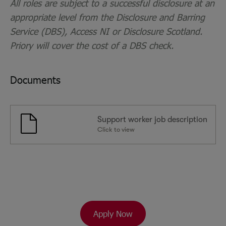
All roles are subject to a successful disclosure at an
appropriate level from the Disclosure and Barring
Service (DBS), Access NI or Disclosure Scotland.
Priory will cover the cost of a DBS check.
Documents
Support worker job description
Click to view
Apply Now