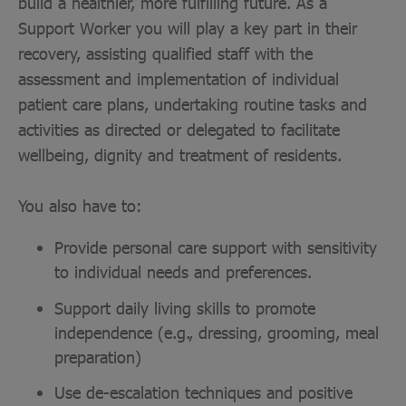
build a healthier, more fulfilling future. As a
Support Worker you will play a key part in their
recovery, assisting qualified staff with the
assessment and implementation of individual
patient care plans, undertaking routine tasks and
activities as directed or delegated to facilitate
wellbeing, dignity and treatment of residents.
You also have to:
Provide personal care support with sensitivity
to individual needs and preferences.
Support daily living skills to promote
independence (e.g., dressing, grooming, meal
preparation)
Use de-escalation techniques and positive