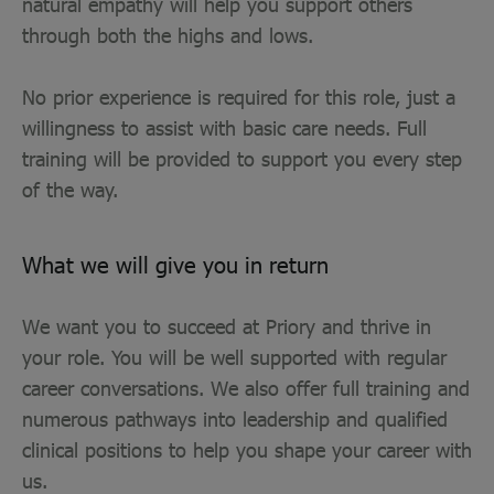
natural empathy will help you support others
through both the highs and lows.
No prior experience is required for this role, just a
willingness to assist with basic care needs. Full
training will be provided to support you every step
of the way.
What we will give you in return
We want you to succeed at Priory and thrive in
your role. You will be well supported with regular
career conversations. We also offer full training and
numerous pathways into leadership and qualified
clinical positions to help you shape your career with
us.