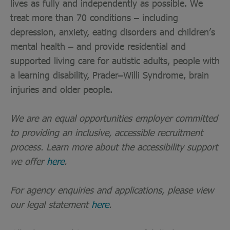
lives as fully and independently as possible. We
treat more than 70 conditions – including
depression, anxiety, eating disorders and children’s
mental health – and provide residential and
supported living care for autistic adults, people with
a learning disability, Prader–Willi Syndrome, brain
injuries and older people.
We are an equal opportunities employer committed
to providing an inclusive, accessible recruitment
process. Learn more about the accessibility support
we offer
here
.
For agency enquiries and applications, please view
our legal statement
here
.