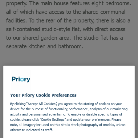
property. The main house features eight bedrooms,
all of which have access to the shared communal
facilities. To the rear of the property, there is also a
self-contained studio-style flat, with direct access
to our shared garden area. The studio flat has a
separate kitchen and bathroom.
Department
Healthcare Assistants and Support Workers
Employment Type
Your Priory Cookie Preferences
Bank
By clicking “Accept All Cookies”, you agree to the storing of cookies on your
device for the purpose of functionality, performance, analysis of our marketing
Location
activity, and personalised advertising. To enable or disable specific types of
cookie, please click “Cookie Settings” and update your preferences. Please
Brooke House
note, all imagery included on this site is stock photography of models, unless
otherwise indicated as staff.
Address