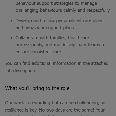
behaviour support strategies to manage
challenging behaviours calmly and respectfully
Develop and follow personalised care plans
and behaviour support plans
Collaborate with families, healthcare
professionals, and multidisciplinary teams to
ensure consistent care
You can find additional information in the attached
job description.
What you'll bring to the role
Our work is rewarding but can be challenging, so
resilience is key. No two days are the same! Your