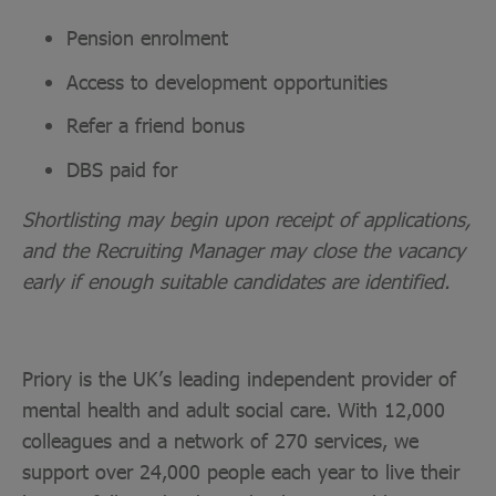
Pension enrolment
Access to development opportunities
Refer a friend bonus
DBS paid for
Shortlisting may begin upon receipt of applications,
and the Recruiting Manager may close the vacancy
early if enough suitable candidates are identified.
Priory is the UK’s leading independent provider of
mental health and adult social care. With 12,000
colleagues and a network of 270 services, we
support over 24,000 people each year to live their