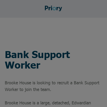
Bank Support
Worker
Brooke House is looking to recruit a Bank Support
Worker to join the team.
Brooke House is a large, detached, Edwardian