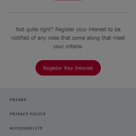
Not quite right? Register your interest to be
notified of any roles that come along that meet
your criteria.
Register Your Interest
PRIORY
PRIVACY POLICY
ACCESSIBILITY