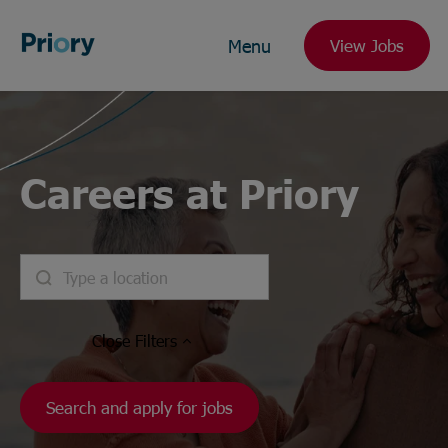
Menu
View Jobs
Careers at Priory
Close
Filters
Search and apply for jobs