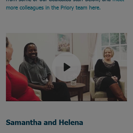
more colleagues in the Priory team here.
Play
Mute
Samantha and Helena