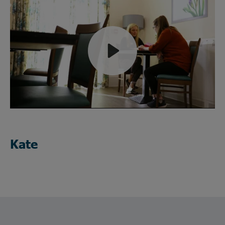
Play
Mute
Kate