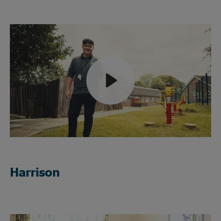
Play
Mute
Harrison