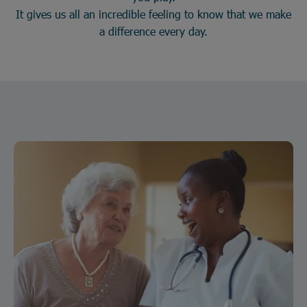
It gives us all an incredible feeling to know that we make
a difference every day.