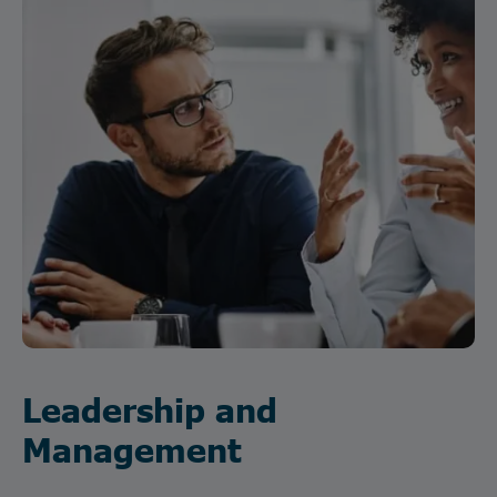
Leadership and
Management