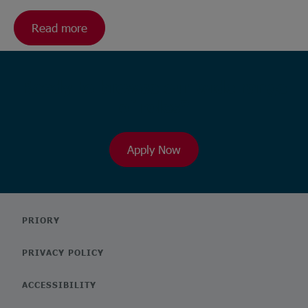
Read more
Ready to browse our wide range
of roles?
Apply Now
PRIORY
PRIVACY POLICY
ACCESSIBILITY