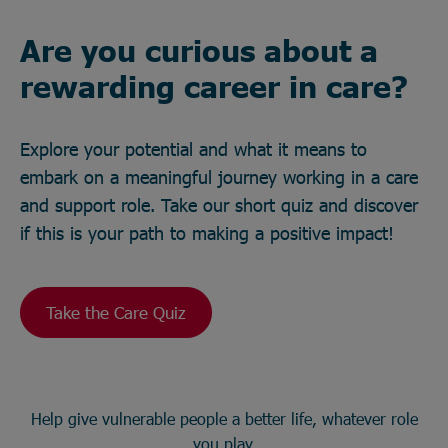
Are you curious about a
rewarding career in care?
Explore your potential and what it means to
embark on a meaningful journey working in a care
and support role. Take our short quiz and discover
if this is your path to making a positive impact!
Take the Care Quiz
Help give vulnerable people a better life, whatever role
you play.