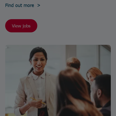
Find out more >
View jobs