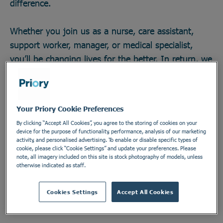
difference.
Whether you join us as a nurse, care assistant,
support worker, manager, or medical specialist,
you’ll be changing lives for the better. In return, we
offer great career opportunities; the chance to work
with some of the field’s brightest minds and
develop across any one of our 270 locations in a
Your Priory Cookie Preferences
secure and vital industry. There’s no telling how far
By clicking “Accept All Cookies”, you agree to the storing of cookies on your
you could go, or the impact you could make. Do
device for the purpose of functionality, performance, analysis of our marketing
activity, and personalised advertising. To enable or disable specific types of
something incredible. Join the Priory team.
cookie, please click “Cookie Settings” and update your preferences. Please
note, all imagery included on this site is stock photography of models, unless
otherwise indicated as staff.
Find out more
Cookies Settings
Accept All Cookies