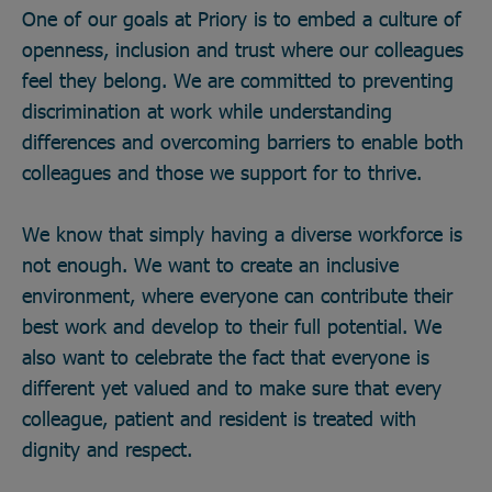
One of our goals at Priory is to embed a culture of
openness, inclusion and trust where our colleagues
feel they belong. We are committed to preventing
discrimination at work while understanding
differences and overcoming barriers to enable both
colleagues and those we support for to thrive.
We know that simply having a diverse workforce is
not enough. We want to create an inclusive
environment, where everyone can contribute their
best work and develop to their full potential. We
also want to celebrate the fact that everyone is
different yet valued and to make sure that every
colleague, patient and resident is treated with
dignity and respect.