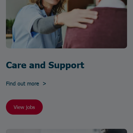
Care and Support
Find out more >
View jobs