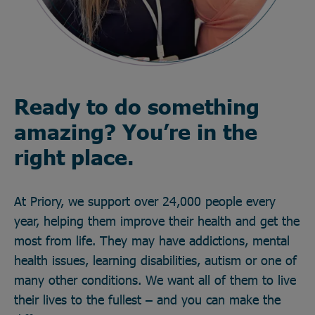
Ready to do something
amazing? You’re in the
right place.
At Priory, we support over 24,000 people every
year, helping them improve their health and get the
most from life. They may have addictions, mental
health issues, learning disabilities, autism or one of
many other conditions. We want all of them to live
their lives to the fullest – and you can make the