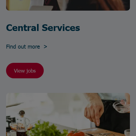
Central Services
Find out more >
View jobs