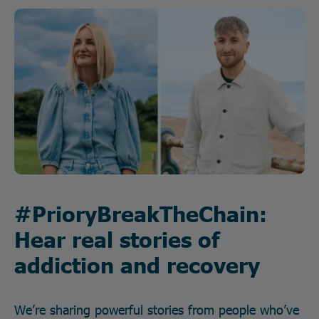
#PrioryBreakTheChain:
Hear real stories of
addiction and recovery
We’re sharing powerful stories from people who’ve