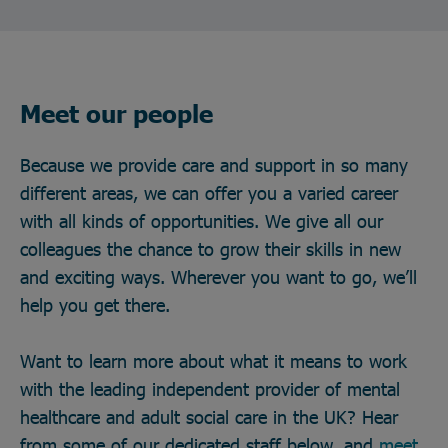
Meet our people
Because we provide care and support in so many
different areas, we can offer you a varied career
with all kinds of opportunities. We give all our
colleagues the chance to grow their skills in new
and exciting ways. Wherever you want to go, we’ll
help you get there.
Want to learn more about what it means to work
with the leading independent provider of mental
healthcare and adult social care in the UK? Hear
from some of our dedicated staff below, and
meet