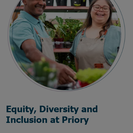
Equity, Diversity and
Inclusion at Priory