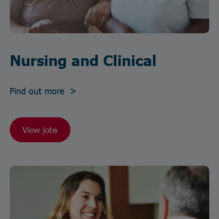
Nursing and Clinical
Find out more >
View jobs