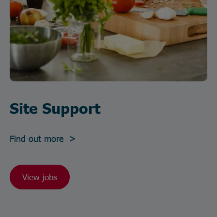
Site Support
Find out more >
View jobs