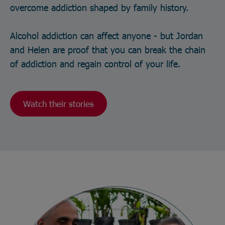
overcome addiction shaped by family history.
Alcohol addiction can affect anyone - but Jordan
and Helen are proof that you can break the chain
of addiction and regain control of your life.
Watch their stories