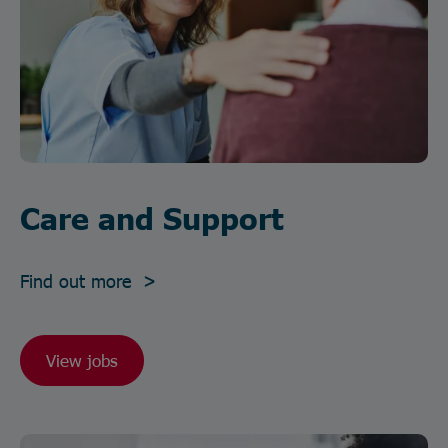
Care and Support
Find out more >
View jobs