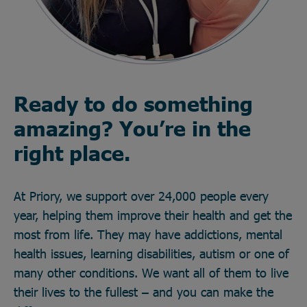
Ready to do something
amazing? You’re in the
right place.
At Priory, we support over 24,000 people every
year, helping them improve their health and get the
most from life. They may have addictions, mental
health issues, learning disabilities, autism or one of
many other conditions. We want all of them to live
their lives to the fullest – and you can make the