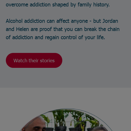
overcome addiction shaped by family history.
Alcohol addiction can affect anyone - but Jordan
and Helen are proof that you can break the chain
of addiction and regain control of your life.
Watch their stories