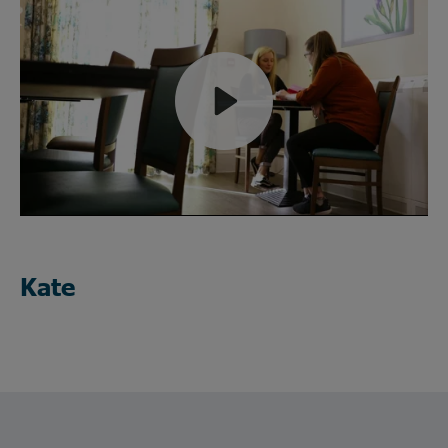
Play
Mute
Kate