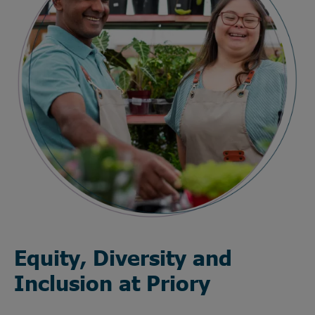
Equity, Diversity and
Inclusion at Priory