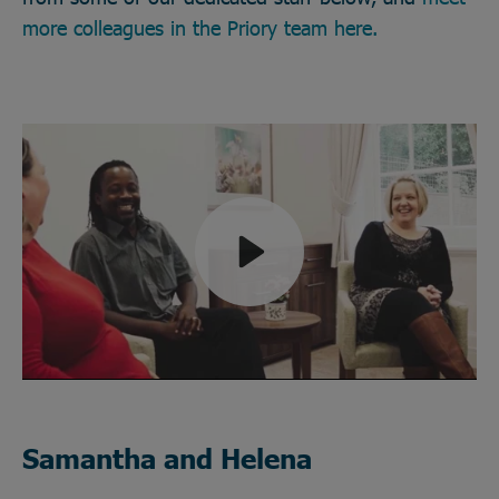
more colleagues in the Priory team here.
Play
Mute
Samantha and Helena