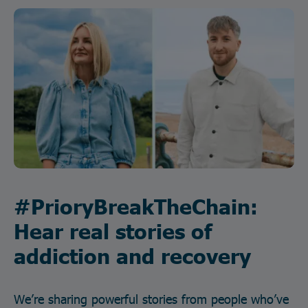
#PrioryBreakTheChain:
Hear real stories of
addiction and recovery
We’re sharing powerful stories from people who’ve