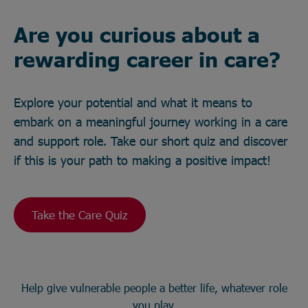
Are you curious about a
rewarding career in care?
Explore your potential and what it means to
embark on a meaningful journey working in a care
and support role. Take our short quiz and discover
if this is your path to making a positive impact!
Take the Care Quiz
Help give vulnerable people a better life, whatever role
you play.