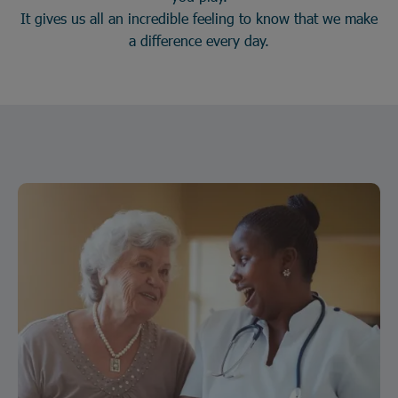
It gives us all an incredible feeling to know that we make
a difference every day.