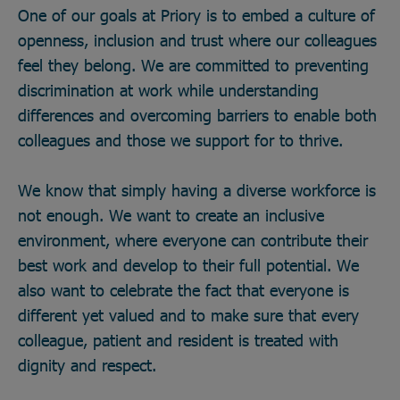
One of our goals at Priory is to embed a culture of
openness, inclusion and trust where our colleagues
feel they belong. We are committed to preventing
discrimination at work while understanding
differences and overcoming barriers to enable both
colleagues and those we support for to thrive.
We know that simply having a diverse workforce is
not enough. We want to create an inclusive
environment, where everyone can contribute their
best work and develop to their full potential. We
also want to celebrate the fact that everyone is
different yet valued and to make sure that every
colleague, patient and resident is treated with
dignity and respect.