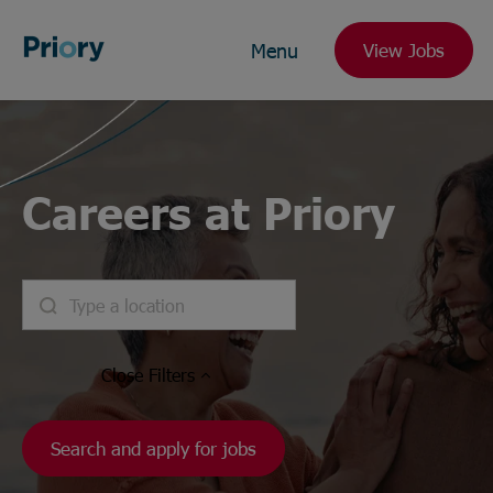
Menu
View Jobs
Careers at Priory
Close
Filters
Search and apply for jobs