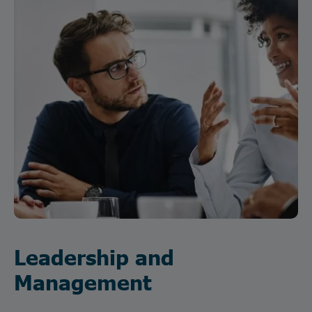
Leadership and
Management