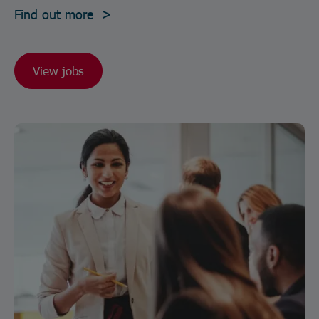
Find out more >
View jobs