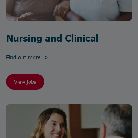
Nursing and Clinical
Find out more >
View jobs