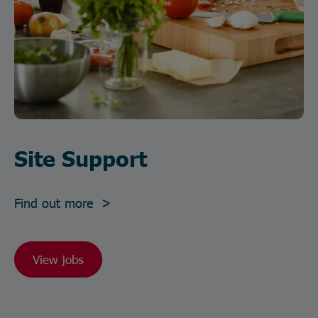
Site Support
Find out more >
View jobs