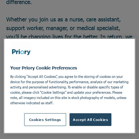
difference.
Whether you join us as a nurse, care assistant,
support worker, manager, or medical specialist,
you’ll be changing lives for the better. In return, we
offer great career opportunities; the chance to work
with some of the field’s brightest minds and
develop across any one of our 270 locations in a
Your Priory Cookie Preferences
secure and vital industry. There’s no telling how far
By clicking “Accept All Cookies”, you agree to the storing of cookies on your
you could go, or the impact you could make. Do
device for the purpose of functionality, performance, analysis of our marketing
activity, and personalised advertising. To enable or disable specific types of
something incredible. Join the Priory team.
cookie, please click “Cookie Settings” and update your preferences. Please
note, all imagery included on this site is stock photography of models, unless
otherwise indicated as staff.
Find out more
Cookies Settings
Accept All Cookies