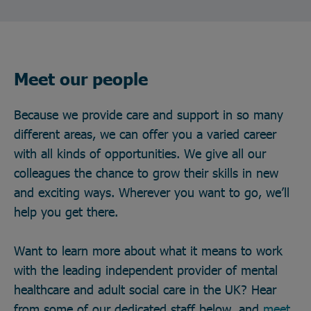
Meet our people
Because we provide care and support in so many
different areas, we can offer you a varied career
with all kinds of opportunities. We give all our
colleagues the chance to grow their skills in new
and exciting ways. Wherever you want to go, we’ll
help you get there.
Want to learn more about what it means to work
with the leading independent provider of mental
healthcare and adult social care in the UK? Hear
from some of our dedicated staff below, and
meet