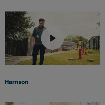
Play
Mute
Harrison