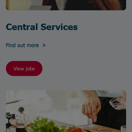
Central Services
Find out more >
View jobs