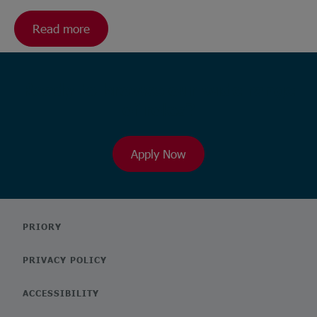
Read more
Ready to browse our wide range
of roles?
Apply Now
PRIORY
PRIVACY POLICY
ACCESSIBILITY