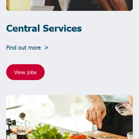
Central Services
Find out more >
View jobs