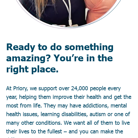
Ready to do something
amazing? You’re in the
right place.
At Priory, we support over 24,000 people every
year, helping them improve their health and get the
most from life. They may have addictions, mental
health issues, learning disabilities, autism or one of
many other conditions. We want all of them to live
their lives to the fullest – and you can make the