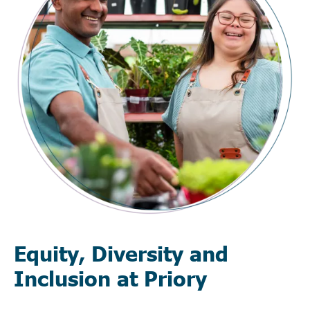
Equity, Diversity and
Inclusion at Priory