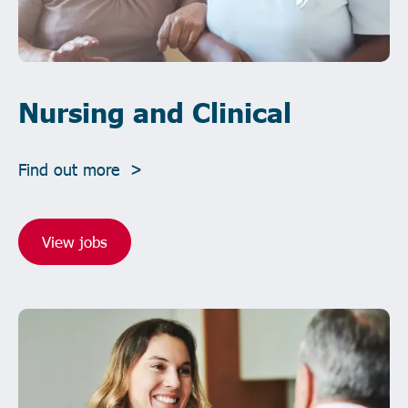
Nursing and Clinical
Find out more >
View jobs