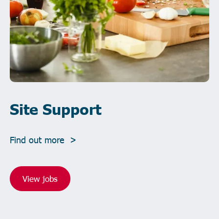
Site Support
Find out more >
View jobs