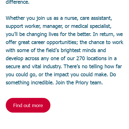
difference.
Whether you join us as a nurse, care assistant,
support worker, manager, or medical specialist,
you’ll be changing lives for the better. In return, we
offer great career opportunities; the chance to work
with some of the field’s brightest minds and
develop across any one of our 270 locations in a
secure and vital industry. There’s no telling how far
you could go, or the impact you could make. Do
something incredible. Join the Priory team.
Find out more