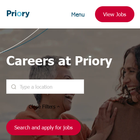
Menu
View Jobs
Careers at Priory
Close
Filters
Search and apply for jobs