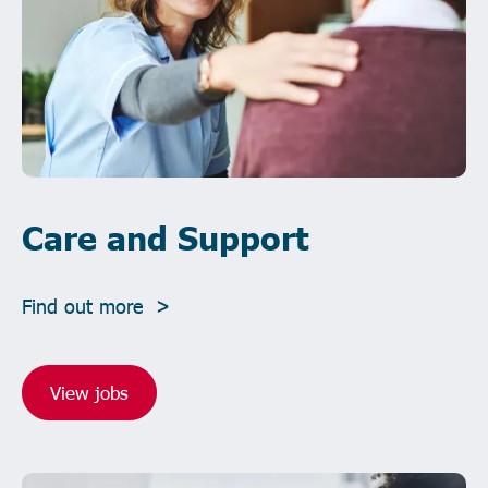
Care and Support
Find out more >
View jobs