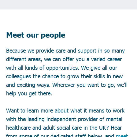
Meet our people
Because we provide care and support in so many
different areas, we can offer you a varied career
with all kinds of opportunities. We give all our
colleagues the chance to grow their skills in new
and exciting ways. Wherever you want to go, we’ll
help you get there.
Want to learn more about what it means to work
with the leading independent provider of mental
healthcare and adult social care in the UK? Hear
from some of our dedicated staff below, and
meet