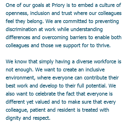
One of our goals at Priory is to embed a culture of
openness, inclusion and trust where our colleagues
feel they belong. We are committed to preventing
discrimination at work while understanding
differences and overcoming barriers to enable both
colleagues and those we support for to thrive.
We know that simply having a diverse workforce is
not enough. We want to create an inclusive
environment, where everyone can contribute their
best work and develop to their full potential. We
also want to celebrate the fact that everyone is
different yet valued and to make sure that every
colleague, patient and resident is treated with
dignity and respect.