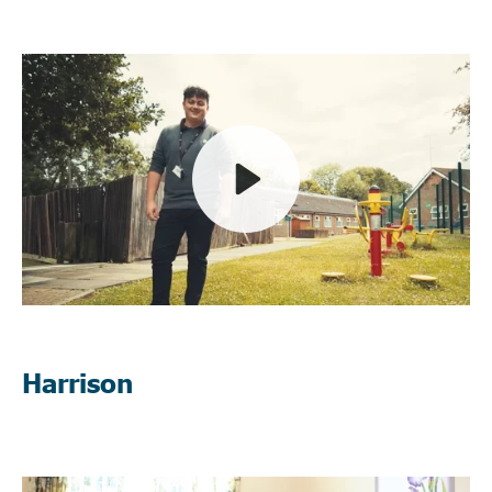
Play
Mute
Harrison