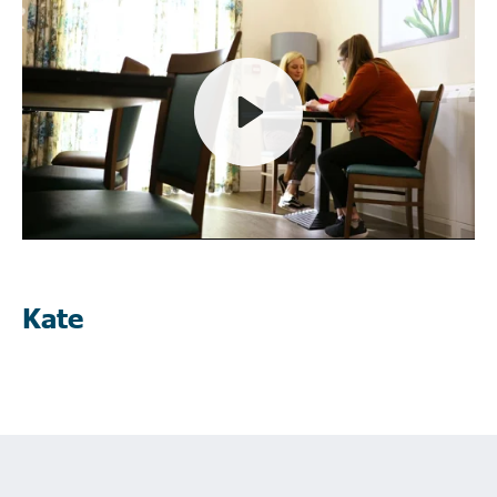
Play
Mute
Kate