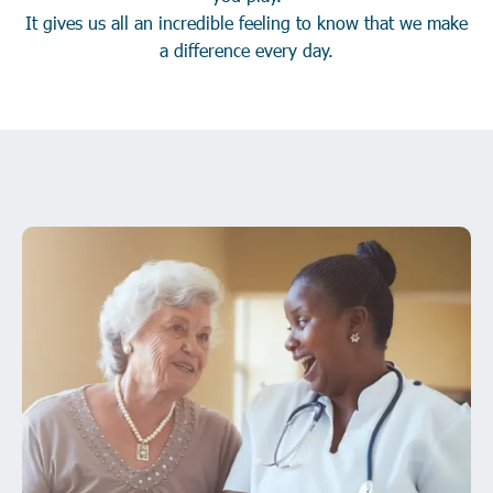
It gives us all an incredible feeling to know that we make
a difference every day.