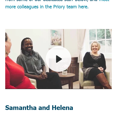
more colleagues in the Priory team here.
Play
Mute
Samantha and Helena