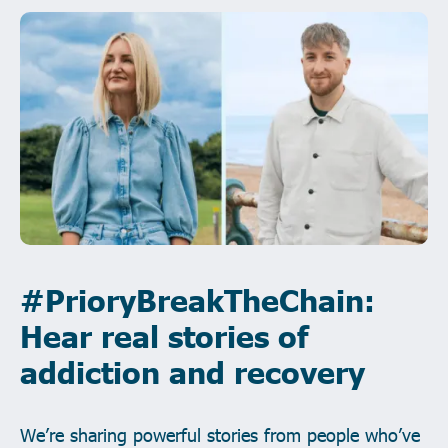
#PrioryBreakTheChain:
Hear real stories of
addiction and recovery
We’re sharing powerful stories from people who’ve