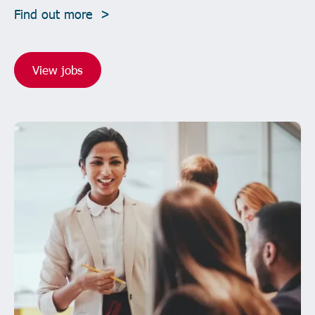
Find out more >
View jobs