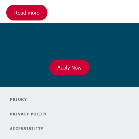
Read more
Ready to browse our wide range
of roles?
Apply Now
PRIORY
PRIVACY POLICY
ACCESSIBILITY