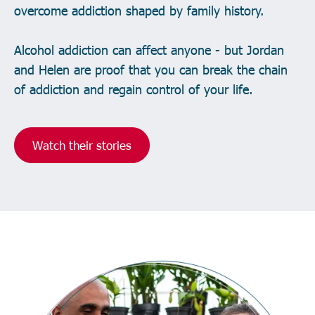
overcome addiction shaped by family history.
Alcohol addiction can affect anyone - but Jordan
and Helen are proof that you can break the chain
of addiction and regain control of your life.
Watch their stories