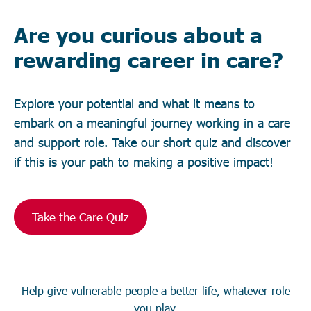
Are you curious about a
rewarding career in care?
Explore your potential and what it means to
embark on a meaningful journey working in a care
and support role. Take our short quiz and discover
if this is your path to making a positive impact!
Take the Care Quiz
Help give vulnerable people a better life, whatever role
you play.