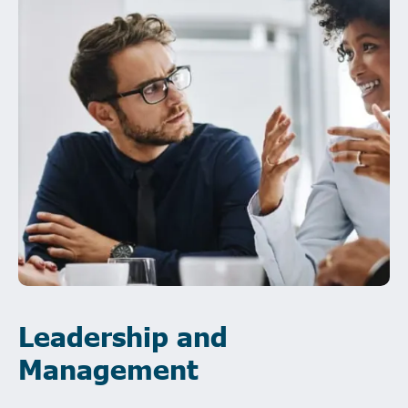
Leadership and
Management