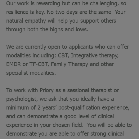
Our work is rewarding but can be challenging, so
resilience is key. No two days are the same! Your
natural empathy will help you support others
through both the highs and lows.
We are currently open to applicants who can offer
modalities including: CBT, Integrative therapy,
EMDR or TF-CBT, Family Therapy and other
specialist modalities.
To work with Priory as a sessional therapist or
psychologist, we ask that you ideally have a
minimum of 2 years’ post-qualification experience,
and can demonstrate a good level of clinical
experience in your chosen field. You will be able to
demonstrate you are able to offer strong clinical