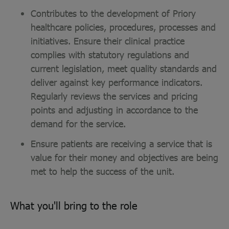
Contributes to the development of Priory
healthcare policies, procedures, processes and
initiatives. Ensure their clinical practice
complies with statutory regulations and
current legislation, meet quality standards and
deliver against key performance indicators.
Regularly reviews the services and pricing
points and adjusting in accordance to the
demand for the service.
Ensure patients are receiving a service that is
value for their money and objectives are being
met to help the success of the unit.
What you'll bring to the role