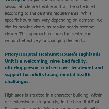
sessional role are flexible and will be scheduled
according to the centre’s requirements. While
specific hours may vary depending on demand, we
aim to provide clarity as service needs become
clearer. This approach ensures the centre can
respond effectively to changing demands.
Priory Hospital Ticehurst House's Highlands
Unit is a welcoming, nine-bed facility,
offering person-centred care, treatment and
support for adults facing mental health
challenges.
Highlands is situated in a character building, within
our extensive main grounds, in the beautiful East
Sussex countryside. We can support people with a