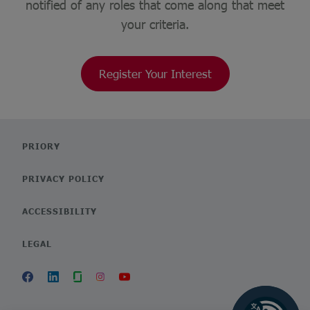
notified of any roles that come along that meet
your criteria.
Register Your Interest
PRIORY
PRIVACY POLICY
ACCESSIBILITY
LEGAL