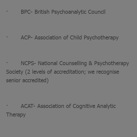
· BPC- British Psychoanalytic Council
· ACP- Association of Child Psychotherapy
· NCPS- National Counselling & Psychotherapy
Society (2 levels of accreditation; we recognise
senior accredited)
· ACAT- Association of Cognitive Analytic
Therapy