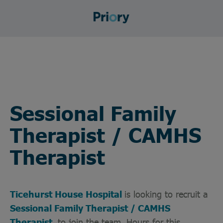
Sessional Family
Therapist / CAMHS
Therapist
Ticehurst House Hospital
is looking to recruit a
Sessional Family Therapist / CAMHS
Therapist
to join the team. Hours for this