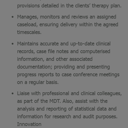
provisions detailed in the clients’ therapy plan.
Manages, monitors and reviews an assigned
caseload, ensuring delivery within the agreed
timescales.
Maintains accurate and up-to-date clinical
records, case file notes and computerised
information, and other associated
documentation; providing and presenting
progress reports to case conference meetings
on a regular basis.
Liaise with professional and clinical colleagues,
as part of the MDT. Also, assist with the
analysis and reporting of statistical data and
information for research and audit purposes.
Innovation