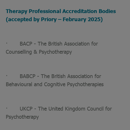
Therapy Professional Accreditation Bodies
(accepted by Priory – February 2025)
· BACP - The British Association for
Counselling & Psychotherapy
· BABCP - The British Association for
Behavioural and Cognitive Psychotherapies
· UKCP - The United Kingdom Council for
Psychotherapy