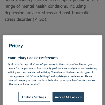
range of mental health conditions, including
depression, anxiety, stress and post-traumatic
stress disorder (PTSD).
Department
Your Priory Cookie Preferences
Allied Health Professionals and Psychology
By clicking “Accept All Cookies”, you agree to the storing of cookies on your
Employment Type
device for the purpose of functionality, performance, analysis of our marketing
activity, and personalised advertising. To enable or disable specific types of
Contract
cookie, please click “Cookie Settings” and update your preferences. Please
note, all imagery included on this site is stock photography of models, unless
Location
otherwise indicated as staff.
Priory Hospital Ticehurst
Cookies Settings
Accept All Cookies
Address