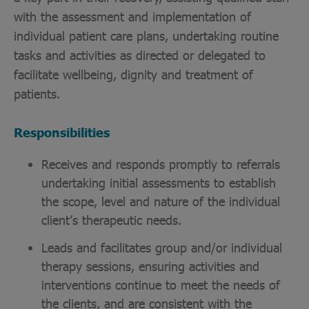
with the assessment and implementation of
individual patient care plans, undertaking routine
tasks and activities as directed or delegated to
facilitate wellbeing, dignity and treatment of
patients.
Responsibilities
Receives and responds promptly to referrals
undertaking initial assessments to establish
the scope, level and nature of the individual
client’s therapeutic needs.
Leads and facilitates group and/or individual
therapy sessions, ensuring activities and
interventions continue to meet the needs of
the clients, and are consistent with the