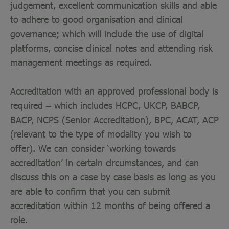
judgement, excellent communication skills and able
to adhere to good organisation and clinical
governance; which will include the use of digital
platforms, concise clinical notes and attending risk
management meetings as required.
Accreditation with an approved professional body is
required – which includes HCPC, UKCP, BABCP,
BACP, NCPS (Senior Accreditation), BPC, ACAT, ACP
(relevant to the type of modality you wish to
offer). We can consider ‘working towards
accreditation’ in certain circumstances, and can
discuss this on a case by case basis as long as you
are able to confirm that you can submit
accreditation within 12 months of being offered a
role.