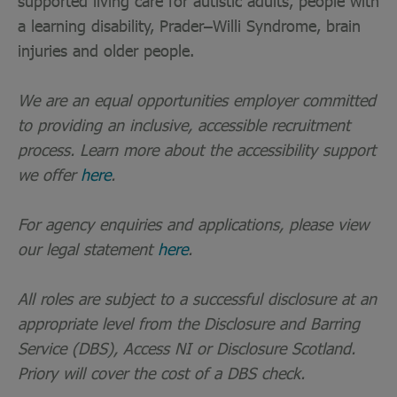
supported living care for autistic adults, people with
a learning disability, Prader–Willi Syndrome, brain
injuries and older people.
We are an equal opportunities employer committed
to providing an inclusive, accessible recruitment
process. Learn more about the accessibility support
we offer
here
.
For agency enquiries and applications, please view
our legal statement
here
.
All roles are subject to a successful disclosure at an
appropriate level from the Disclosure and Barring
Service (DBS), Access NI or Disclosure Scotland.
Priory will cover the cost of a DBS check.