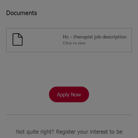
Documents
Hc - therapist job description
Click to view
Apply Now
Not quite right? Register your interest to be