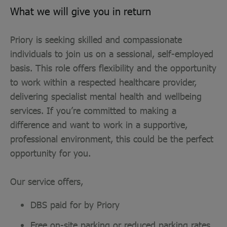
What we will give you in return
Priory is seeking skilled and compassionate
individuals to join us on a sessional, self-employed
basis. This role offers flexibility and the opportunity
to work within a respected healthcare provider,
delivering specialist mental health and wellbeing
services. If you’re committed to making a
difference and want to work in a supportive,
professional environment, this could be the perfect
opportunity for you.
Our service offers,
DBS paid for by Priory
Free on-site parking or reduced parking rates