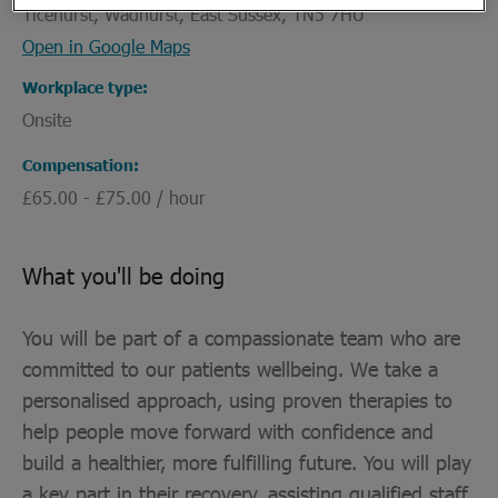
Ticehurst, Wadhurst, East Sussex, TN5 7HU
Open in Google Maps
Workplace type
Onsite
Compensation
£65.00 - £75.00 / hour
What you'll be doing
You will be part of a compassionate team who are
committed to our patients wellbeing. We take a
personalised approach, using proven therapies to
help people move forward with confidence and
build a healthier, more fulfilling future. You will play
a key part in their recovery, assisting qualified staff