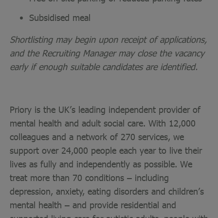
Subsidised meal
Shortlisting may begin upon receipt of applications,
and the Recruiting Manager may close the vacancy
early if enough suitable candidates are identified.
Priory is the UK’s leading independent provider of
mental health and adult social care. With 12,000
colleagues and a network of 270 services, we
support over 24,000 people each year to live their
lives as fully and independently as possible. We
treat more than 70 conditions – including
depression, anxiety, eating disorders and children’s
mental health – and provide residential and