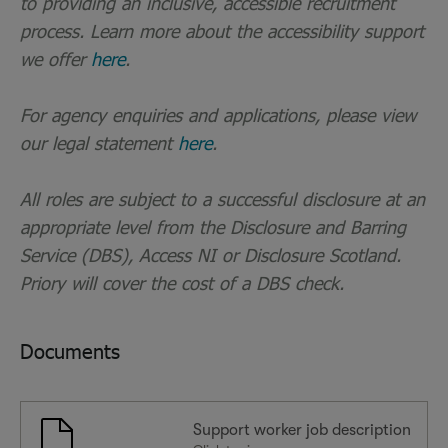
to providing an inclusive, accessible recruitment
process. Learn more about the accessibility support
we offer
here
.
For agency enquiries and applications, please view
our legal statement
here
.
All roles are subject to a successful disclosure at an
appropriate level from the Disclosure and Barring
Service (DBS), Access NI or Disclosure Scotland.
Priory will cover the cost of a DBS check.
Documents
Support worker job description