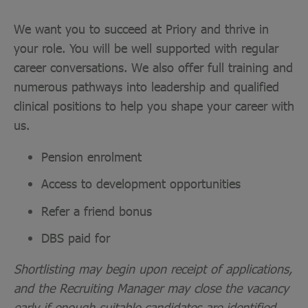
We want you to succeed at Priory and thrive in
your role. You will be well supported with regular
career conversations. We also offer full training and
numerous pathways into leadership and qualified
clinical positions to help you shape your career with
us.
Pension enrolment
Access to development opportunities
Refer a friend bonus
DBS paid for
Shortlisting may begin upon receipt of applications,
and the Recruiting Manager may close the vacancy
early if enough suitable candidates are identified.