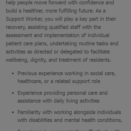
help people move forward with confidence and
build a healthier, more fulfilling future. As a
Support Worker, you will play a key part in their
recovery, assisting qualified staff with the
assessment and implementation of individual
patient care plans, undertaking routine tasks and
activities as directed or delegated to facilitate
wellbeing, dignity, and treatment of residents.
Previous experience working in social care,
healthcare, or a related support role
Experience providing personal care and
assistance with daily living activities
Familiarity with working alongside individuals
with disabilities and mental health conditions,