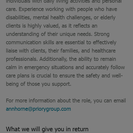
individuals with daily living activities and personal
care. Experience working with people who have
disabilities, mental health challenges, or elderly
clients is highly valued, as it reflects an
understanding of their unique needs. Strong
communication skills are essential to effectively
liaise with clients, their families, and healthcare
professionals. Additionally, the ability to remain
calm in emergency situations and accurately follow
care plans is crucial to ensure the safety and well-
being of those you support.
For more information about the role, you can email
annhorne@priorygroup.com
What we will give you in return