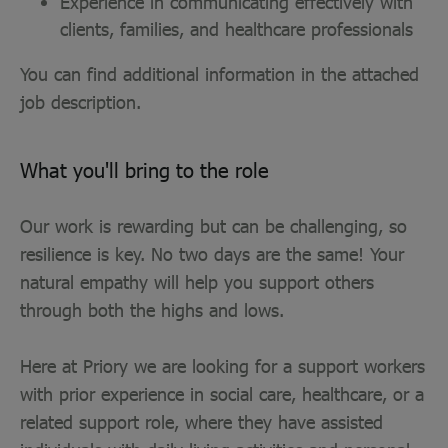
Experience in communicating effectively with
clients, families, and healthcare professionals
You can find additional information in the attached
job description.
What you'll bring to the role
Our work is rewarding but can be challenging, so
resilience is key. No two days are the same! Your
natural empathy will help you support others
through both the highs and lows.
Here at Priory we are looking for a support workers
with prior experience in social care, healthcare, or a
related support role, where they have assisted