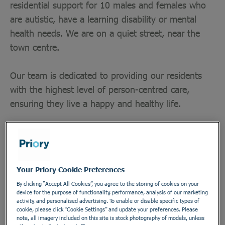
residential support for 10 males and females who
are autistic, have a learning disability or mental
health needs. We are on a quiet street, near the
town centre.
Our team is dedicated to providing our residents
with the highest level of person-centred care,
ensuring they live a happy and healthy life.
Department
Healthcare Assistants and Support Workers
Your Priory Cookie Preferences
Employment Type
By clicking “Accept All Cookies”, you agree to the storing of cookies on your
device for the purpose of functionality, performance, analysis of our marketing
Bank
activity, and personalised advertising. To enable or disable specific types of
cookie, please click “Cookie Settings” and update your preferences. Please
Location
note, all imagery included on this site is stock photography of models, unless