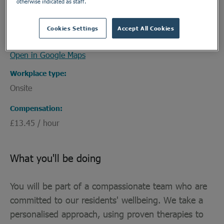
otherwise indicated as staff.
Ridgecott
Address
Cookies Settings
Accept All Cookies
189 Ridgeway, Plympton, Devon, PL7 2HJ
Open in Google Maps
Workplace type
Onsite
Compensation
£13.45 / hour
What you'll be doing
You will be part of a compassionate team who are
committed to our residents' wellbeing. We take a
personalised approach, using proven therapies to