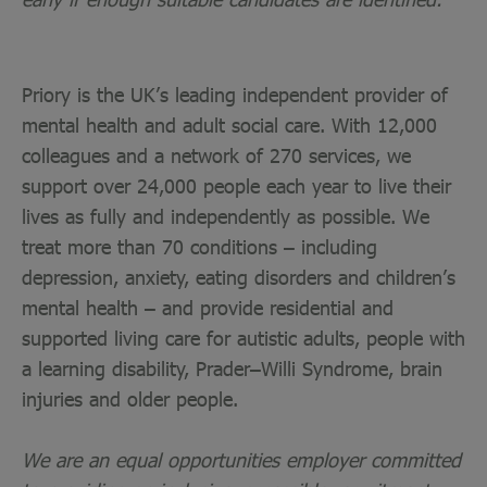
Priory is the UK’s leading independent provider of
mental health and adult social care. With 12,000
colleagues and a network of 270 services, we
support over 24,000 people each year to live their
lives as fully and independently as possible. We
treat more than 70 conditions – including
depression, anxiety, eating disorders and children’s
mental health – and provide residential and
supported living care for autistic adults, people with
a learning disability, Prader–Willi Syndrome, brain
injuries and older people.
We are an equal opportunities employer committed