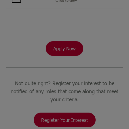
Click to view
Apply Now
Not quite right? Register your interest to be
notified of any roles that come along that meet
your criteria.
Register Your Interest