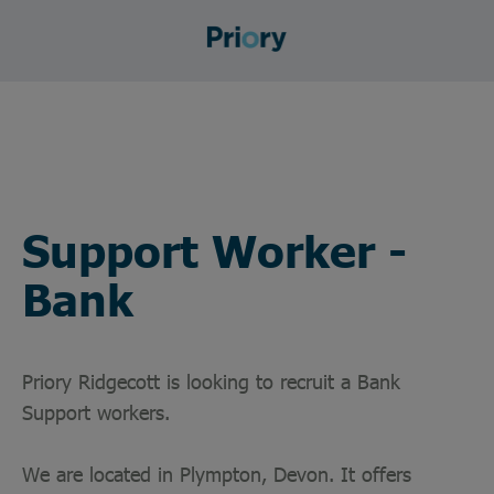
Support Worker -
Bank
Priory Ridgecott is looking to recruit a Bank
Support workers.
We are located in Plympton, Devon. It offers