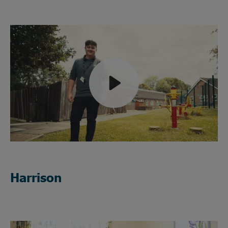
Play
Mute
Harrison