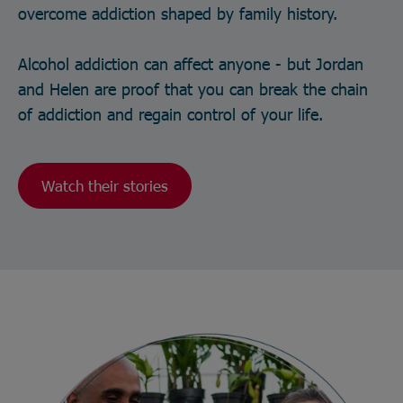
overcome addiction shaped by family history.
Alcohol addiction can affect anyone - but Jordan
and Helen are proof that you can break the chain
of addiction and regain control of your life.
Watch their stories