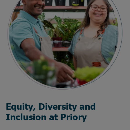
Equity, Diversity and
Inclusion at Priory