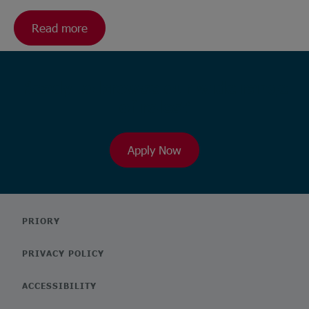
Read more
Ready to browse our wide range
of roles?
Apply Now
PRIORY
PRIVACY POLICY
ACCESSIBILITY