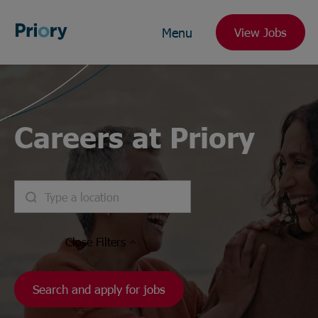
Menu
View Jobs
Careers at Priory
Close
Filters
Search and apply for jobs