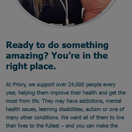
Ready to do something
amazing? You’re in the
right place.
At Priory, we support over 24,000 people every
year, helping them improve their health and get the
most from life. They may have addictions, mental
health issues, learning disabilities, autism or one of
many other conditions. We want all of them to live
their lives to the fullest – and you can make the