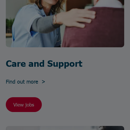
Care and Support
Find out more >
View jobs