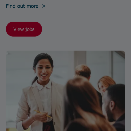
Find out more >
View jobs