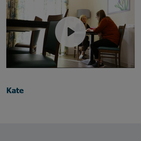
Play
Mute
Kate