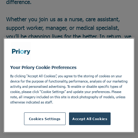
difference.
Whether you join us as a nurse, care assistant,
support worker, manager, or medical specialist,
you’ll be changing lives for the better. In return, we
offer great career opportunities; the chance to work
with some of the field’s brightest minds and
develop across any one of our 270 locations in a
Your Priory Cookie Preferences
secure and vital industry. There’s no telling how far
By clicking “Accept All Cookies”, you agree to the storing of cookies on your
you could go, or the impact you could make. Do
device for the purpose of functionality, performance, analysis of our marketing
activity, and personalised advertising. To enable or disable specific types of
something incredible. Join the Priory team.
cookie, please click “Cookie Settings” and update your preferences. Please
note, all imagery included on this site is stock photography of models, unless
otherwise indicated as staff.
Find out more
Cookies Settings
Accept All Cookies