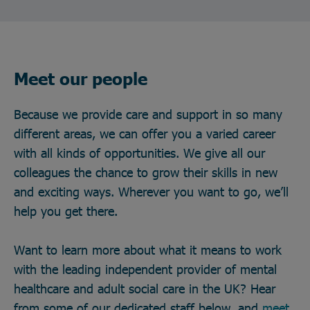
Meet our people
Because we provide care and support in so many
different areas, we can offer you a varied career
with all kinds of opportunities. We give all our
colleagues the chance to grow their skills in new
and exciting ways. Wherever you want to go, we’ll
help you get there.
Want to learn more about what it means to work
with the leading independent provider of mental
healthcare and adult social care in the UK? Hear
from some of our dedicated staff below, and
meet