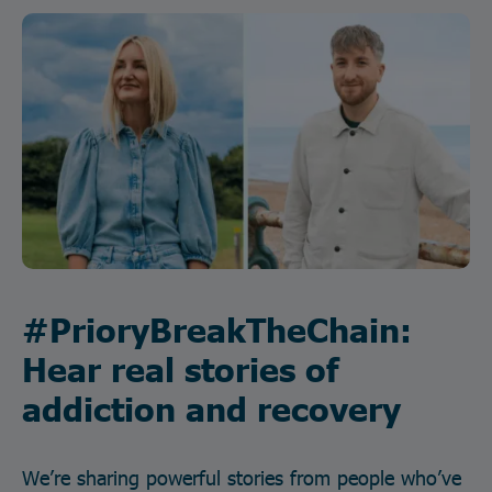
#PrioryBreakTheChain:
Hear real stories of
addiction and recovery
We’re sharing powerful stories from people who’ve