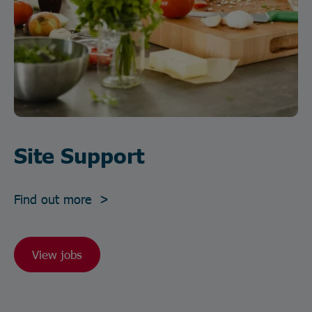
Site Support
Find out more >
View jobs