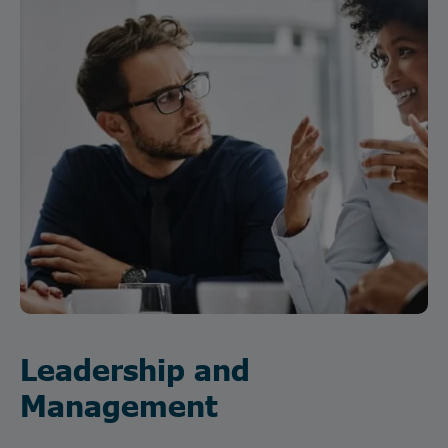
Leadership and
Management