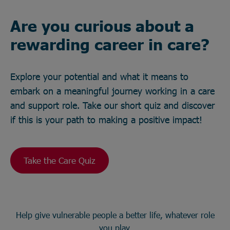
Are you curious about a
rewarding career in care?
Explore your potential and what it means to
embark on a meaningful journey working in a care
and support role. Take our short quiz and discover
if this is your path to making a positive impact!
Take the Care Quiz
Help give vulnerable people a better life, whatever role
you play.