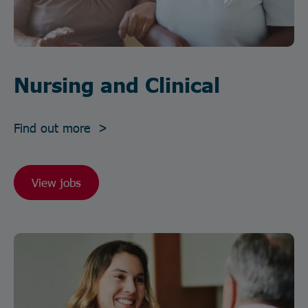
Nursing and Clinical
Find out more >
View jobs