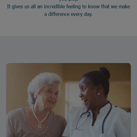
It gives us all an incredible feeling to know that we make
a difference every day.