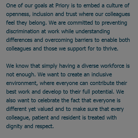
One of our goals at Priory is to embed a culture of
openness, inclusion and trust where our colleagues
feel they belong. We are committed to preventing
discrimination at work while understanding
differences and overcoming barriers to enable both
colleagues and those we support for to thrive.
We know that simply having a diverse workforce is
not enough. We want to create an inclusive
environment, where everyone can contribute their
best work and develop to their full potential. We
also want to celebrate the fact that everyone is
different yet valued and to make sure that every
colleague, patient and resident is treated with
dignity and respect.