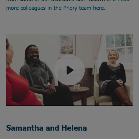
more colleagues in the Priory team here.
Play
Mute
Samantha and Helena