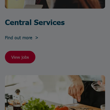
Central Services
Find out more >
View jobs