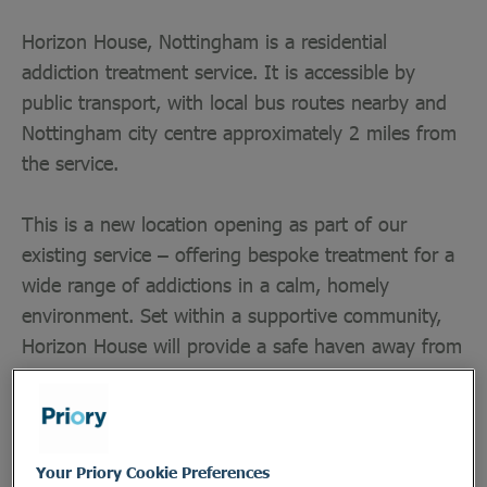
Horizon House, Nottingham is a residential
addiction treatment service. It is accessible by
public transport, with local bus routes nearby and
Nottingham city centre approximately 2 miles from
the service.
This is a new location opening as part of our
existing service – offering bespoke treatment for a
wide range of addictions in a calm, homely
environment. Set within a supportive community,
Horizon House will provide a safe haven away from
the stresses of daily life, forming part of our wider
network of residential addiction treatment homes
across the UK.
Your Priory Cookie Preferences