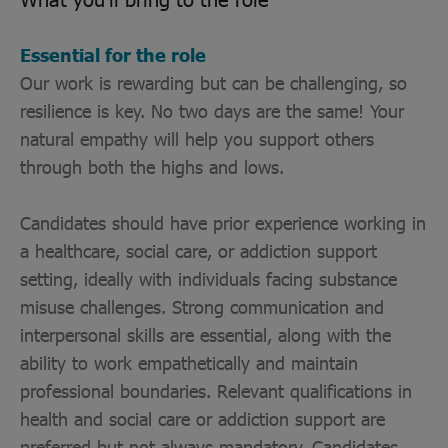
Essential for the role
Our work is rewarding but can be challenging, so
resilience is key. No two days are the same! Your
natural empathy will help you support others
through both the highs and lows.
Candidates should have prior experience working in
a healthcare, social care, or addiction support
setting, ideally with individuals facing substance
misuse challenges. Strong communication and
interpersonal skills are essential, along with the
ability to work empathetically and maintain
professional boundaries. Relevant qualifications in
health and social care or addiction support are
preferred but not always mandatory. Candidates