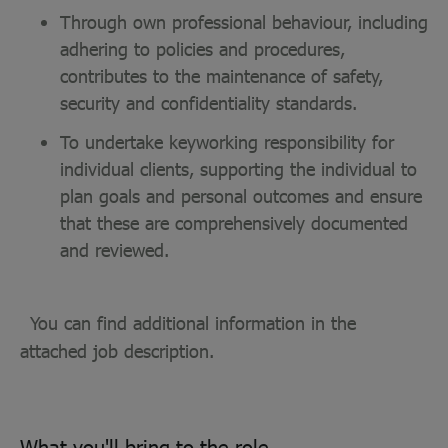
Through own professional behaviour, including
adhering to policies and procedures,
contributes to the maintenance of safety,
security and confidentiality standards.
To undertake keyworking responsibility for
individual clients, supporting the individual to
plan goals and personal outcomes and ensure
that these are comprehensively documented
and reviewed.
You can find additional information in the
attached job description.
What you'll bring to the role