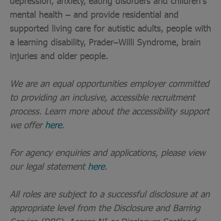
depression, anxiety, eating disorders and children’s
mental health – and provide residential and
supported living care for autistic adults, people with
a learning disability, Prader–Willi Syndrome, brain
injuries and older people.
We are an equal opportunities employer committed
to providing an inclusive, accessible recruitment
process. Learn more about the accessibility support
we offer
here
.
For agency enquiries and applications, please view
our legal statement
here
.
All roles are subject to a successful disclosure at an
appropriate level from the Disclosure and Barring