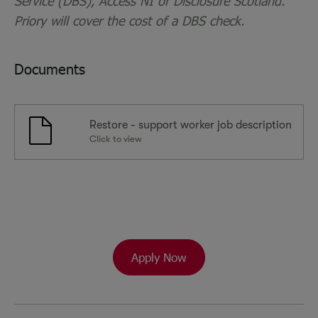
Service (DBS), Access NI or Disclosure Scotland.
Priory will cover the cost of a DBS check.
Documents
Restore - support worker job description
Click to view
Apply Now