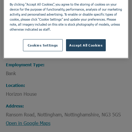
This is a non-private service. All patients are
By clicking “Accept All Cookies”, you agree to the storing of cookies on your
device for the purpose of functionality, performance, analysis of our marketing
referred through established local healthcare
activity, and personalised advertising. To enable or disable specific types of
pathways.
cookie, please click “Cookie Settings” and update your preferences. Please
note, all imagery included on this site is stock photography of models, unless
otherwise indicated as staff.
Department
Cookies Settings
Accept All Cookies
Healthcare Assistants and Support Workers
Employment Type
Bank
Location
Horizon House
Address
Ransom Road, Nottingham, Nottinghamshire, NG3 5GS
Open in Google Maps