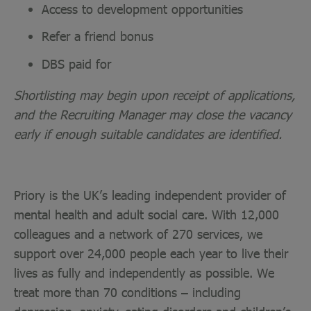
Access to development opportunities
Refer a friend bonus
DBS paid for
Shortlisting may begin upon receipt of applications,
and the Recruiting Manager may close the vacancy
early if enough suitable candidates are identified.
Priory is the UK’s leading independent provider of
mental health and adult social care. With 12,000
colleagues and a network of 270 services, we
support over 24,000 people each year to live their
lives as fully and independently as possible. We
treat more than 70 conditions – including