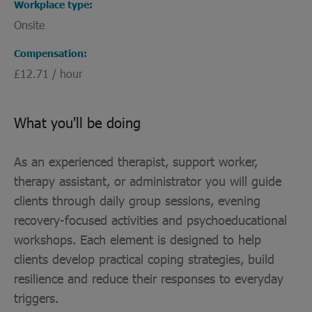
Workplace type
Onsite
Compensation
£12.71 / hour
What you'll be doing
As an experienced therapist, support worker,
therapy assistant, or administrator you will guide
clients through daily group sessions, evening
recovery-focused activities and psychoeducational
workshops. Each element is designed to help
clients develop practical coping strategies, build
resilience and reduce their responses to everyday
triggers.