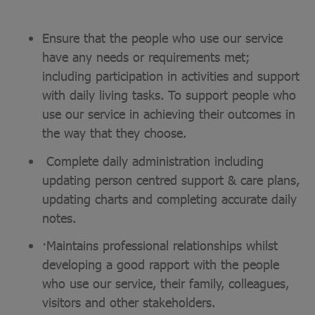
Ensure that the people who use our service
have any needs or requirements met;
including participation in activities and support
with daily living tasks. To support people who
use our service in achieving their outcomes in
the way that they choose.
Complete daily administration including
updating person centred support & care plans,
updating charts and completing accurate daily
notes.
·Maintains professional relationships whilst
developing a good rapport with the people
who use our service, their family, colleagues,
visitors and other stakeholders.