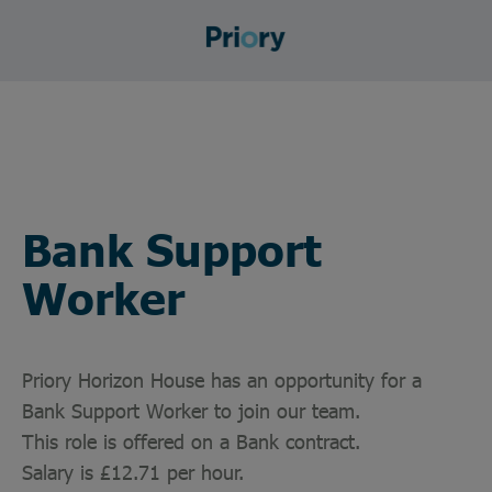
Bank Support
Worker
Priory Horizon House has an opportunity for a
Bank Support Worker to join our team.
This role is offered on a Bank contract.
Salary is £12.71 per hour.