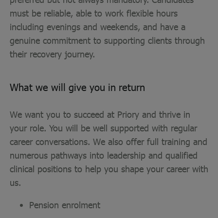
must be reliable, able to work flexible hours
including evenings and weekends, and have a
genuine commitment to supporting clients through
their recovery journey.
What we will give you in return
We want you to succeed at Priory and thrive in
your role. You will be well supported with regular
career conversations. We also offer full training and
numerous pathways into leadership and qualified
clinical positions to help you shape your career with
us.
Pension enrolment