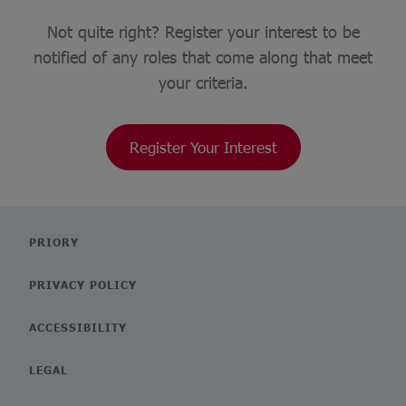
Not quite right? Register your interest to be
notified of any roles that come along that meet
your criteria.
Register Your Interest
PRIORY
PRIVACY POLICY
ACCESSIBILITY
LEGAL