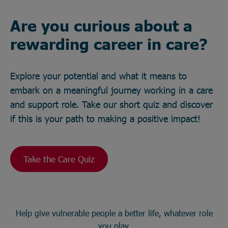
Are you curious about a
rewarding career in care?
Explore your potential and what it means to
embark on a meaningful journey working in a care
and support role. Take our short quiz and discover
if this is your path to making a positive impact!
Take the Care Quiz
Help give vulnerable people a better life, whatever role
you play.