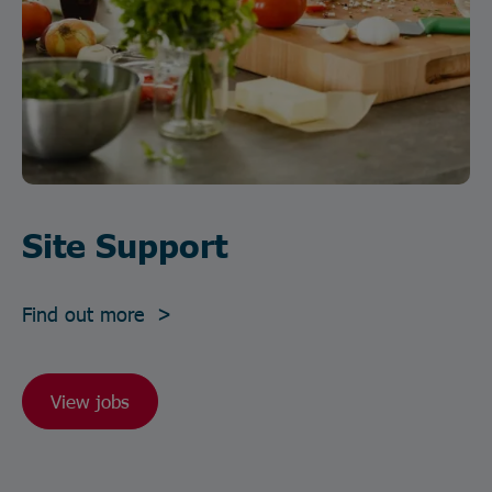
Site Support
Find out more >
View jobs