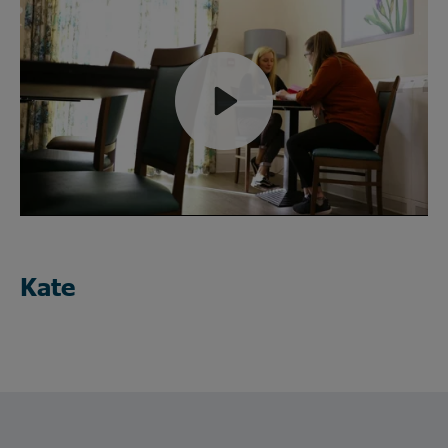
Play
Mute
Kate