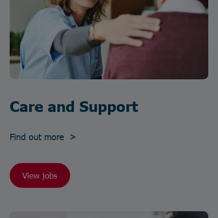
Care and Support
Find out more >
View jobs