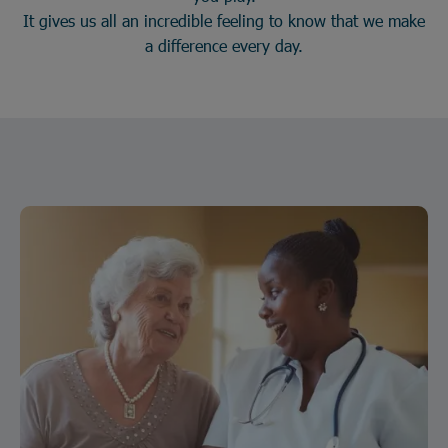
It gives us all an incredible feeling to know that we make
a difference every day.