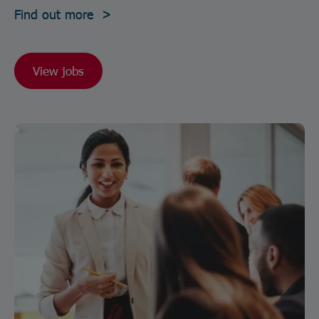
Find out more >
View jobs