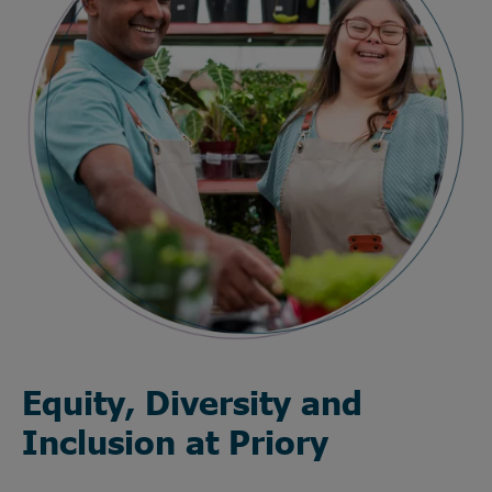
Equity, Diversity and
Inclusion at Priory