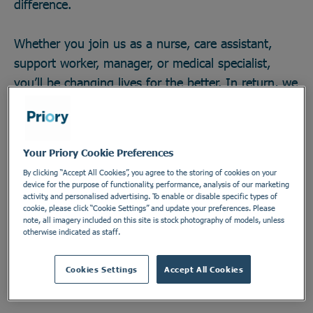
difference.
Whether you join us as a nurse, care assistant,
support worker, manager, or medical specialist,
you’ll be changing lives for the better. In return, we
offer great career opportunities; the chance to work
with some of the field’s brightest minds and
develop across any one of our 270 locations in a
Your Priory Cookie Preferences
secure and vital industry. There’s no telling how far
By clicking “Accept All Cookies”, you agree to the storing of cookies on your
you could go, or the impact you could make. Do
device for the purpose of functionality, performance, analysis of our marketing
activity, and personalised advertising. To enable or disable specific types of
something incredible. Join the Priory team.
cookie, please click “Cookie Settings” and update your preferences. Please
note, all imagery included on this site is stock photography of models, unless
otherwise indicated as staff.
Find out more
Cookies Settings
Accept All Cookies