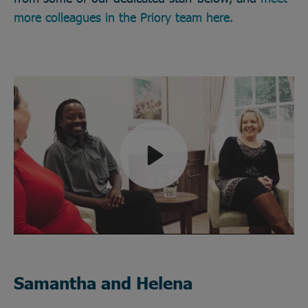
more colleagues in the Priory team here.
Play
Mute
Samantha and Helena