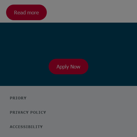
Read more
Ready to browse our wide range
of roles?
Apply Now
PRIORY
PRIVACY POLICY
ACCESSIBILITY