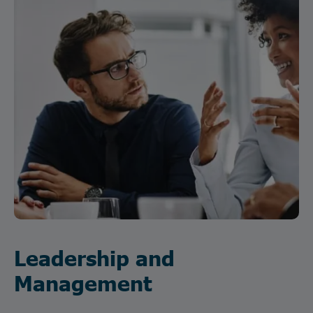
Leadership and
Management