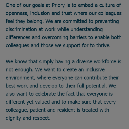
One of our goals at Priory is to embed a culture of
openness, inclusion and trust where our colleagues
feel they belong. We are committed to preventing
discrimination at work while understanding
differences and overcoming barriers to enable both
colleagues and those we support for to thrive.
We know that simply having a diverse workforce is
not enough. We want to create an inclusive
environment, where everyone can contribute their
best work and develop to their full potential. We
also want to celebrate the fact that everyone is
different yet valued and to make sure that every
colleague, patient and resident is treated with
dignity and respect.