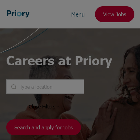
Menu
View Jobs
Careers at Priory
Close
Filters
Search and apply for jobs