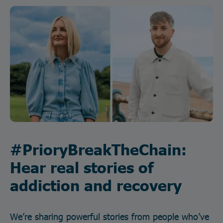
#PrioryBreakTheChain:
Hear real stories of
addiction and recovery
We’re sharing powerful stories from people who’ve