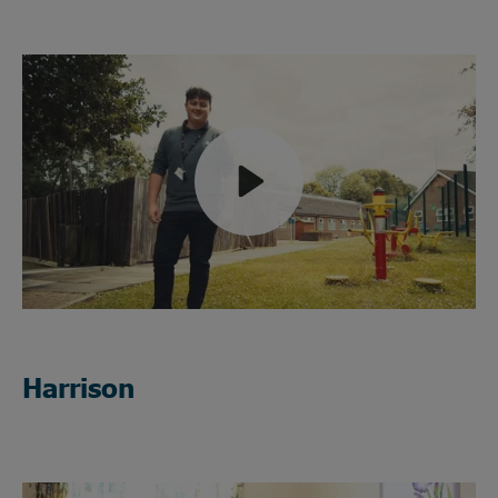
Play
Mute
Harrison