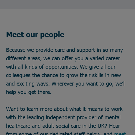
Meet our people
Because we provide care and support in so many
different areas, we can offer you a varied career
with all kinds of opportunities. We give all our
colleagues the chance to grow their skills in new
and exciting ways. Wherever you want to go, we’ll
help you get there.
Want to learn more about what it means to work
with the leading independent provider of mental
healthcare and adult social care in the UK? Hear
from some of our dedicated staff below, and
meet