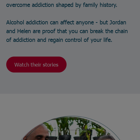
overcome addiction shaped by family history.
Alcohol addiction can affect anyone - but Jordan
and Helen are proof that you can break the chain
of addiction and regain control of your life.
Watch their stories