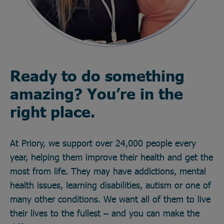
Ready to do something
amazing? You’re in the
right place.
At Priory, we support over 24,000 people every
year, helping them improve their health and get the
most from life. They may have addictions, mental
health issues, learning disabilities, autism or one of
many other conditions. We want all of them to live
their lives to the fullest – and you can make the