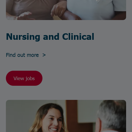
Nursing and Clinical
Find out more >
View jobs