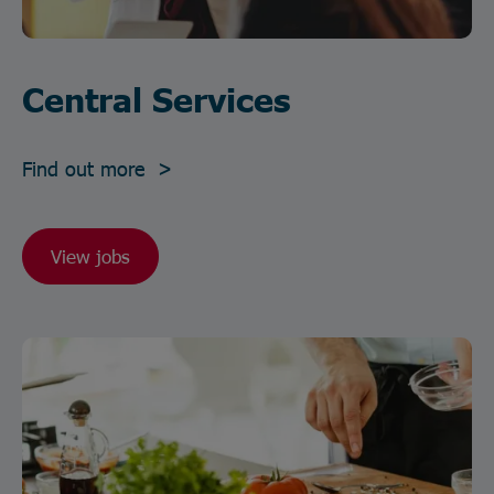
Central Services
Find out more >
View jobs