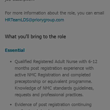
For more information about the role, you can email
HRTeamLDS@priorygroup.com
What you'll bring to the role
Essential
Qualified Registered Adult Nurse with 6-12
months post registration experience with
active NMC Registration and completed
preceptorship or equivalent programme.
Knowledge of NMC standards guidelines,
requests and professional practices.
Evidence of post registration continuing