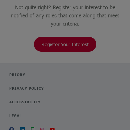
Not quite right? Register your interest to be
notified of any roles that come along that meet
your criteria.
Register Your Interest
PRIORY
PRIVACY POLICY
ACCESSIBILITY
LEGAL