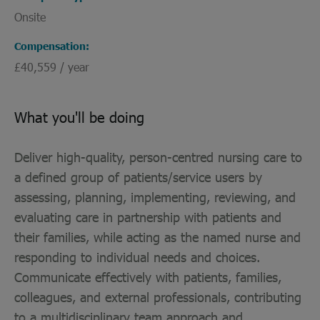
Onsite
Compensation
£40,559 / year
What you'll be doing
Deliver high-quality, person-centred nursing care to
a defined group of patients/service users by
assessing, planning, implementing, reviewing, and
evaluating care in partnership with patients and
their families, while acting as the named nurse and
responding to individual needs and choices.
Communicate effectively with patients, families,
colleagues, and external professionals, contributing
to a multidisciplinary team approach and