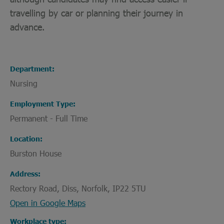
travelling by car or planning their journey in
advance.
Department
Nursing
Employment Type
Permanent - Full Time
Location
Burston House
Address
Rectory Road, Diss, Norfolk, IP22 5TU
Open in Google Maps
Workplace type