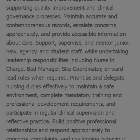
supporting quality improvement and clinical
governance processes. Maintain accurate and
contemporaneous records, escalate concerns
appropriately, and provide accessible information
about care. Support, supervise, and mentor junior,
new, agency, and student staff, while undertaking
leadership responsibilities including Nurse in
Charge, Bed Manager, Site Coordinator, or ward
lead roles when required. Prioritise and delegate
nursing duties effectively to maintain a safe
environment, complete mandatory training and
professional development requirements, and
participate in regular clinical supervision and
reflective practice. Build positive professional
relationships and respond appropriately to
concerns, complaints, and challenging behaviour,