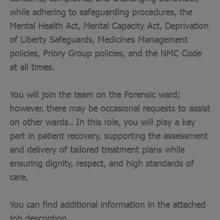
while adhering to safeguarding procedures, the
Mental Health Act, Mental Capacity Act, Deprivation
of Liberty Safeguards, Medicines Management
policies, Priory Group policies, and the NMC Code
at all times.
You will join the team on the Forensic ward;
however, there may be occasional requests to assist
on other wards.. In this role, you will play a key
part in patient recovery, supporting the assessment
and delivery of tailored treatment plans while
ensuring dignity, respect, and high standards of
care.
You can find additional information in the attached
job description.