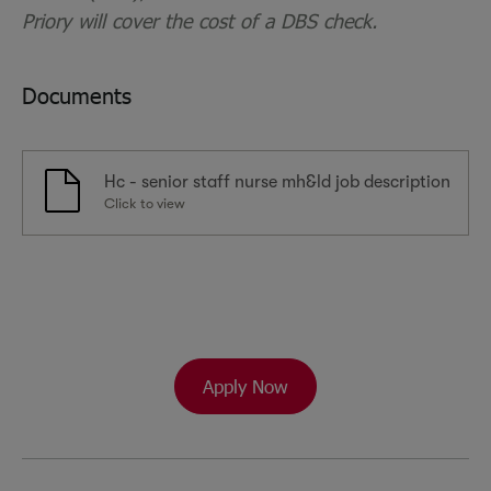
Priory will cover the cost of a DBS check.
Documents
Hc - senior staff nurse mh&ld job description
Click to view
Apply Now