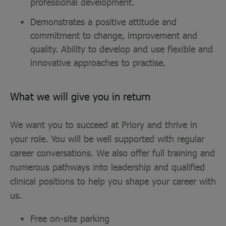
professional development.
Demonstrates a positive attitude and
commitment to change, improvement and
quality. Ability to develop and use flexible and
innovative approaches to practise.
What we will give you in return
We want you to succeed at Priory and thrive in
your role. You will be well supported with regular
career conversations. We also offer full training and
numerous pathways into leadership and qualified
clinical positions to help you shape your career with
us.
Free on-site parking