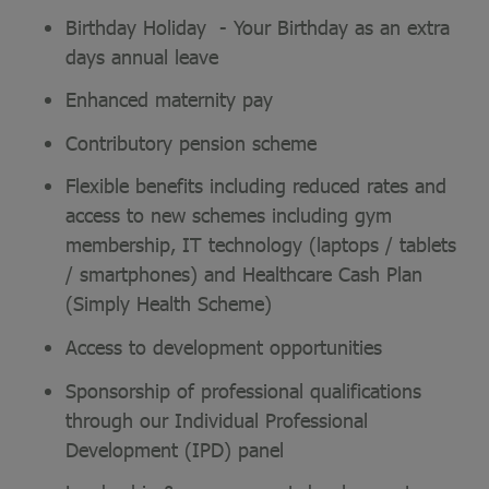
Birthday Holiday - Your Birthday as an extra
days annual leave
Enhanced maternity pay
Contributory pension scheme
Flexible benefits including reduced rates and
access to new schemes including gym
membership, IT technology (laptops / tablets
/ smartphones) and Healthcare Cash Plan
(Simply Health Scheme)
Access to development opportunities
Sponsorship of professional qualifications
through our Individual Professional
Development (IPD) panel