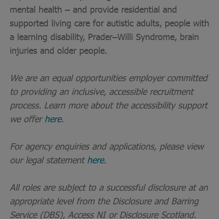
mental health – and provide residential and
supported living care for autistic adults, people with
a learning disability, Prader–Willi Syndrome, brain
injuries and older people.
We are an equal opportunities employer committed
to providing an inclusive, accessible recruitment
process. Learn more about the accessibility support
we offer
here
.
For agency enquiries and applications, please view
our legal statement
here
.
All roles are subject to a successful disclosure at an
appropriate level from the Disclosure and Barring
Service (DBS), Access NI or Disclosure Scotland.