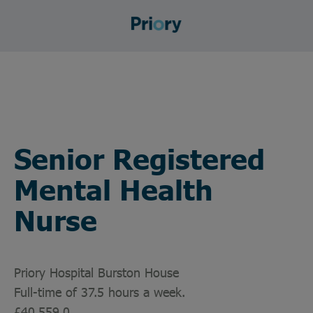
Senior Registered
Mental Health
Nurse
Priory Hospital Burston House
Full-time of 37.5 hours a week.
£40,559.0