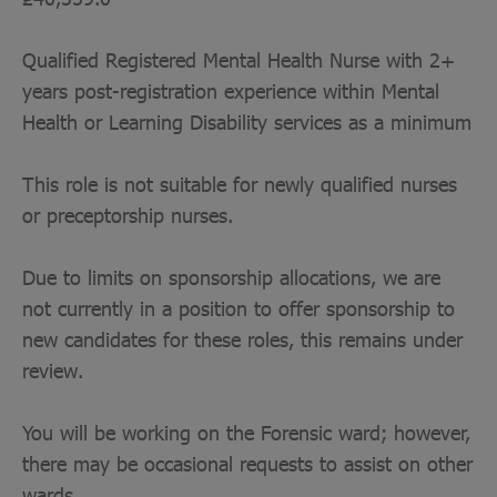
Qualified Registered Mental Health Nurse with 2+
years post-registration experience within Mental
Health or Learning Disability services as a minimum
This role is not suitable for newly qualified nurses
or preceptorship nurses.
Due to limits on sponsorship allocations, we are
not currently in a position to offer sponsorship to
new candidates for these roles, this remains under
review.
You will be working on the Forensic ward; however,
there may be occasional requests to assist on other
wards.