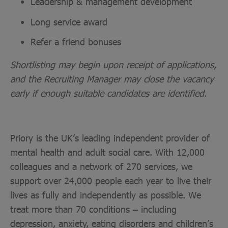
Leadership & management development
Long service award
Refer a friend bonuses
Shortlisting may begin upon receipt of applications,
and the Recruiting Manager may close the vacancy
early if enough suitable candidates are identified.
Priory is the UK’s leading independent provider of
mental health and adult social care. With 12,000
colleagues and a network of 270 services, we
support over 24,000 people each year to live their
lives as fully and independently as possible. We
treat more than 70 conditions – including
depression, anxiety, eating disorders and children’s