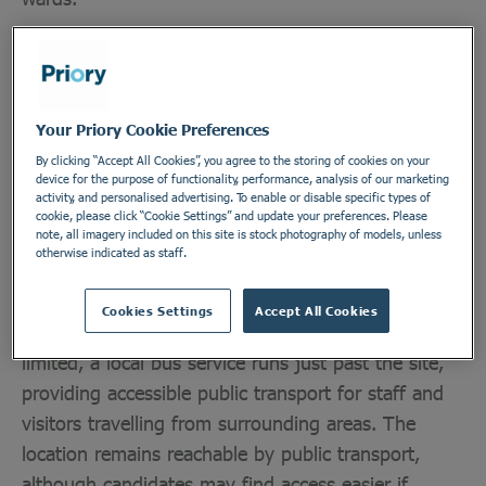
Priory Burston House, located in the historic market
town of Diss, near the border of Suffolk, provides
level 2 rehabilitation for male patients with a
Your Priory Cookie Preferences
learning disability. Across rehabilitation and low
By clicking “Accept All Cookies”, you agree to the storing of cookies on your
secure care, our specialist learning disability service
device for the purpose of functionality, performance, analysis of our marketing
activity, and personalised advertising. To enable or disable specific types of
also cares for adults who may have complex
cookie, please click “Cookie Settings” and update your preferences. Please
note, all imagery included on this site is stock photography of models, unless
mental health needs, including autism and
otherwise indicated as staff.
personality disorders.
Cookies Settings
Accept All Cookies
While transport links to the hospital are somewhat
limited, a local bus service runs just past the site,
providing accessible public transport for staff and
visitors travelling from surrounding areas. The
location remains reachable by public transport,
although candidates may find access easier if