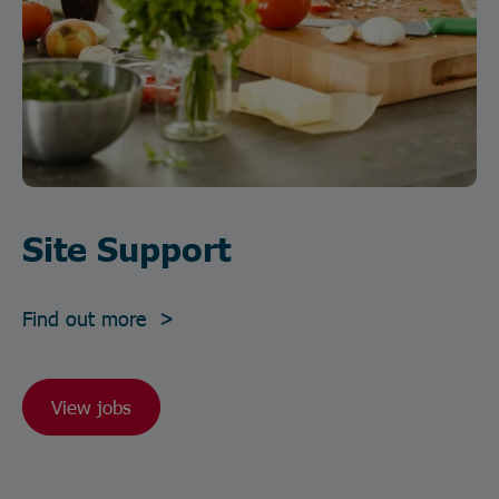
Site Support
Find out more >
View jobs