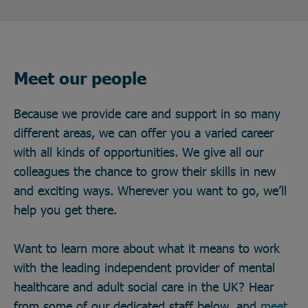
Meet our people
Because we provide care and support in so many
different areas, we can offer you a varied career
with all kinds of opportunities. We give all our
colleagues the chance to grow their skills in new
and exciting ways. Wherever you want to go, we’ll
help you get there.
Want to learn more about what it means to work
with the leading independent provider of mental
healthcare and adult social care in the UK? Hear
from some of our dedicated staff below, and
meet