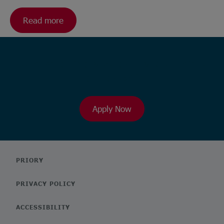
Read more
Ready to browse our wide range
of roles?
Apply Now
PRIORY
PRIVACY POLICY
ACCESSIBILITY