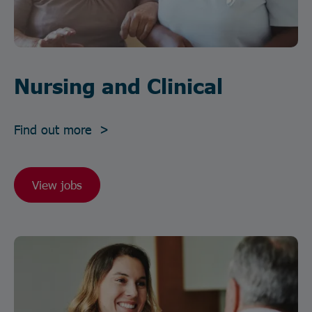
Nursing and Clinical
Find out more >
View jobs