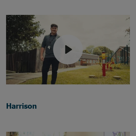
Play
Mute
Harrison