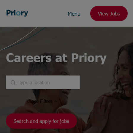
Menu
View Jobs
Careers at Priory
Close
Filters
Search and apply for jobs