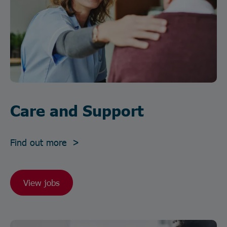
Care and Support
Find out more >
View jobs