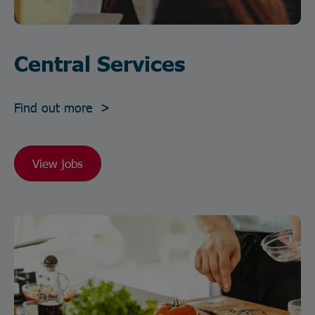
Central Services
Find out more >
View jobs