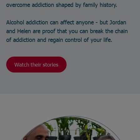
overcome addiction shaped by family history.
Alcohol addiction can affect anyone - but Jordan
and Helen are proof that you can break the chain
of addiction and regain control of your life.
Watch their stories