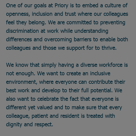
One of our goals at Priory is to embed a culture of
openness, inclusion and trust where our colleagues
feel they belong. We are committed to preventing
discrimination at work while understanding
differences and overcoming barriers to enable both
colleagues and those we support for to thrive.
We know that simply having a diverse workforce is
not enough. We want to create an inclusive
environment, where everyone can contribute their
best work and develop to their full potential. We
also want to celebrate the fact that everyone is
different yet valued and to make sure that every
colleague, patient and resident is treated with
dignity and respect.