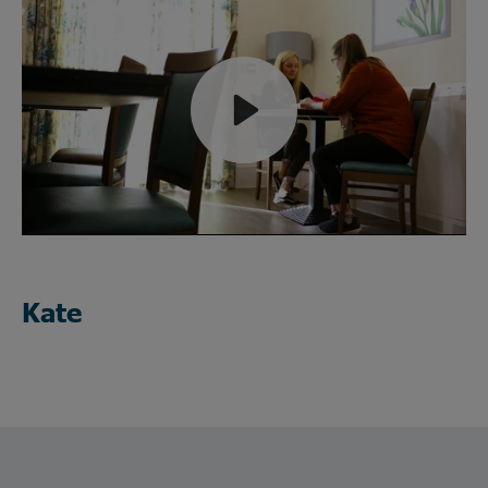
Play
Mute
Kate