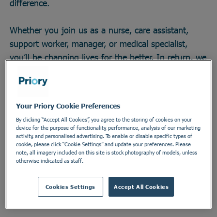
difference.
Whether you join us as a nurse, care assistant,
support worker, manager, or medical specialist,
you’ll be changing lives for the better. In return, we
offer great career opportunities; the chance to work
with some of the field’s brightest minds and
develop across any one of our 270 locations in a
Your Priory Cookie Preferences
secure and vital industry. There’s no telling how far
By clicking “Accept All Cookies”, you agree to the storing of cookies on your
you could go, or the impact you could make. Do
device for the purpose of functionality, performance, analysis of our marketing
activity, and personalised advertising. To enable or disable specific types of
something incredible. Join the Priory team.
cookie, please click “Cookie Settings” and update your preferences. Please
note, all imagery included on this site is stock photography of models, unless
otherwise indicated as staff.
Find out more
Cookies Settings
Accept All Cookies