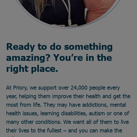
Ready to do something
amazing? You’re in the
right place.
At Priory, we support over 24,000 people every
year, helping them improve their health and get the
most from life. They may have addictions, mental
health issues, learning disabilities, autism or one of
many other conditions. We want all of them to live
their lives to the fullest – and you can make the