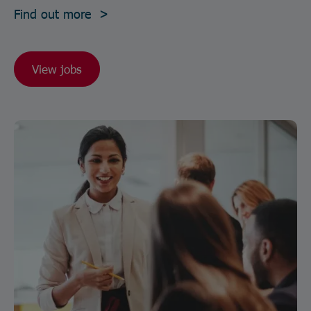
Find out more >
View jobs