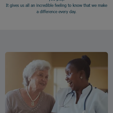
It gives us all an incredible feeling to know that we make
a difference every day.