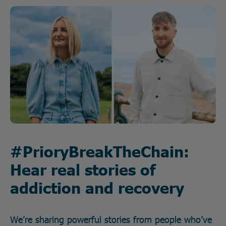
#PrioryBreakTheChain:
Hear real stories of
addiction and recovery
We’re sharing powerful stories from people who’ve