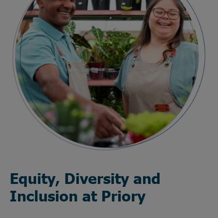
Equity, Diversity and
Inclusion at Priory