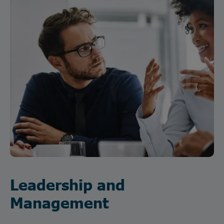
Leadership and
Management