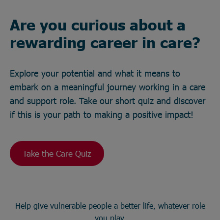
Are you curious about a
rewarding career in care?
Explore your potential and what it means to
embark on a meaningful journey working in a care
and support role. Take our short quiz and discover
if this is your path to making a positive impact!
Take the Care Quiz
Help give vulnerable people a better life, whatever role
you play.