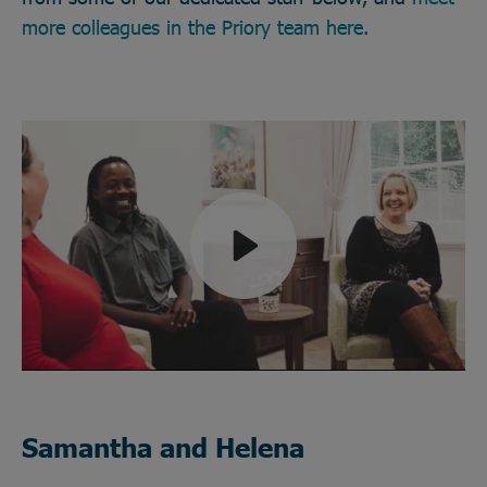
more colleagues in the Priory team here.
Play
Mute
Samantha and Helena